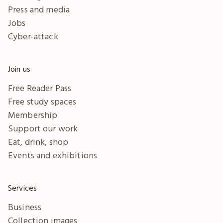
Press and media
Jobs
Cyber-attack
Join us
Free Reader Pass
Free study spaces
Membership
Support our work
Eat, drink, shop
Events and exhibitions
Services
Business
Collection images