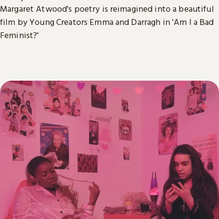
Margaret Atwood's poetry is reimagined into a beautiful
film by Young Creators Emma and Darragh in 'Am I a Bad
Feminist?'