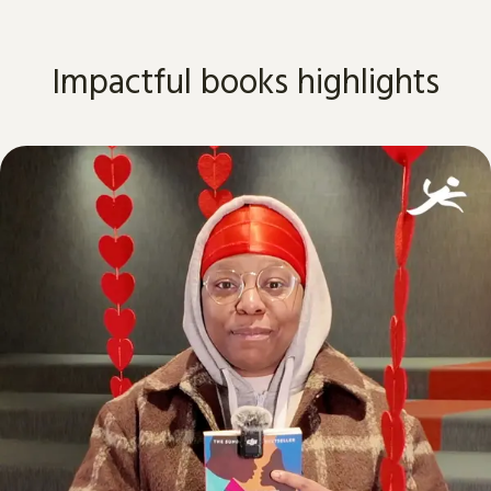
Impactful books highlights