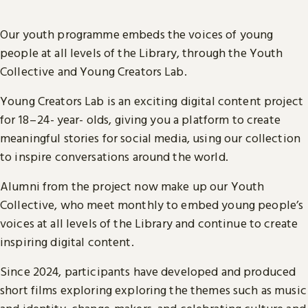
Our youth programme embeds the voices of young
people at all levels of the Library, through the Youth
Collective and Young Creators Lab.
Young Creators Lab is an exciting digital content project
for 18 – 24- year- olds, giving you a platform to create
meaningful stories for social media, using our collection
to inspire conversations around the world.
Alumni from the project now make up our Youth
Collective, who meet monthly to embed young people’s
voices at all levels of the Library and continue to create
inspiring digital content.
Since 2024, participants have developed and produced
short films exploring exploring the themes such as music