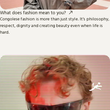
What does fashion mean to you?
Congolese fashion is more than just style. It’s philosophy,
respect, dignity and creating beauty even when life is
hard.