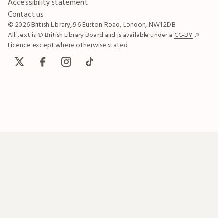
Accessibility statement
Contact us
© 2026 British Library, 96 Euston Road, London, NW1 2DB
All text is © British Library Board and is available under a
CC-BY
Licence except where otherwise stated.