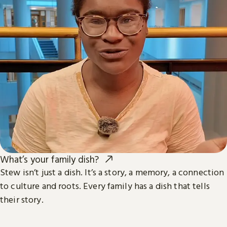
What’s your family dish?
Stew isn’t just a dish. It’s a story, a memory, a connection
to culture and roots. Every family has a dish that tells
their story.