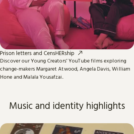
Prison letters and CensHERship
Discover our Young Creators' YouTube films exploring
change-makers Margaret Atwood, Angela Davis, William
Hone and Malala Yousafzai.
Music and identity highlights