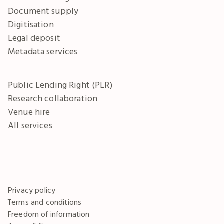
Document supply
Digitisation
Legal deposit
Metadata services
Public Lending Right (PLR)
Research collaboration
Venue hire
All services
Privacy policy
Terms and conditions
Freedom of information