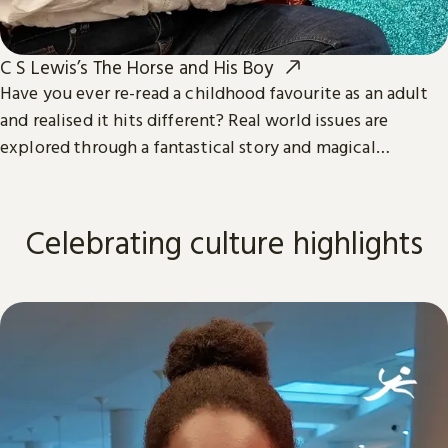
C S Lewis’s The Horse and His Boy
Have you ever re-read a childhood favourite as an adult
and realised it hits different? Real world issues are
explored through a fantastical story and magical
characters in the third book in The Chronicles of Narnia.
Celebrating culture highlights