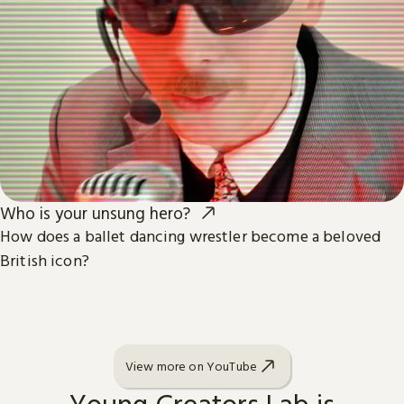
Who is your unsung hero?
How does a ballet dancing wrestler become a beloved
British icon?
View more on YouTube