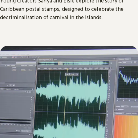
Young Creators Sanya and Elsie explore the story of
Caribbean postal stamps, designed to celebrate the
decriminalisation of carnival in the Islands.