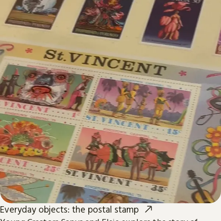
Everyday objects: the postal stamp