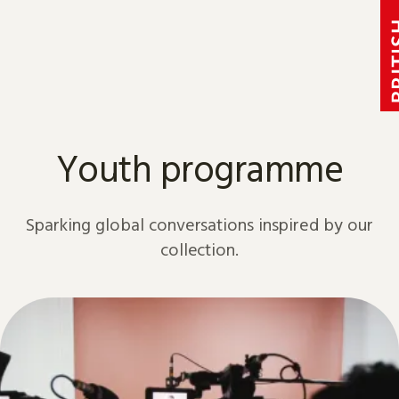
Skip to content
Youth programme
Sparking global conversations inspired by our
collection.