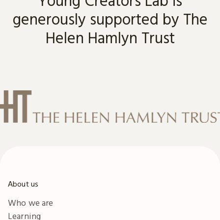
Young Creators Lab is
generously supported by The
Helen Hamlyn Trust
About us
Who we are
Learning