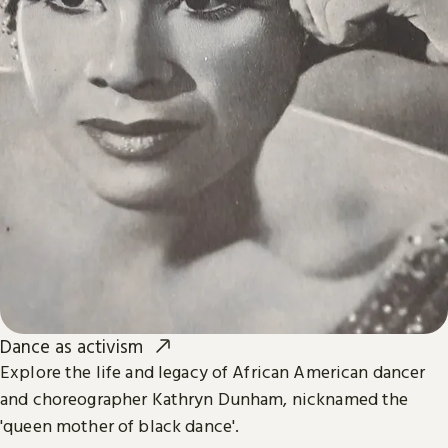
Dance as activism
Explore the life and legacy of African American dancer
and choreographer Kathryn Dunham, nicknamed the
'queen mother of black dance'.