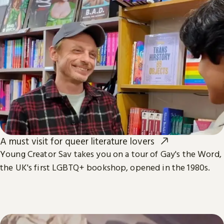
A must visit for queer literature lovers
Young Creator Sav takes you on a tour of Gay's the Word,
the UK's first LGBTQ+ bookshop, opened in the 1980s.