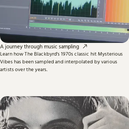
A journey through music sampling
Learn how The Blackbyrd's 1970s classic hit Mysterious
Vibes has been sampled and interpolated by various
artists over the years.