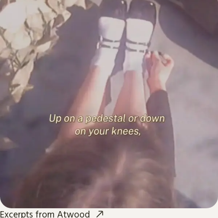
Excerpts from Atwood