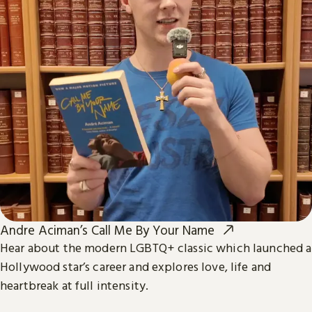
Andre Aciman’s Call Me By Your Name
Hear about the modern LGBTQ+ classic which launched a
Hollywood star’s career and explores love, life and
heartbreak at full intensity.