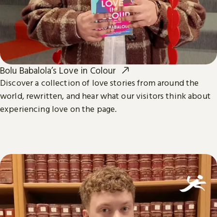
Bolu Babalola’s Love in Colour
Discover a collection of love stories from around the
world, rewritten, and hear what our visitors think about
experiencing love on the page.