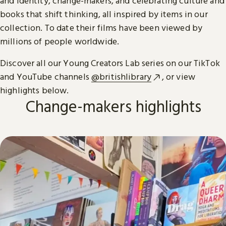
and identity, change-makers, and celebrating culture and
books that shift thinking, all inspired by items in our
collection. To date their films have been viewed by
millions of people worldwide.
Discover all our Young Creators Lab series on our TikTok
and YouTube channels
@britishlibrary
, or view
highlights below.
Change-makers highlights