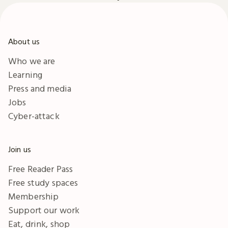
About us
Who we are
Learning
Press and media
Jobs
Cyber-attack
Join us
Free Reader Pass
Free study spaces
Membership
Support our work
Eat, drink, shop