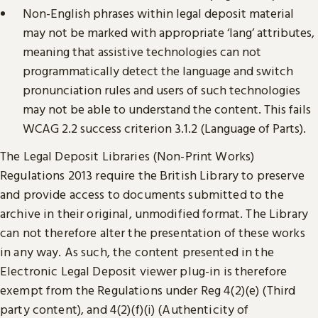
Non-English phrases within legal deposit material
may not be marked with appropriate ‘lang’ attributes,
meaning that assistive technologies can not
programmatically detect the language and switch
pronunciation rules and users of such technologies
may not be able to understand the content. This fails
WCAG 2.2 success criterion 3.1.2 (Language of Parts).
The Legal Deposit Libraries (Non-Print Works)
Regulations 2013 require the British Library to preserve
and provide access to documents submitted to the
archive in their original, unmodified format. The Library
can not therefore alter the presentation of these works
in any way. As such, the content presented in the
Electronic Legal Deposit viewer plug-in is therefore
exempt from the Regulations under Reg 4(2)(e) (Third
party content), and 4(2)(f)(i) (Authenticity of