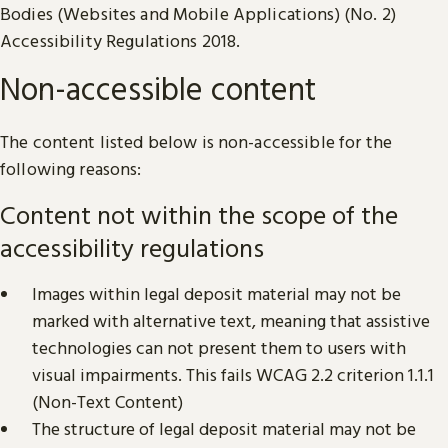
Bodies (Websites and Mobile Applications) (No. 2)
Accessibility Regulations 2018.
Non-accessible content
The content listed below is non-accessible for the
following reasons:
Content not within the scope of the
accessibility regulations
Images within legal deposit material may not be
marked with alternative text, meaning that assistive
technologies can not present them to users with
visual impairments. This fails WCAG 2.2 criterion 1.1.1
(Non-Text Content)
The structure of legal deposit material may not be