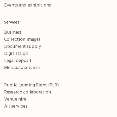
Events and exhibitions
Services
Business
Collection images
Document supply
Digitisation
Legal deposit
Metadata services
Public Lending Right (PLR)
Research collaboration
Venue hire
All services