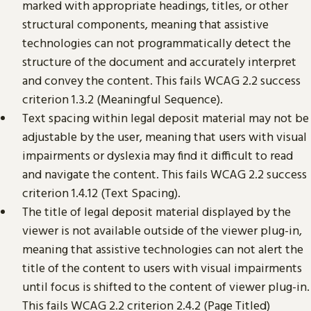
marked with appropriate headings, titles, or other
structural components, meaning that assistive
technologies can not programmatically detect the
structure of the document and accurately interpret
and convey the content. This fails WCAG 2.2 success
criterion 1.3.2 (Meaningful Sequence).
Text spacing within legal deposit material may not be
adjustable by the user, meaning that users with visual
impairments or dyslexia may find it difficult to read
and navigate the content. This fails WCAG 2.2 success
criterion 1.4.12 (Text Spacing).
The title of legal deposit material displayed by the
viewer is not available outside of the viewer plug-in,
meaning that assistive technologies can not alert the
title of the content to users with visual impairments
until focus is shifted to the content of viewer plug-in.
This fails WCAG 2.2 criterion 2.4.2 (Page Titled)