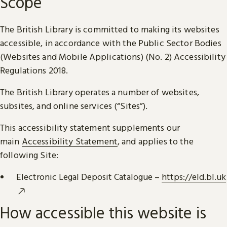
Scope
The British Library is committed to making its websites
accessible, in accordance with the Public Sector Bodies
(Websites and Mobile Applications) (No. 2) Accessibility
Regulations 2018.
The British Library operates a number of websites,
subsites, and online services (“Sites”).
This accessibility statement supplements our
main
Accessibility Statement
, and applies to the
following Site:
Electronic Legal Deposit Catalogue –
https://eld.bl.uk
How accessible this website is