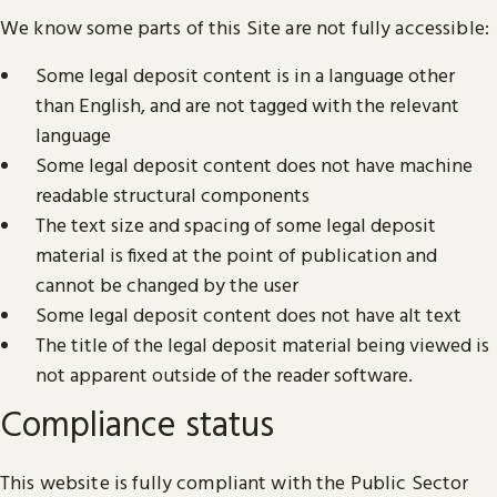
We know some parts of this Site are not fully accessible:
Some legal deposit content is in a language other
than English, and are not tagged with the relevant
language
Some legal deposit content does not have machine
readable structural components
The text size and spacing of some legal deposit
material is fixed at the point of publication and
cannot be changed by the user
Some legal deposit content does not have alt text
The title of the legal deposit material being viewed is
not apparent outside of the reader software.
Compliance status
This website is fully compliant with the Public Sector