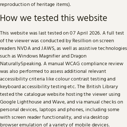
reproduction of heritage items).
How we tested this website
This website was last tested on 07 April 2026. A full test
of the viewer was conducted by Resillion on screen
readers NVDA and JAWS, as well as assistive technologies
such as Windows Magnifier and Dragon
NaturallySpeaking. A manual WCAG compliance review
was also performed to assess additional relevant
accessibility criteria like colour contrast testing and
keyboard accessibility testing etc. The British Library
tested the catalogue website hosting the viewer using
Google Lighthouse and Wave, and via manual checks on
personal devices, laptops and phones, including some
with screen reader functionality, and via desktop
browser emulation of a variety of mobile devices.