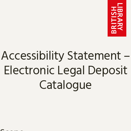
Skip to content
Accessibility Statement –
Electronic Legal Deposit
Catalogue