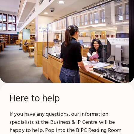
Here to help
If you have any questions, our information
specialists at the Business & IP Centre will be
happy to help. Pop into the BIPC Reading Room