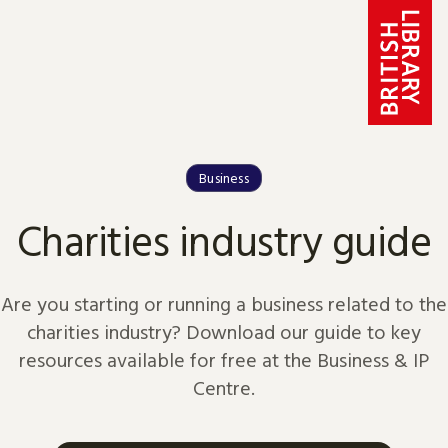
Skip to content
Business
Charities industry guide
Are you starting or running a business related to the
charities industry? Download our guide to key
resources available for free at the Business & IP
Centre.