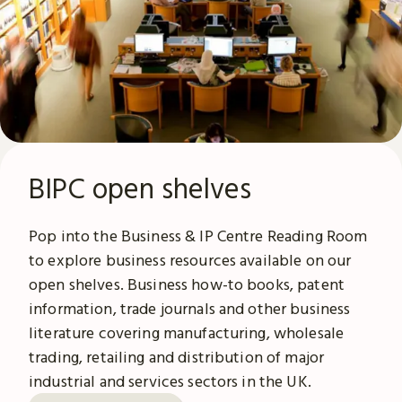
BIPC open shelves
Pop into the Business & IP Centre Reading Room
to explore business resources available on our
open shelves. Business how-to books, patent
information, trade journals and other business
literature covering manufacturing, wholesale
trading, retailing and distribution of major
industrial and services sectors in the UK.