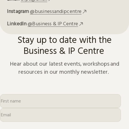
Instagram
@businessandipcentre
LinkedIn
@Business & IP Centre
Stay up to date with the
Business & IP Centre
Hear about our latest events, workshops and
resources in our monthly newsletter.