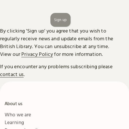
Sign up
By clicking 'Sign up' you agree that you wish to
regularly receive news and update emails from the
British Library. You can unsubscribe at any time.
View our
Privacy Policy
for more information.
If you encounter any problems subscribing please
contact us
.
About us
Who we are
Learning