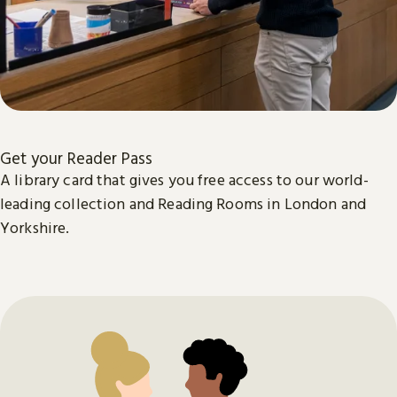
Get your Reader Pass
A library card that gives you free access to our world-
leading collection and Reading Rooms in London and
Yorkshire.