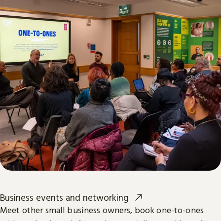
Business events and networking
Meet other small business owners, book one-to-ones