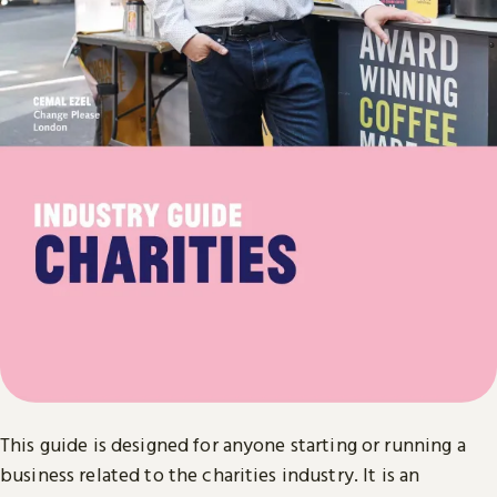
This guide is designed for anyone starting or running a
business related to the charities industry. It is an