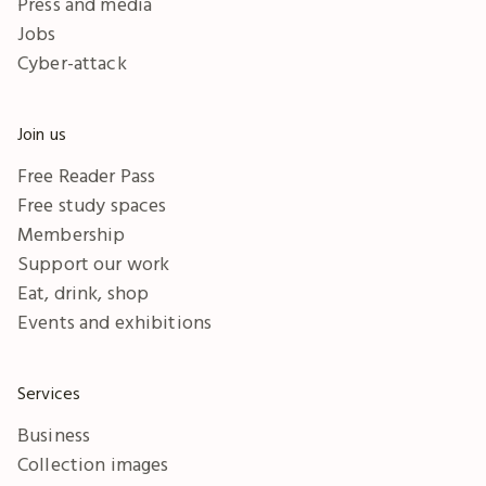
Press and media
Jobs
Cyber-attack
Join us
Free Reader Pass
Free study spaces
Membership
Support our work
Eat, drink, shop
Events and exhibitions
Services
Business
Collection images