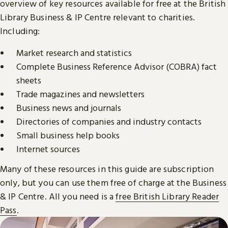
overview of key resources available for free at the British
Library Business & IP Centre relevant to charities.
Including:
Market research and statistics
Complete Business Reference Advisor (COBRA) fact
sheets
Trade magazines and newsletters
Business news and journals
Directories of companies and industry contacts
Small business help books
Internet sources
Many of these resources in this guide are subscription
only, but you can use them free of charge at the Business
& IP Centre. All you need is a
free British Library Reader
Pass
.