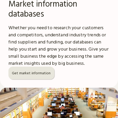
Market information
databases
Whether you need to research your customers
and competitors, understand industry trends or
find suppliers and funding, our databases can
help you start and grow your business. Give your
small business the edge by accessing the same
market insights used by big business.
Get market information