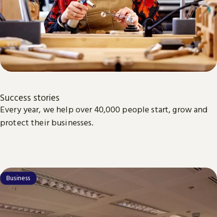
Success stories
Every year, we help over 40,000 people start, grow and
protect their businesses.
Business