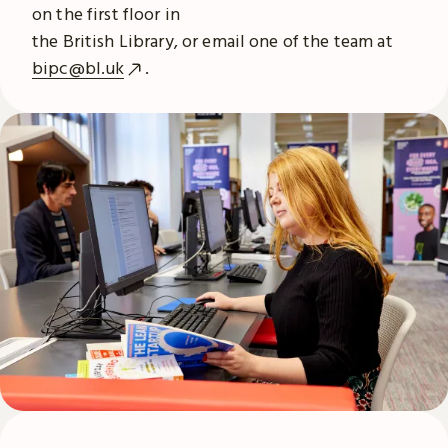
on the first floor in
the British Library, or email one of the team at
bipc@bl.uk
.