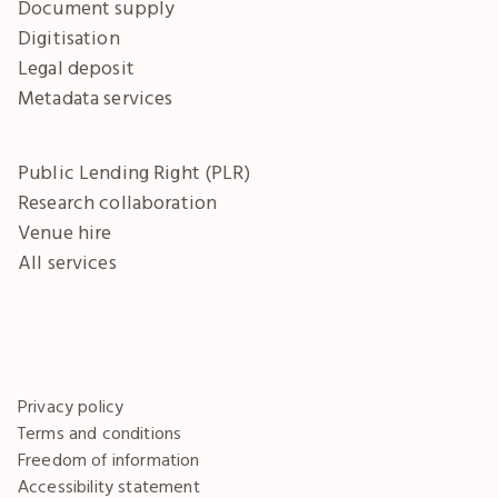
Document supply
Digitisation
Legal deposit
Metadata services
Public Lending Right (PLR)
Research collaboration
Venue hire
All services
Privacy policy
Terms and conditions
Freedom of information
Accessibility statement