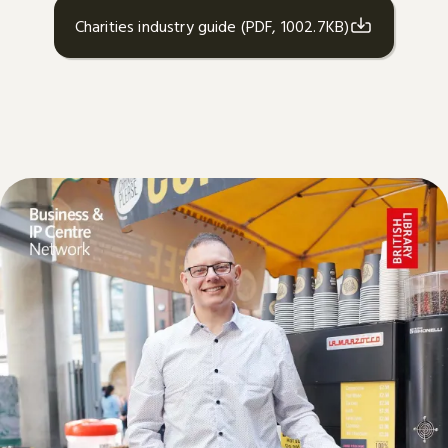
Charities industry guide (PDF, 1002.7KB)