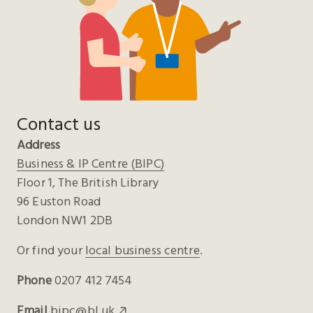
Contact us
Address
Business & IP Centre (BIPC)
Floor 1, The British Library
96 Euston Road
London NW1 2DB
Or find your
local business centre
.
Phone
0207 412 7454
Email
bipc@bl.uk