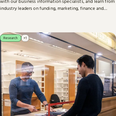
with our business information specialists, and learn from
industry leaders on funding, marketing, finance and
more.
Research
+1