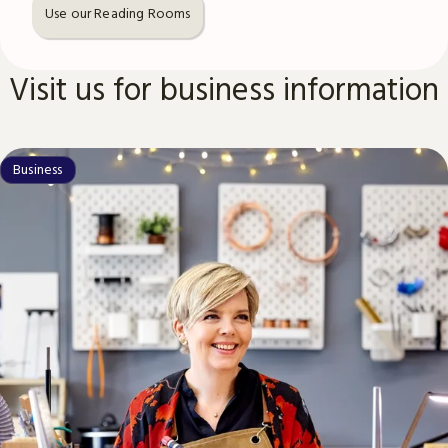
Use our Reading Rooms
Visit us for business information
Business