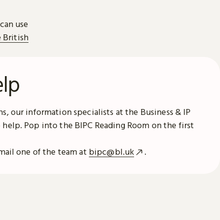
 can use
e British
elp
s, our information specialists at the Business & IP
 help. Pop into the BIPC Reading Room on the first
email one of the team at
bipc@bl.uk
.