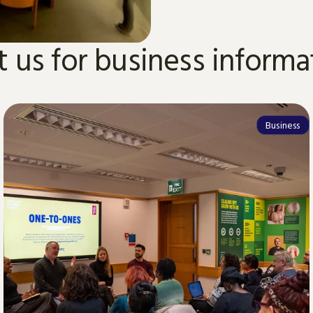
it us for business informa
Business