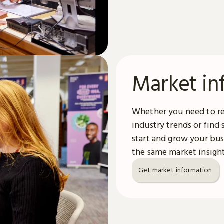
Market in
Whether you need to re
industry trends or find
start and grow your bus
the same market insight
Get market information