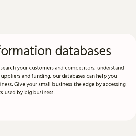
formation databases
search your customers and competitors, understand
 suppliers and funding, our databases can help you
iness. Give your small business the edge by accessing
s used by big business.