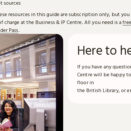
et sources
se resources in this guide are subscription only, but you
f charge at the Business & IP Centre. All you need is a
fre
ader Pass
.
Here to h
If you have any question
Centre will be happy to
floor in
the British Library, or 