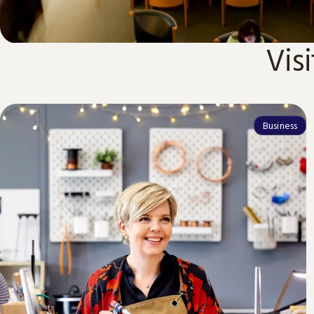
Vis
Business