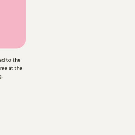
ed to the
free at the
g: