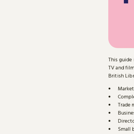
This guide 
TV and film
British Lib
Market 
Comple
Trade 
Busine
Direct
Small 