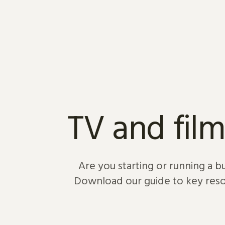
Skip to content
TV and film
Are you starting or running a b
Download our guide to key resou