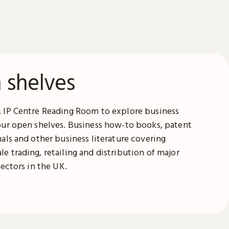
 shelves
& IP Centre Reading Room to explore business
our open shelves. Business how-to books, patent
nals and other business literature covering
e trading, retailing and distribution of major
sectors in the UK.