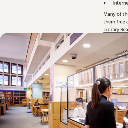
Intern
Many of the
them free o
Library Re