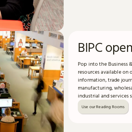
BIPC open
Pop into the Business 
resources available on 
information, trade jour
manufacturing, wholesal
industrial and services 
Use our Reading Rooms