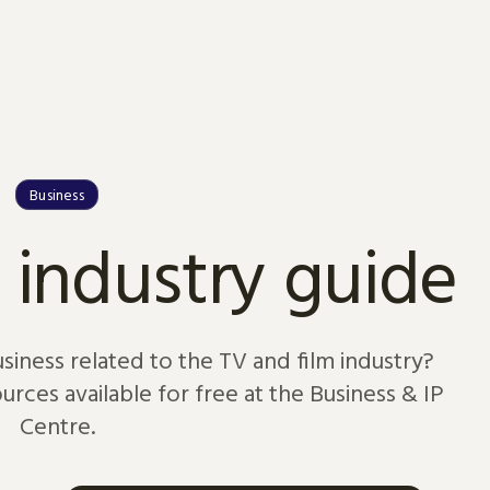
Business
 industry guide
usiness related to the TV and film industry?
rces available for free at the Business & IP
Centre.