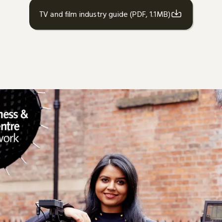
TV and film industry guide (PDF, 1.1MB)