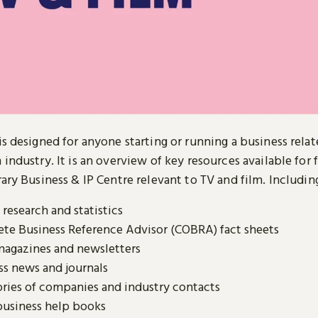
is designed for anyone starting or running a business relat
 industry. It is an overview of key resources available for 
rary Business & IP Centre relevant to TV and film. Includin
research and statistics
te Business Reference Advisor (COBRA) fact sheets
magazines and newsletters
ss news and journals
ories of companies and industry contacts
business help books