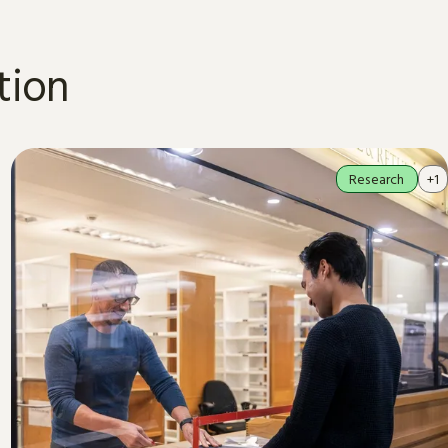
tion
Research
+1