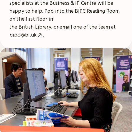
specialists at the Business & IP Centre will be
happy to help. Pop into the BIPC Reading Room
on the first floor in
the British Library, or email one of the team at
bipc@bl.uk
.