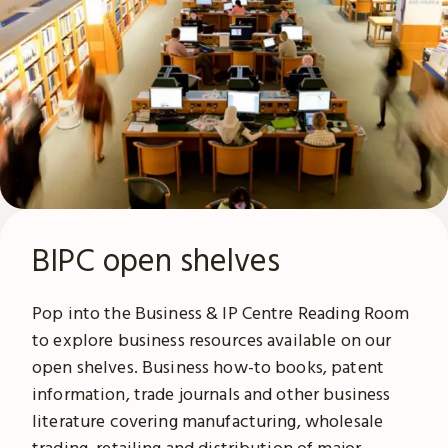
BIPC open shelves
Pop into the Business & IP Centre Reading Room
to explore business resources available on our
open shelves. Business how-to books, patent
information, trade journals and other business
literature covering manufacturing, wholesale
trading, retailing and distribution of major