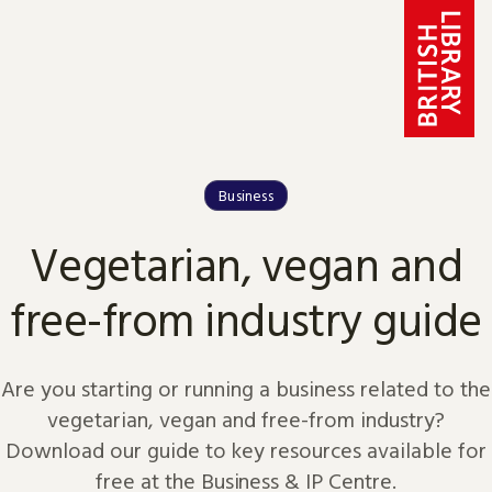
Skip to content
Business
Vegetarian, vegan and
free-from industry guide
Are you starting or running a business related to the
vegetarian, vegan and free-from industry?
Download our guide to key resources available for
free at the Business & IP Centre.