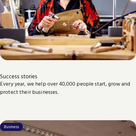
Success stories
Every year, we help over 40,000 people start, grow and
protect their businesses.
Business