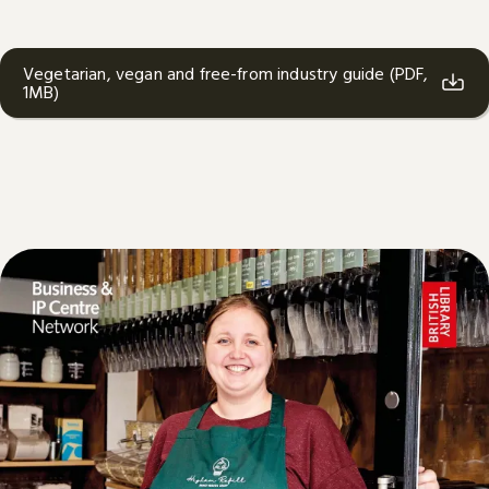
Vegetarian, vegan and free-from industry guide (PDF,
1MB)