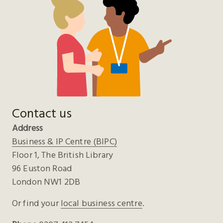
Contact us
Address
Business & IP Centre (BIPC)
Floor 1, The British Library
96 Euston Road
London NW1 2DB
Or find your
local business centre
.