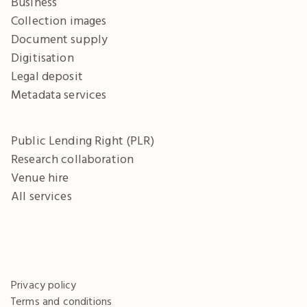
Business
Collection images
Document supply
Digitisation
Legal deposit
Metadata services
Public Lending Right (PLR)
Research collaboration
Venue hire
All services
Privacy policy
Terms and conditions