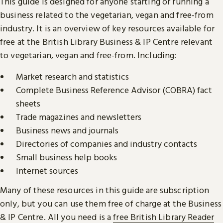
This guide is designed for anyone starting or running a
business related to the vegetarian, vegan and free-from
industry. It is an overview of key resources available for
free at the British Library Business & IP Centre relevant
to vegetarian, vegan and free-from. Including:
Market research and statistics
Complete Business Reference Advisor (COBRA) fact
sheets
Trade magazines and newsletters
Business news and journals
Directories of companies and industry contacts
Small business help books
Internet sources
Many of these resources in this guide are subscription
only, but you can use them free of charge at the Business
& IP Centre. All you need is a
free British Library Reader