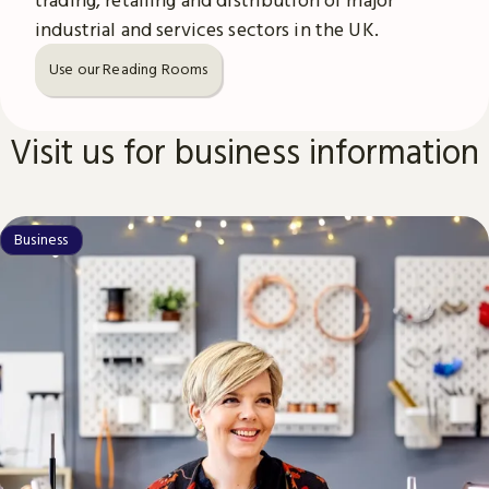
industrial and services sectors in the UK.
Use our Reading Rooms
Visit us for business information
Business