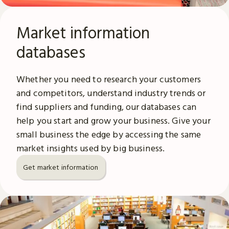
Market information
databases
Whether you need to research your customers
and competitors, understand industry trends or
find suppliers and funding, our databases can
help you start and grow your business. Give your
small business the edge by accessing the same
market insights used by big business.
Get market information