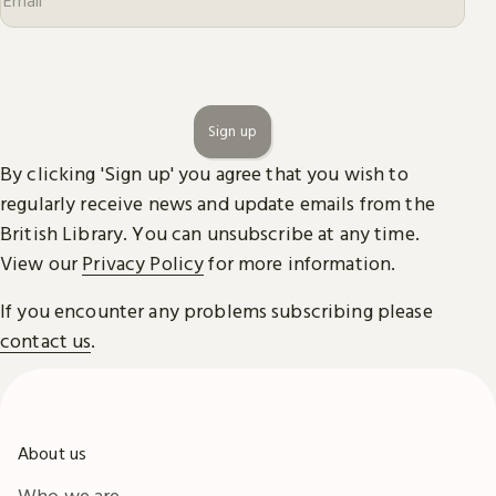
Sign up
By clicking 'Sign up' you agree that you wish to
regularly receive news and update emails from the
British Library. You can unsubscribe at any time.
View our
Privacy Policy
for more information.
If you encounter any problems subscribing please
contact us
.
About us
Who we are