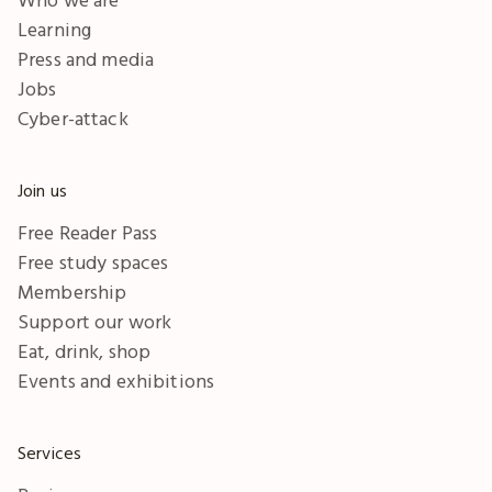
Learning
Press and media
Jobs
Cyber-attack
Join us
Free Reader Pass
Free study spaces
Membership
Support our work
Eat, drink, shop
Events and exhibitions
Services