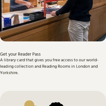
Get your Reader Pass
A library card that gives you free access to our world-
leading collection and Reading Rooms in London and
Yorkshire.