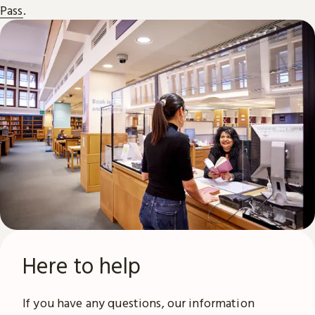
Pass
.
Here to help
If you have any questions, our information