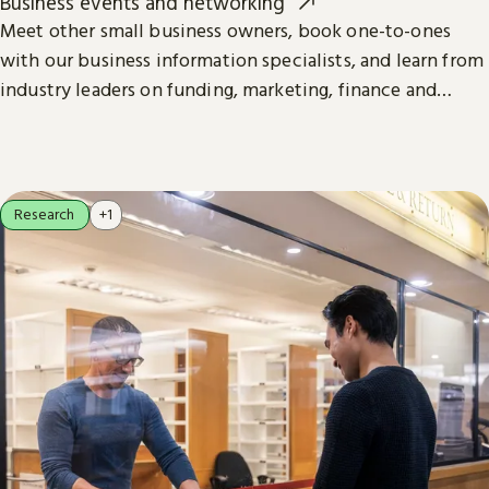
Business events and networking
Meet other small business owners, book one-to-ones
with our business information specialists, and learn from
industry leaders on funding, marketing, finance and
more.
Research
+1