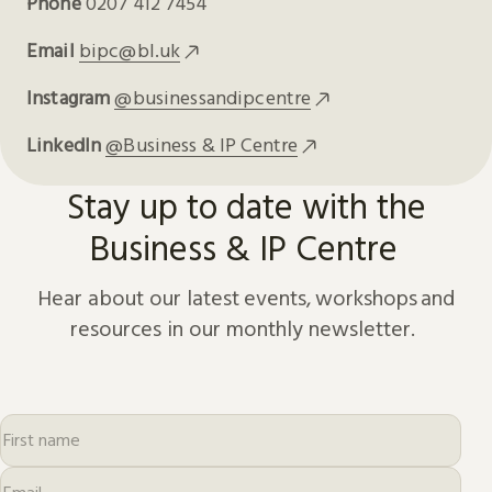
Phone
0207 412 7454
Email
bipc@bl.uk
Instagram
@businessandipcentre
LinkedIn
@Business & IP Centre
Stay up to date with the
Business & IP Centre
Hear about our latest events, workshops and
resources in our monthly newsletter.