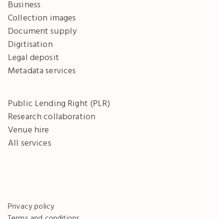
Business
Collection images
Document supply
Digitisation
Legal deposit
Metadata services
Public Lending Right (PLR)
Research collaboration
Venue hire
All services
Privacy policy
Terms and conditions