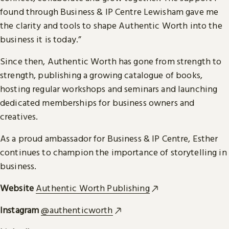
found through Business & IP Centre Lewisham gave me
the clarity and tools to shape Authentic Worth into the
business it is today.”
Since then, Authentic Worth has gone from strength to
strength, publishing a growing catalogue of books,
hosting regular workshops and seminars and launching
dedicated memberships for business owners and
creatives.
As a proud ambassador for Business & IP Centre, Esther
continues to champion the importance of storytelling in
business.
Website
Authentic Worth Publishing
Instagram
@authenticworth