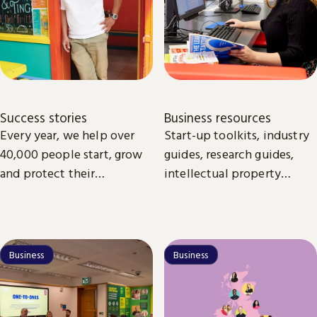
Success stories
Business resources
Every year, we help over
Start-up toolkits, industry
40,000 people start, grow
guides, research guides,
and protect their
intellectual property
businesses.
guides. All the essentials
online and available to
download to help you to
start and grow your
Business
Business
business.