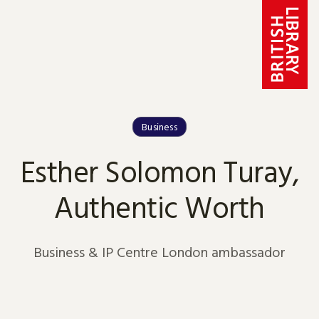
Skip to content
Business
Esther Solomon Turay,
Authentic Worth
Business & IP Centre London ambassador