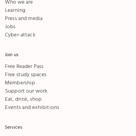
Who we are
Learning
Press and media
Jobs
Cyber-attack
Join us
Free Reader Pass
Free study spaces
Membership
Support our work
Eat, drink, shop
Events and exhibitions
Services