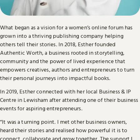
What began as a vision for a women’s online forum has
grown into a thriving publishing company helping
others tell their stories. In 2018, Esther founded
Authentic Worth, a business rooted in storytelling,
community and the power of lived experience that
empowers creatives, authors and entrepreneurs to turn
their personal journeys into impactful books.
In 2019, Esther connected with her local Business & IP
Centre in Lewisham after attending one of their business
events for aspiring entrepreneurs.
“It was a turning point. I met other business owners,
heard their stories and realised how powerful it is to
connect, collaborate and grow together. The support I