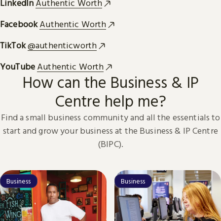
LinkedIn
Authentic Worth
Facebook
Authentic Worth
TikTok
@authenticworth
YouTube
Authentic Worth
How can the Business & IP
Centre help me?
Find a small business community and all the essentials to
start and grow your business at the Business & IP Centre
(BIPC).
Business
Business