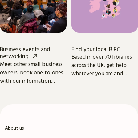
Business events and
Find your local BIPC
networking
Based in over 70 libraries
Meet other small business
across the UK, get help
owners, book one-to-ones
wherever you are and
with our information
whatever your business
specialists, and learn from
ambition.
industry leaders.
About us