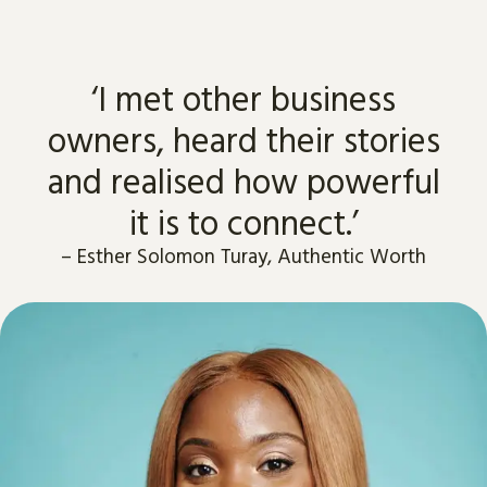
‘I met other business
owners, heard their stories
and realised how powerful
it is to connect.’
–
Esther Solomon Turay, Authentic Worth