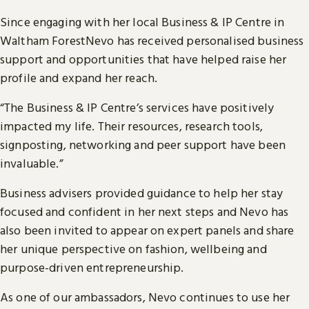
Since engaging with her local Business & IP Centre in
Waltham ForestNevo has received personalised business
support and opportunities that have helped raise her
profile and expand her reach.
“The Business & IP Centre’s services have positively
impacted my life. Their resources, research tools,
signposting, networking and peer support have been
invaluable.”
Business advisers provided guidance to help her stay
focused and confident in her next steps and Nevo has
also been invited to appear on expert panels and share
her unique perspective on fashion, wellbeing and
purpose-driven entrepreneurship.
As one of our ambassadors, Nevo continues to use her