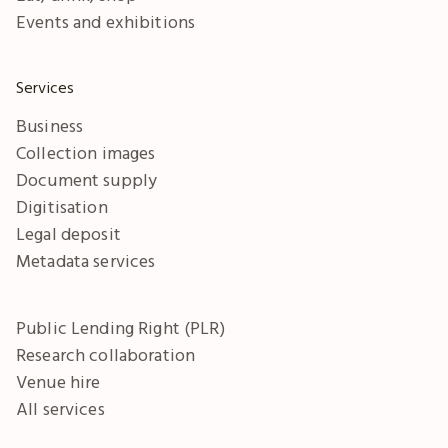
Events and exhibitions
Services
Business
Collection images
Document supply
Digitisation
Legal deposit
Metadata services
Public Lending Right (PLR)
Research collaboration
Venue hire
All services