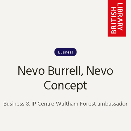
Skip to content
Business
Nevo Burrell, Nevo
Concept
Business & IP Centre Waltham Forest ambassador