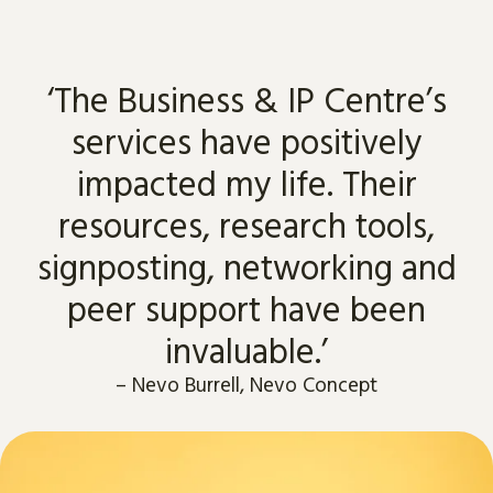
‘The Business & IP Centre’s
services have positively
impacted my life. Their
resources, research tools,
signposting, networking and
peer support have been
invaluable.’
–
Nevo Burrell, Nevo Concept