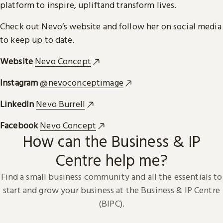
platform to inspire, upliftand transform lives.
Check out Nevo’s website and follow her on social media
to keep up to date.
Website
Nevo Concept
Instagram
@nevoconceptimage
LinkedIn
Nevo Burrell
Facebook
Nevo Concept
How can the Business & IP
Centre help me?
Find a small business community and all the essentials to
start and grow your business at the Business & IP Centre
(BIPC).