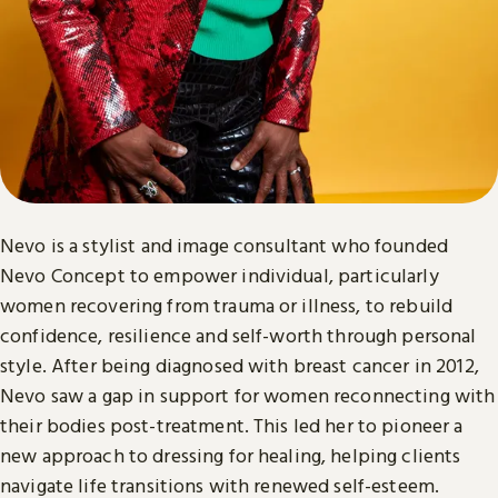
Nevo is a stylist and image consultant who founded
Nevo Concept to empower individual, particularly
women recovering from trauma or illness, to rebuild
confidence, resilience and self-worth through personal
style. After being diagnosed with breast cancer in 2012,
Nevo saw a gap in support for women reconnecting with
their bodies post-treatment. This led her to pioneer a
new approach to dressing for healing, helping clients
navigate life transitions with renewed self-esteem.