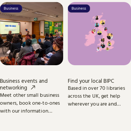
start and grow your
Business
Business
business.
Business events and
Find your local BIPC
networking
Based in over 70 libraries
Meet other small business
across the UK, get help
owners, book one-to-ones
wherever you are and
with our information
whatever your business
specialists, and learn from
ambition.
industry leaders.