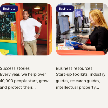
Business
Business
Success stories
Business resources
Every year, we help over
Start-up toolkits, industry
40,000 people start, grow
guides, research guides,
and protect their
intellectual property
businesses.
guides. All the essentials
online and available to
download to help you to