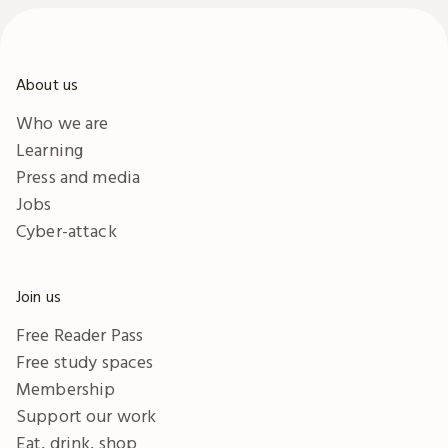
About us
Who we are
Learning
Press and media
Jobs
Cyber-attack
Join us
Free Reader Pass
Free study spaces
Membership
Support our work
Eat, drink, shop