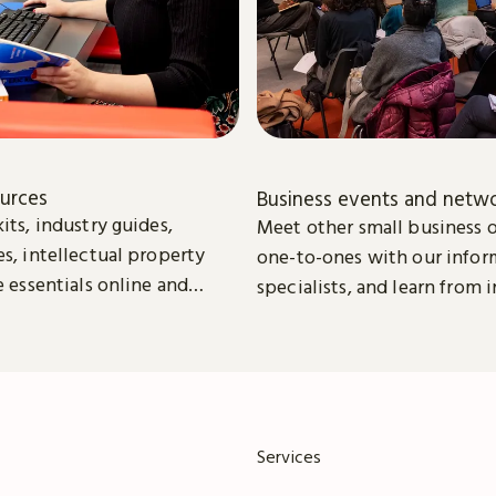
ources
Business events and netw
its, industry guides,
Meet other small business 
es, intellectual property
one-to-ones with our infor
e essentials online and
specialists, and learn from 
download to help you to
leaders.
w your business.
Services