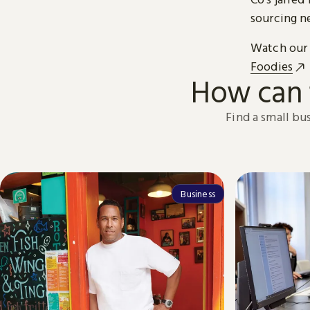
sourcing n
Watch our 
Foodies
How can 
Find a small bu
Business