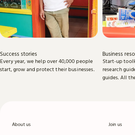
Success stories
Business res
Every year, we help over 40,000 people
Start-up toolk
start, grow and protect their businesses.
research guid
guides. All th
available to 
start and gro
About us
Join us