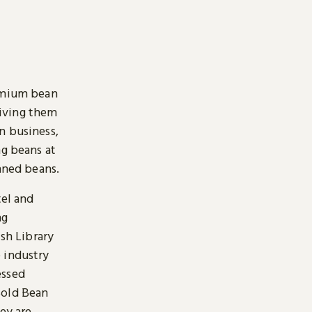
remium bean
giving them
n business,
ng beans at
inned beans.
tel and
ng
ish Library
 industry
essed
Bold Bean
ey are