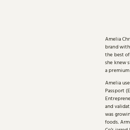
Amelia Chr
brand with
the best o
she knew sh
a premium p
Amelia used
Passport (E
Entrepreneu
and valida
was growin
foods. Arm
Co’s jarred