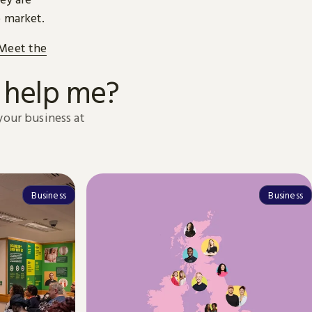
o market.
 Meet the
 help me?
your business at
Business
Business