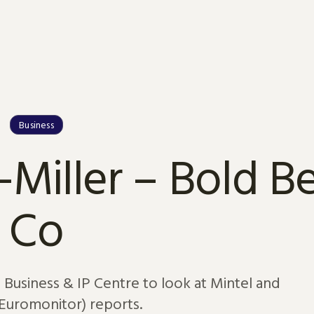
Business
-Miller – Bold B
Co
s Business & IP Centre to look at Mintel and
Euromonitor) reports.