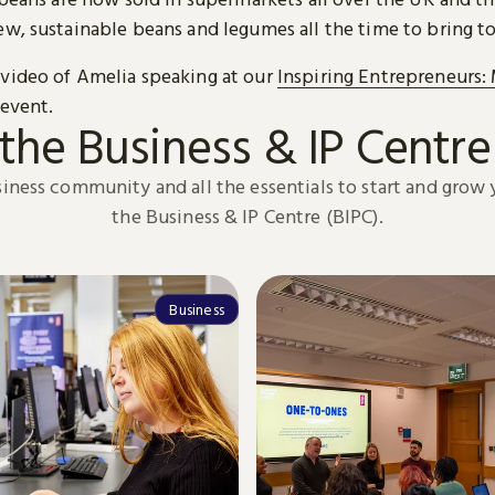
ew, sustainable beans and legumes all the time to bring t
video of Amelia speaking at our
Inspiring Entrepreneurs:
event.
the Business & IP Centre
siness community and all the essentials to start and grow 
the Business & IP Centre (BIPC).
Business