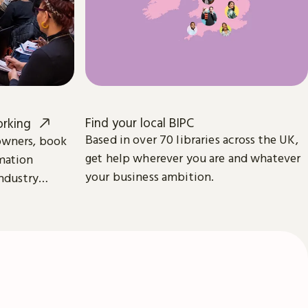
Find your local BIPC
orking
Based in over 70 libraries across the UK,
owners, book
get help wherever you are and whatever
mation
your business ambition.
industry