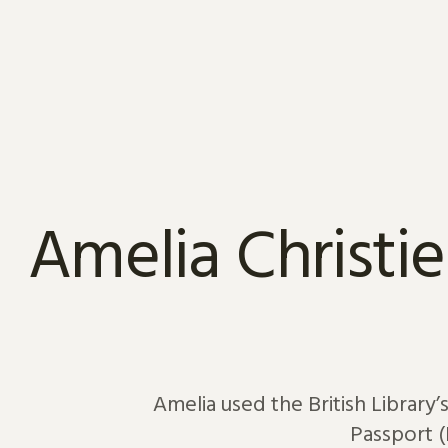
Skip to content
Amelia Christie
Amelia used the British Library’
Passport (