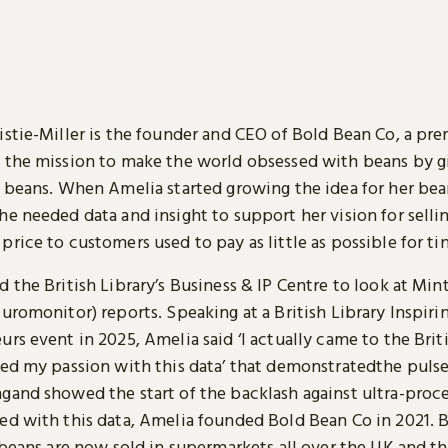
istie-Miller is the founder and CEO of Bold Bean Co, a p
 the mission to make the world obsessed with beans by 
f beans. When Amelia started growing the idea for her bea
e needed data and insight to support her vision for selli
rice to customers used to pay as little as possible for t
 the British Library’s Business & IP Centre to look at Min
uromonitor) reports. Speaking at a British Library Inspiri
rs event in 2025, Amelia said ‘I actually came to the Brit
ted my passion with this data’ that demonstratedthe pulse
gand showed the start of the backlash against ultra-proc
ed with this data, Amelia founded Bold Bean Co in 2021. 
 beans are now sold in supermarkets all over the UK and th