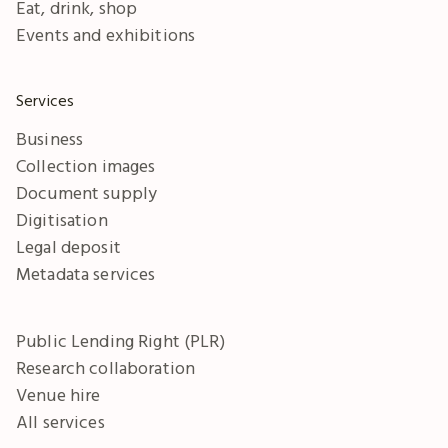
Eat, drink, shop
Events and exhibitions
Services
Business
Collection images
Document supply
Digitisation
Legal deposit
Metadata services
Public Lending Right (PLR)
Research collaboration
Venue hire
All services