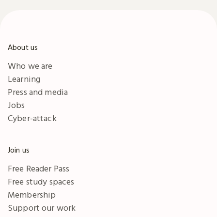
funding, marketing and
download to help you to
more.
start and grow your
business.
About us
Who we are
Learning
Press and media
Jobs
Cyber-attack
Join us
Free Reader Pass
Free study spaces
Membership
Support our work