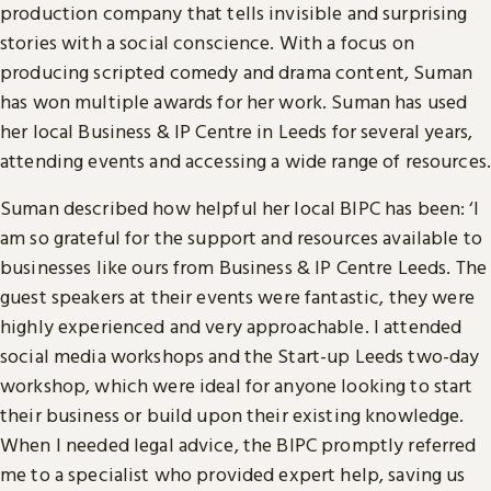
production company that tells invisible and surprising
stories with a social conscience. With a focus on
producing scripted comedy and drama content, Suman
has won multiple awards for her work. Suman has used
her local Business & IP Centre in Leeds for several years,
attending events and accessing a wide range of resources.
Suman described how helpful her local BIPC has been: ‘I
am so grateful for the support and resources available to
businesses like ours from Business & IP Centre Leeds. The
guest speakers at their events were fantastic, they were
highly experienced and very approachable. I attended
social media workshops and the Start-up Leeds two-day
workshop, which were ideal for anyone looking to start
their business or build upon their existing knowledge.
When I needed legal advice, the BIPC promptly referred
me to a specialist who provided expert help, saving us