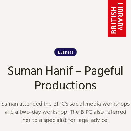
Skip to content
Business
Suman Hanif – Pageful
Productions
Suman attended the BIPC's social media workshops
and a two-day workshop. The BIPC also referred
her to a specialist for legal advice.