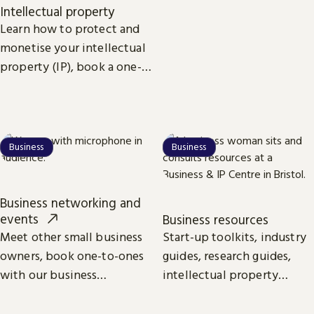
competitors. Find funding
Intellectual property
and suppliers and uncover
Learn how to protect and
the latest trends to give
monetise your intellectual
your business the edge.
property (IP), book a one-
to-one session with our IP
specialists, search for
patents and more.
Business
Business
Business networking and
events
Business resources
Meet other small business
Start-up toolkits, industry
owners, book one-to-ones
guides, research guides,
with our business
intellectual property
specialists and learn from
guides. All the essentials
industry leaders on
online and available to