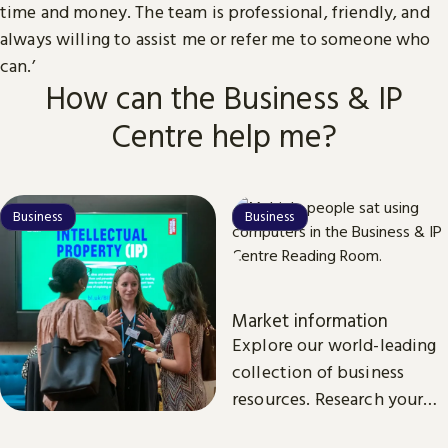
time and money. The team is professional, friendly, and
always willing to assist me or refer me to someone who
can.’
How can the Business & IP
Centre help me?
Business
Business
Market information
Explore our world-leading
collection of business
resources. Research your
market, customers and