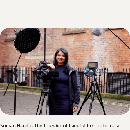
Suman Hanif is the founder of Pageful Productions, a