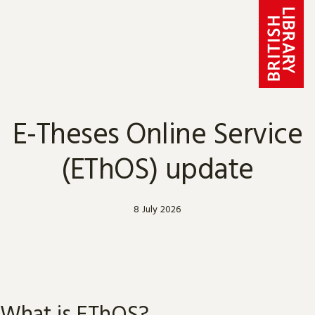
Skip to content
E-Theses Online Service
(EThOS) update
8 July 2026
What is EThOS?