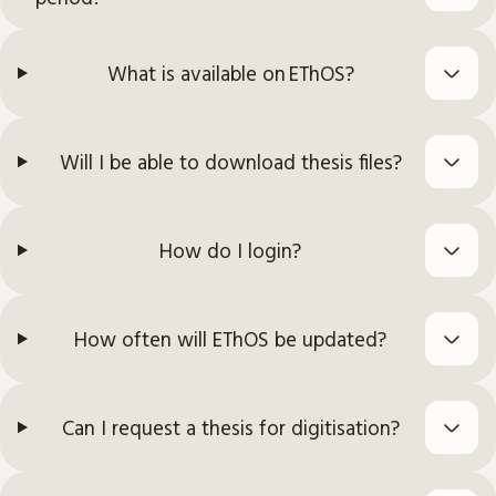
What is available on EThOS?
Will I be able to download thesis files?
How do I login?
How often will EThOS be updated?
Can I request a thesis for digitisation?