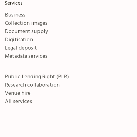
Services
Business
Collection images
Document supply
Digitisation
Legal deposit
Metadata services
Public Lending Right (PLR)
Research collaboration
Venue hire
All services