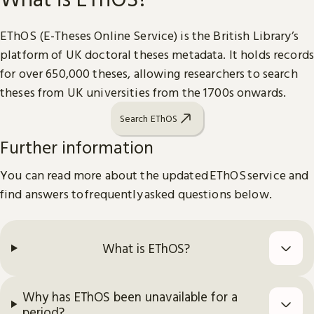
EThOS (E-Theses Online Service) is the British Library’s
platform of UK doctoral theses metadata. It holds records
for over 650,000 theses, allowing researchers to search
theses from UK universities from the 1700s onwards.
Search EThOS
Further information
You can read more about the updated EThOS service and
find answers to frequently asked questions below.
What is EThOS?
Why has EThOS been unavailable for a
period?