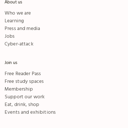
About us
Who we are
Learning
Press and media
Jobs
Cyber-attack
Join us
Free Reader Pass
Free study spaces
Membership
Support our work
Eat, drink, shop
Events and exhibitions