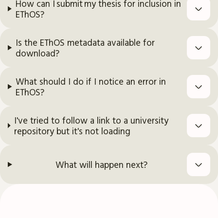
How can I submit my thesis for inclusion in
EThOS?
Is the EThOS metadata available for
download?
What should I do if I notice an error in
EThOS?
I've tried to follow a link to a university
repository but it's not loading
What will happen next?