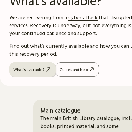
What's available?
We are recovering from a
cyber-attack
that disrupted
services. Recovery is underway, but not everything is
your continued patience and support.
Find out what’s currently available and how you can 
this recovery period.
What's available?
Guides and help
Main catalogue
The main British Library catalogue, incl
books, printed material, and some