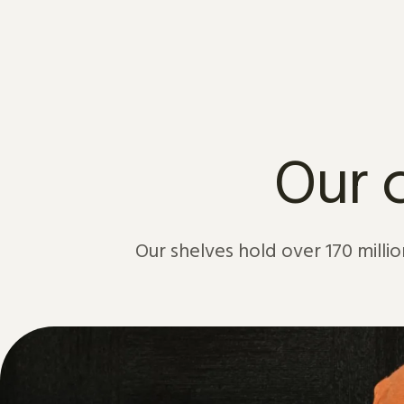
Skip to content
Our c
Our shelves hold over 170 million