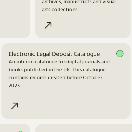
archives, manuscripts and visual
arts collections.
Electronic Legal Deposit Catalogue
An interim catalogue for digital journals and
books published in the UK. This catalogue
contains records created before October
2023.