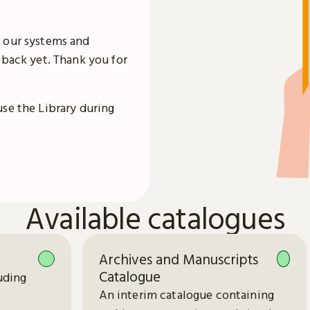
 our systems and
 back yet. Thank you for
use the Library during
Available catalogues
Archives and Manuscripts
Catalogue
uding
An interim catalogue containing