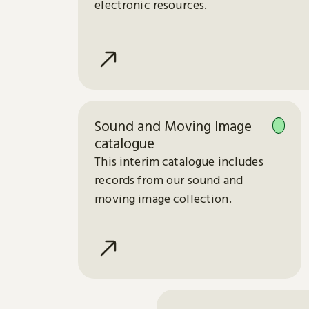
electronic resources.
Sound and Moving Image
catalogue
This interim catalogue includes
records from our sound and
moving image collection.