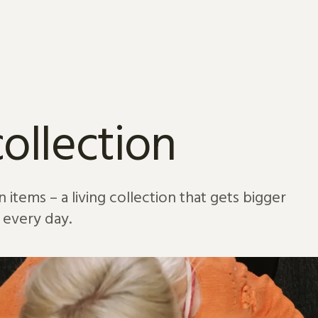
ollection
 items – a living collection that gets bigger
every day.