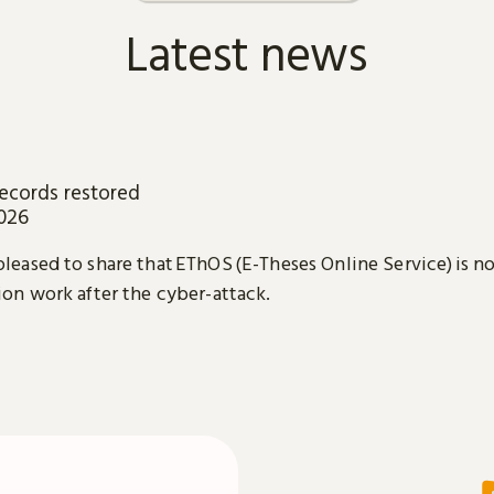
Latest news
ecords restored
2026
leased to share that EThOS (E-Theses Online Service) is n
ion work after the cyber-attack.