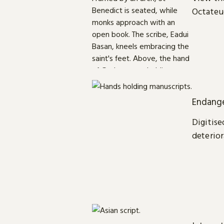
Octateu
Endange
Digitise
deterior