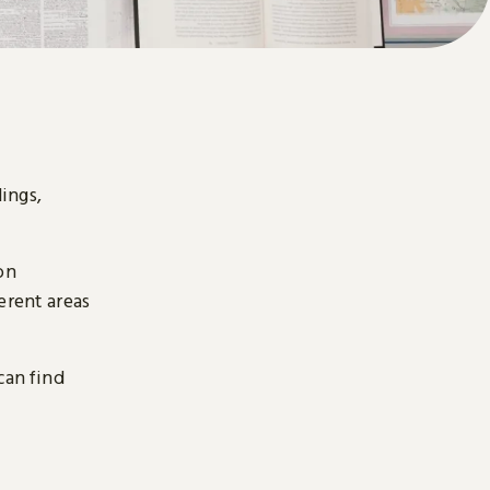
ings,
on
erent areas
can find