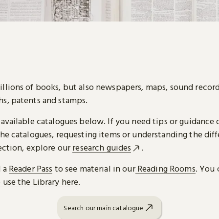
llions of books, but also newspapers, maps, sound record
s, patents and stamps.
 available catalogues below. If you need tips or guidance 
he catalogues, requesting items or understanding the diff
ection, explore our
research guides
.
d a
Reader Pass
to see material in our
Reading Rooms
. You 
 use the Library here
.
Search our main catalogue