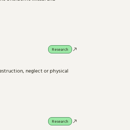
Research
estruction, neglect or physical
Research