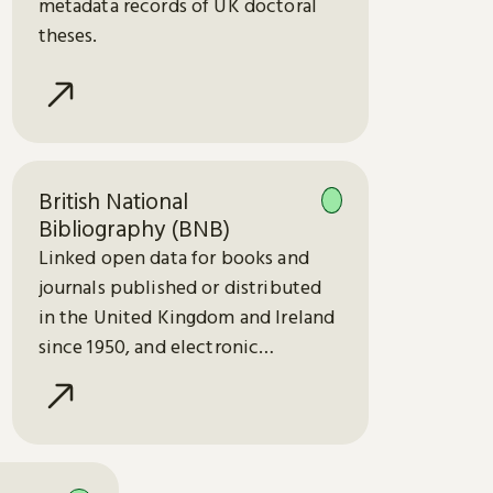
metadata records of UK doctoral
theses.
British National
Bibliography (BNB)
Linked open data for books and
journals published or distributed
in the United Kingdom and Ireland
since 1950, and electronic
publications since 2013.