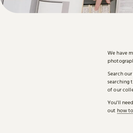
We have mi
photograph
Search our
searching t
of our coll
You'll nee
out
how to