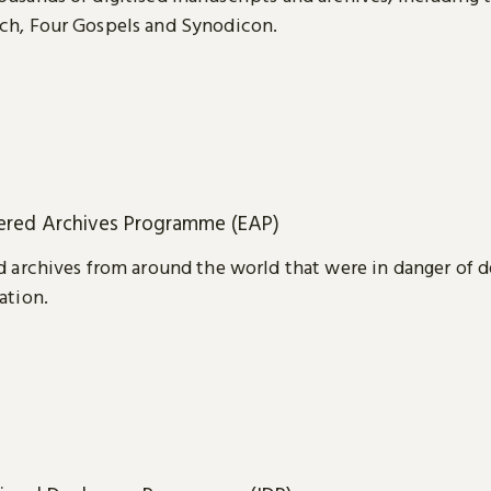
ch, Four Gospels and Synodicon.
red Archives Programme (EAP)
d archives from around the world that were in danger of d
ation.