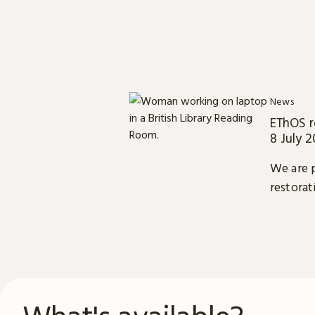
News
EThOS r
8 July 
We are p
restorat