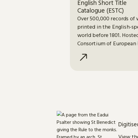
English Short Title
Catalogue (ESTC)
Over 500,000 records of 
printed in the English-s
world before 1801. Hoste
Consortium of European 
Libraries (CERL).
Digitis
View tho