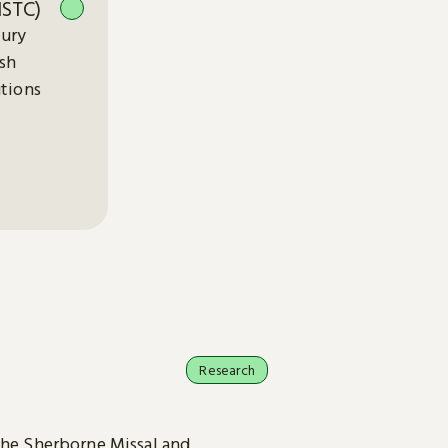
ISTC)
tury
ish
utions
Research
the Sherborne Missal and