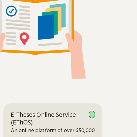
E-Theses Online Service
(EThOS)
An online platform of over 650,000