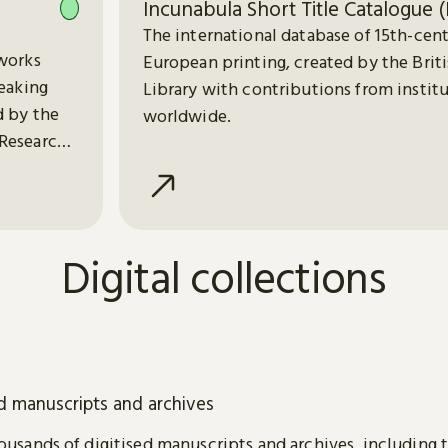
Incunabula Short Title Catalogue (
The international database of 15th-cen
works
European printing, created by the Brit
peaking
Library with contributions from instit
d by the
worldwide.
Research
Digital collections
ed manuscripts and archives
usands of digitised manuscripts and archives, including 