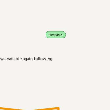
Research
ow available again following