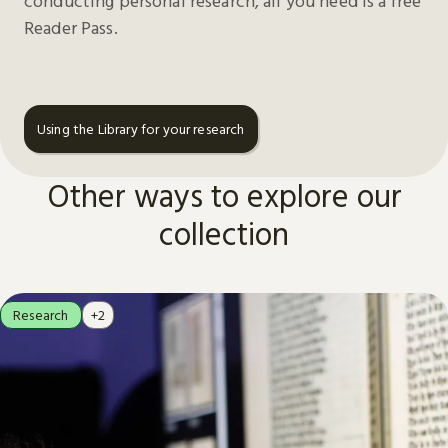
conducting personal research, all you need is a free
Reader Pass.
Using the Library for your research
Other ways to explore our
collection
Research
+2