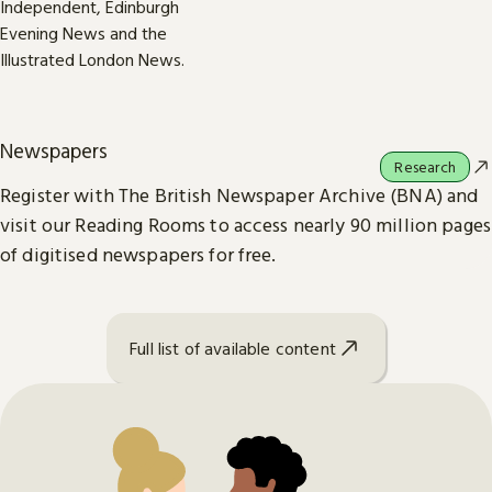
Newspapers
Research
Register with The British Newspaper Archive (BNA) and
visit our Reading Rooms to access nearly 90 million pages
of digitised newspapers for free.
Full list of available content