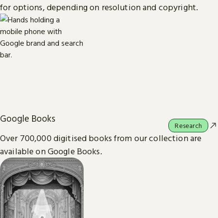
for options, depending on resolution and copyright.
Google Books
Research
Over 700,000 digitised books from our collection are
available on Google Books.