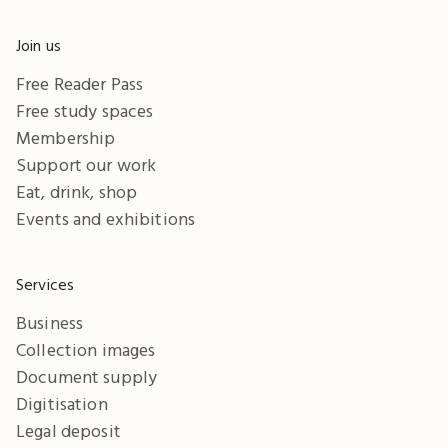
Join us
Free Reader Pass
Free study spaces
Membership
Support our work
Eat, drink, shop
Events and exhibitions
Services
Business
Collection images
Document supply
Digitisation
Legal deposit