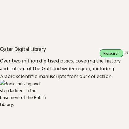
Qatar Digital Library
Research
Over two million digitised pages, covering the history
and culture of the Gulf and wider region, including
Arabic scientific manuscripts from our collection.