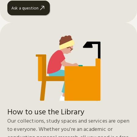
Ask a question
How to use the Library
Our collections, study spaces and services are open
to everyone. Whether you're an academic or