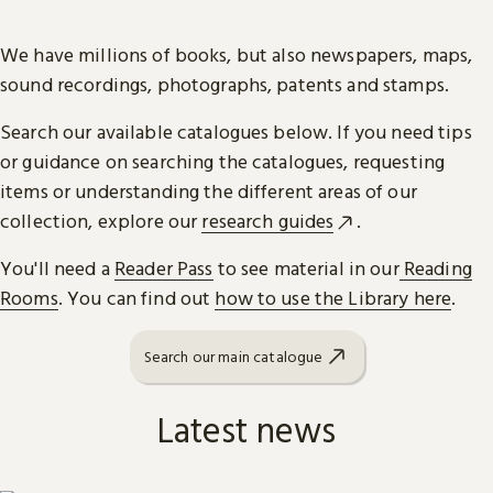
We have millions of books, but also newspapers, maps,
sound recordings, photographs, patents and stamps.
Search our available catalogues below. If you need tips
or guidance on searching the catalogues, requesting
items or understanding the different areas of our
collection, explore our
research guides
.
You'll need a
Reader Pass
to see material in our
Reading
Rooms
. You can find out
how to use the Library here
.
Search our main catalogue
Latest news