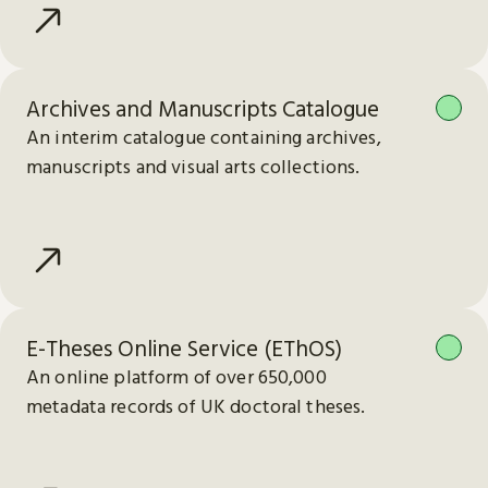
Archives and Manuscripts Catalogue
An interim catalogue containing archives,
manuscripts and visual arts collections.
E-Theses Online Service (EThOS)
An online platform of over 650,000
metadata records of UK doctoral theses.