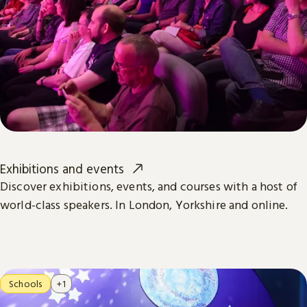
Exhibitions and events
Discover exhibitions, events, and courses with a host of
world-class speakers. In London, Yorkshire and online.
Schools
+1