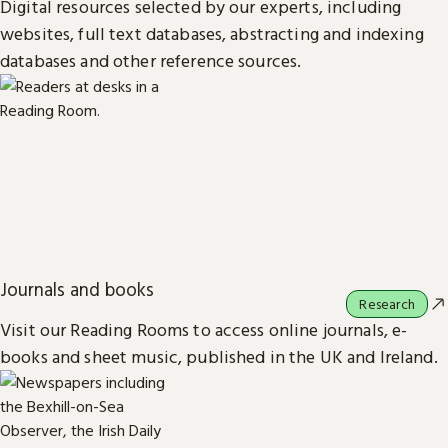
Digital resources selected by our experts, including
websites, full text databases, abstracting and indexing
databases and other reference sources.
Journals and books
Research
Visit our Reading Rooms to access online journals, e-
books and sheet music, published in the UK and Ireland.