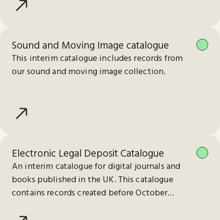
Sound and Moving Image catalogue
This interim catalogue includes records from
our sound and moving image collection.
Electronic Legal Deposit Catalogue
An interim catalogue for digital journals and
books published in the UK. This catalogue
contains records created before October
2023.