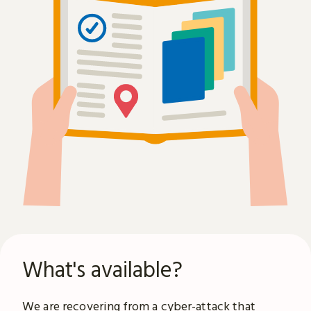
What's available?
We are recovering from a
cyber-attack
that