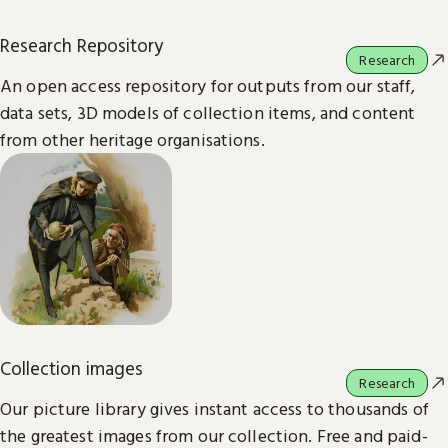
Research Repository
Research
An open access repository for outputs from our staff,
data sets, 3D models of collection items, and content
from other heritage organisations.
Collection images
Research
Our picture library gives instant access to thousands of
the greatest images from our collection. Free and paid-