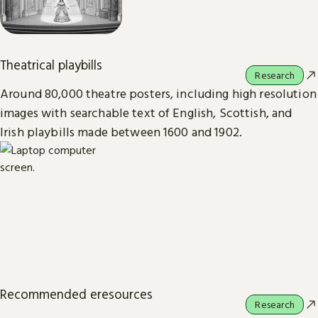
Theatrical playbills
Research
Around 80,000 theatre posters, including high resolution
images with searchable text of English, Scottish, and
Irish playbills made between 1600 and 1902.
Recommended eresources
Research