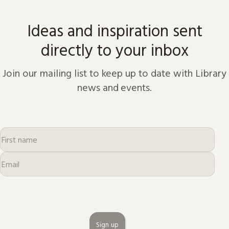
Ideas and inspiration sent
directly to your inbox
Join our mailing list to keep up to date with Library
news and events.
Sign up