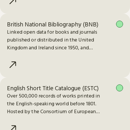
British National Bibliography (BNB)
Linked open data for books and journals
published or distributed in the United
Kingdom and Ireland since 1950, and
electronic publications since 2013.
English Short Title Catalogue (ESTC)
Over 500,000 records of works printed in
the English-speaking world before 1801.
Hosted by the Consortium of European
Research Libraries (CERL).