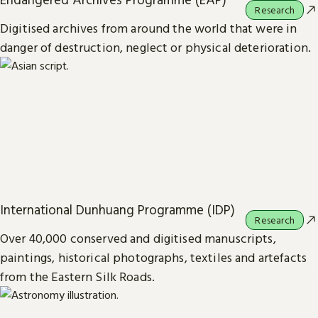
Research
Digitised archives from around the world that were in
danger of destruction, neglect or physical deterioration.
International Dunhuang Programme (IDP)
Research
Over 40,000 conserved and digitised manuscripts,
paintings, historical photographs, textiles and artefacts
from the Eastern Silk Roads.