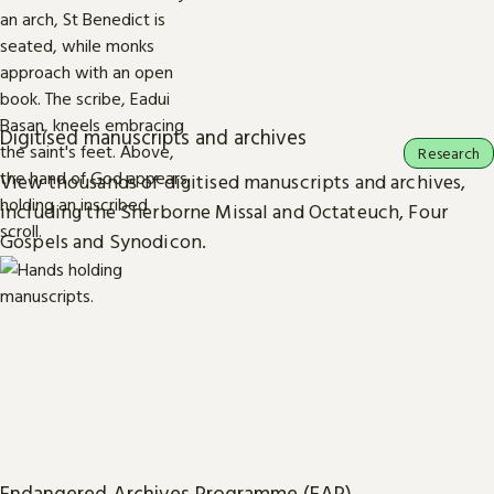
Digitised manuscripts and archives
Research
View thousands of digitised manuscripts and archives,
including the Sherborne Missal and Octateuch, Four
Gospels and Synodicon.
Endangered Archives Programme (EAP)