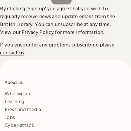
By clicking 'Sign up' you agree that you wish to
regularly receive news and update emails from the
British Library. You can unsubscribe at any time.
View our
Privacy Policy
for more information.
If you encounter any problems subscribing please
contact us
.
About us
Who we are
Learning
Press and media
Jobs
Cyber-attack