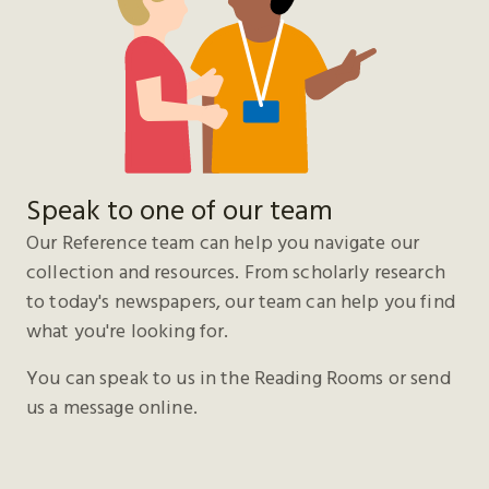
Speak to one of our team
Our Reference team can help you navigate our
collection and resources. From scholarly research
to today's newspapers, our team can help you find
what you're looking for.
You can speak to us in the Reading Rooms or send
us a message online.