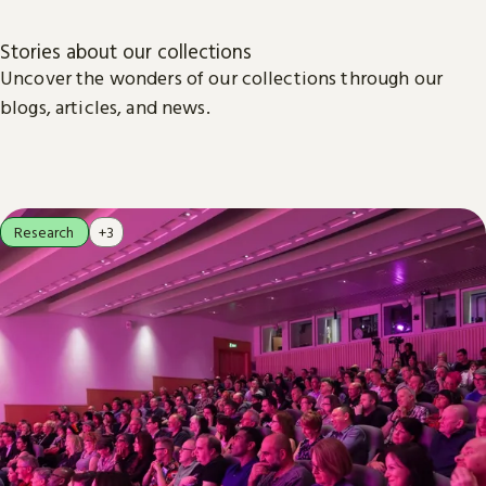
Stories about our collections
Uncover the wonders of our collections through our
blogs, articles, and news.
Research
+3