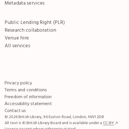
Metadata services
Public Lending Right (PLR)
Research collaboration
Venue hire
All services
Privacy policy
Terms and conditions
Freedom of information
Accessibility statement
Contact us
© 2026 British Library, 96 Euston Road, London, NW1 2DB
All text is © British Library Board and is available under a
CC-BY
Licence except where otherwise stated.