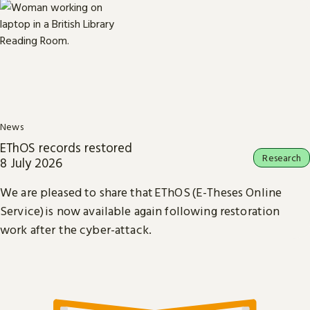
News
EThOS records restored
Research
8 July 2026
We are pleased to share that EThOS (E-Theses Online
Service) is now available again following restoration
work after the cyber-attack.