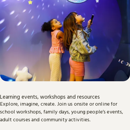
Learning events, workshops and resources
Explore, imagine, create. Join us onsite or online for
school workshops, family days, young people’s events,
adult courses and community activities.