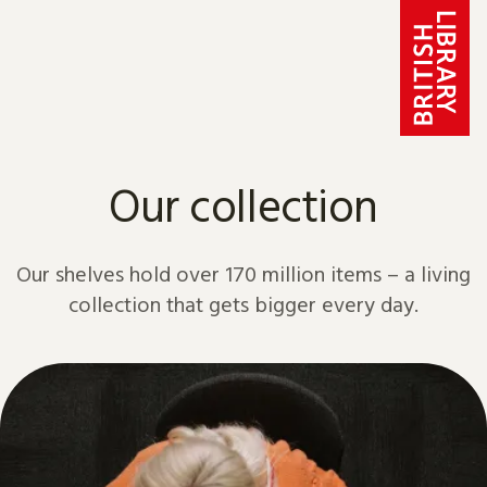
Skip to content
Our collection
Our shelves hold over 170 million items – a living
collection that gets bigger every day.