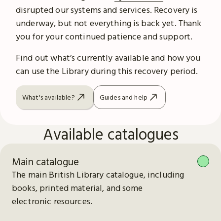
disrupted our systems and services. Recovery is
underway, but not everything is back yet. Thank
you for your continued patience and support.
Find out what’s currently available and how you
can use the Library during this recovery period.
What's available?
Guides and help
Available catalogues
Main catalogue
The main British Library catalogue, including
books, printed material, and some
electronic resources.