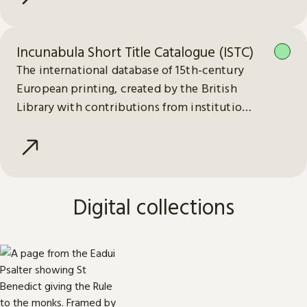
Incunabula Short Title Catalogue (ISTC)
The international database of 15th-century
European printing, created by the British
Library with contributions from institutions
worldwide.
Digital collections