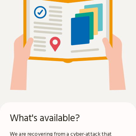
What's available?
We are recovering from a
cyber-attack
that