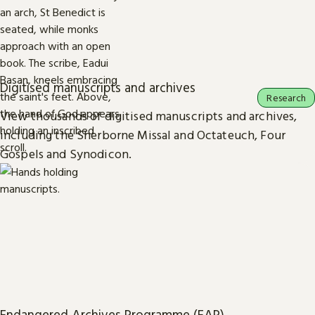
Digitised manuscripts and archives
Research
View thousands of digitised manuscripts and archives,
including the Sherborne Missal and Octateuch, Four
Gospels and Synodicon.
Endangered Archives Programme (EAP)