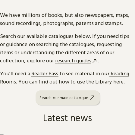
We have millions of books, but also newspapers, maps,
sound recordings, photographs, patents and stamps.
Search our available catalogues below. If you need tips
or guidance on searching the catalogues, requesting
items or understanding the different areas of our
collection, explore our
research guides
.
You'll need a
Reader Pass
to see material in our
Reading
Rooms
. You can find out
how to use the Library here
.
Search our main catalogue
Latest news