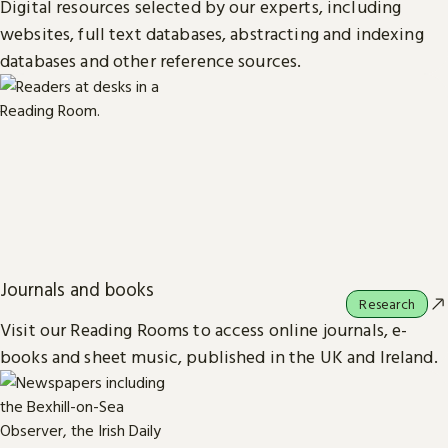
Digital resources selected by our experts, including
websites, full text databases, abstracting and indexing
databases and other reference sources.
Journals and books
Research
Visit our Reading Rooms to access online journals, e-
books and sheet music, published in the UK and Ireland.