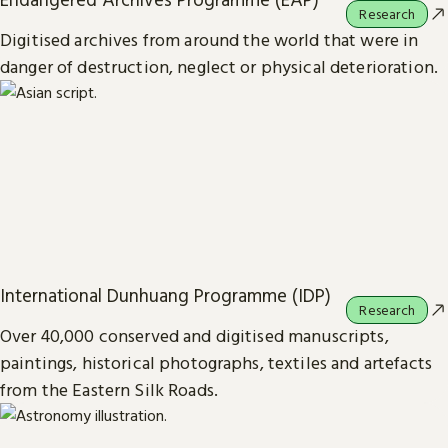
Research
Digitised archives from around the world that were in
danger of destruction, neglect or physical deterioration.
International Dunhuang Programme (IDP)
Research
Over 40,000 conserved and digitised manuscripts,
paintings, historical photographs, textiles and artefacts
from the Eastern Silk Roads.