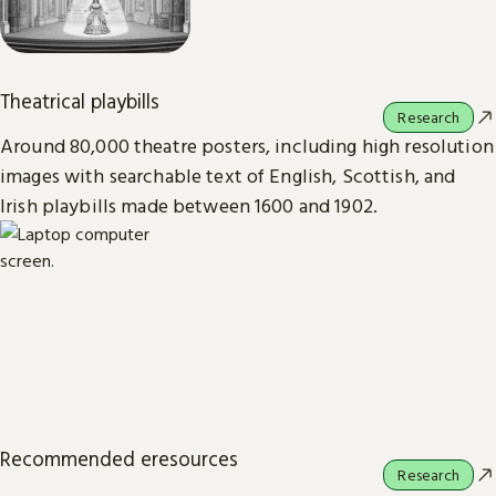
Theatrical playbills
Research
Around 80,000 theatre posters, including high resolution
images with searchable text of English, Scottish, and
Irish playbills made between 1600 and 1902.
Recommended eresources
Research