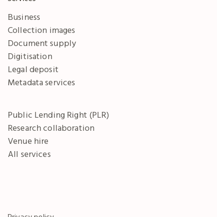
Business
Collection images
Document supply
Digitisation
Legal deposit
Metadata services
Public Lending Right (PLR)
Research collaboration
Venue hire
All services
Privacy policy