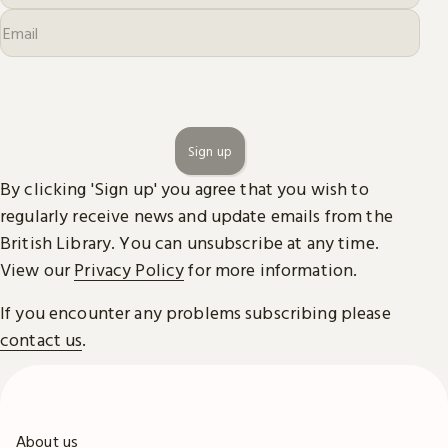
Sign up
By clicking 'Sign up' you agree that you wish to
regularly receive news and update emails from the
British Library. You can unsubscribe at any time.
View our
Privacy Policy
for more information.
If you encounter any problems subscribing please
contact us
.
About us