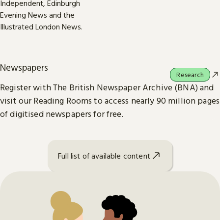
Newspapers
Research
Register with The British Newspaper Archive (BNA) and
visit our Reading Rooms to access nearly 90 million pages
of digitised newspapers for free.
Full list of available content