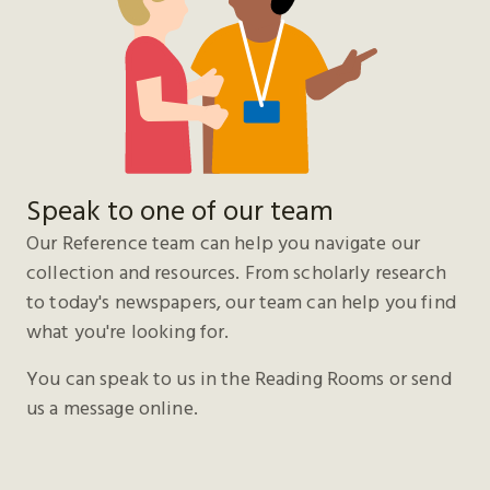
Speak to one of our team
Our Reference team can help you navigate our
collection and resources. From scholarly research
to today's newspapers, our team can help you find
what you're looking for.
You can speak to us in the Reading Rooms or send
us a message online.