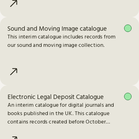
Sound and Moving Image catalogue
This interim catalogue includes records from
our sound and moving image collection.
Electronic Legal Deposit Catalogue
An interim catalogue for digital journals and
books published in the UK. This catalogue
contains records created before October
2023.