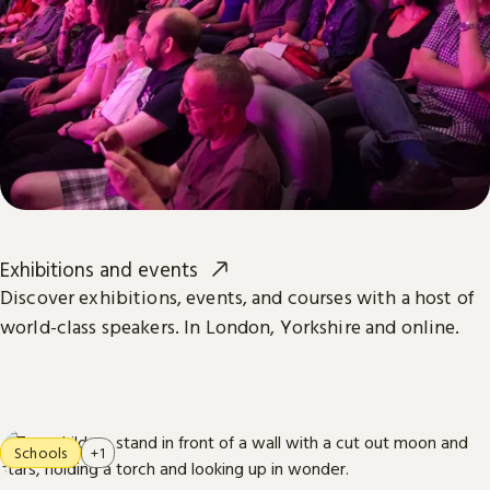
Exhibitions and events
Discover exhibitions, events, and courses with a host of
world-class speakers. In London, Yorkshire and online.
Schools
+1