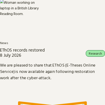
News
EThOS records restored
Research
8 July 2026
We are pleased to share that EThOS (E-Theses Online
Service) is now available again following restoration
work after the cyber-attack.