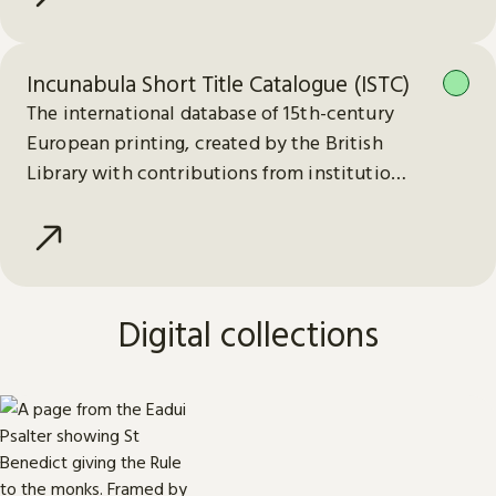
Incunabula Short Title Catalogue (ISTC)
The international database of 15th-century
European printing, created by the British
Library with contributions from institutions
worldwide.
Digital collections