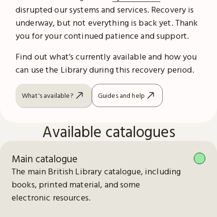
disrupted our systems and services. Recovery is
underway, but not everything is back yet. Thank
you for your continued patience and support.
Find out what’s currently available and how you
can use the Library during this recovery period.
What's available?
Guides and help
Available catalogues
Main catalogue
The main British Library catalogue, including
books, printed material, and some
electronic resources.