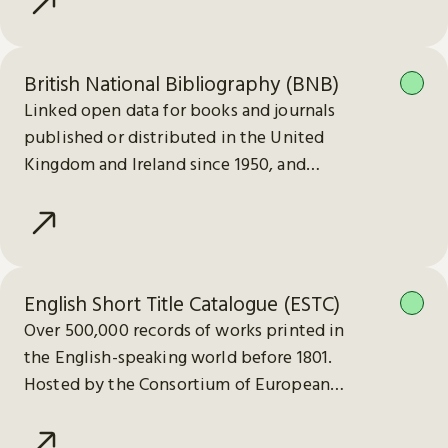
British National Bibliography (BNB)
Linked open data for books and journals
published or distributed in the United
Kingdom and Ireland since 1950, and
electronic publications since 2013.
English Short Title Catalogue (ESTC)
Over 500,000 records of works printed in
the English-speaking world before 1801.
Hosted by the Consortium of European
Research Libraries (CERL).