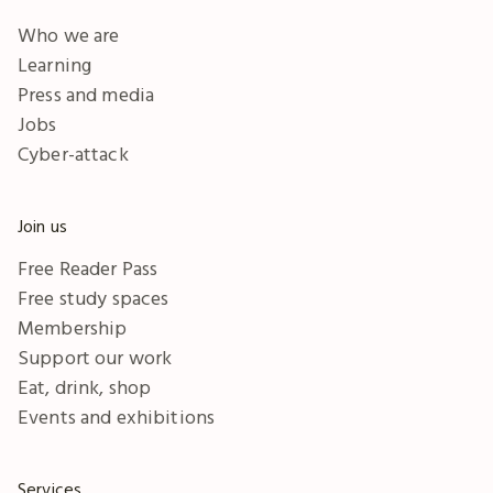
Who we are
Learning
Press and media
Jobs
Cyber-attack
Join us
Free Reader Pass
Free study spaces
Membership
Support our work
Eat, drink, shop
Events and exhibitions
Services