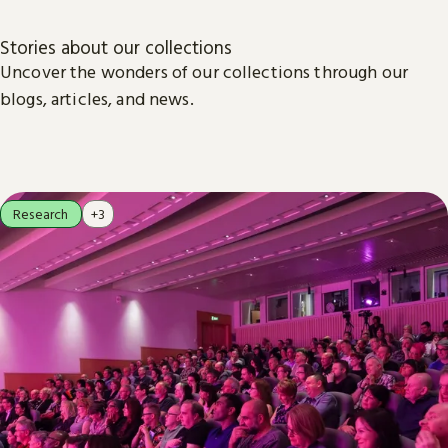
Stories about our collections
Uncover the wonders of our collections through our
blogs, articles, and news.
Research
+3