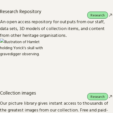
Research Repository
Research
An open access repository for outputs from our staff,
data sets, 3D models of collection items, and content
from other heritage organisations.
Collection images
Research
Our picture library gives instant access to thousands of
the greatest images from our collection. Free and paid-