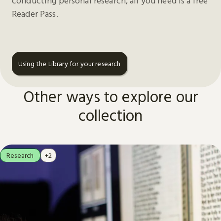
conducting personal research, all you need is a free
Reader Pass.
Using the Library for your research
Other ways to explore our
collection
Research
+2