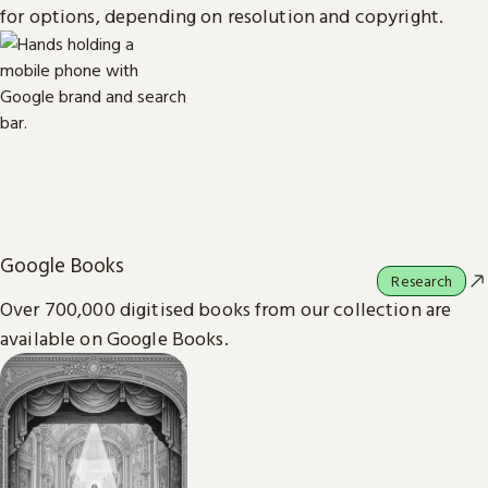
for options, depending on resolution and copyright.
Google Books
Research
Over 700,000 digitised books from our collection are
available on Google Books.