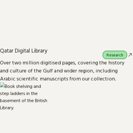
Qatar Digital Library
Research
Over two million digitised pages, covering the history
and culture of the Gulf and wider region, including
Arabic scientific manuscripts from our collection.