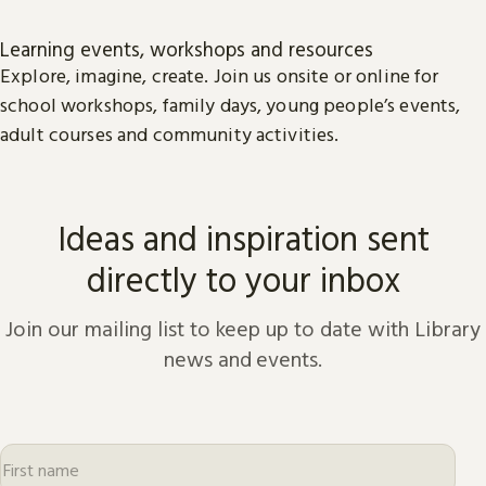
Learning events, workshops and resources
Explore, imagine, create. Join us onsite or online for
school workshops, family days, young people’s events,
adult courses and community activities.
Ideas and inspiration sent
directly to your inbox
Join our mailing list to keep up to date with Library
news and events.