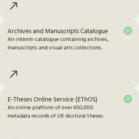
Archives and Manuscripts Catalogue
An interim catalogue containing archives,
manuscripts and visual arts collections.
E-Theses Online Service (EThOS)
An online platform of over 650,000
metadata records of UK doctoral theses.