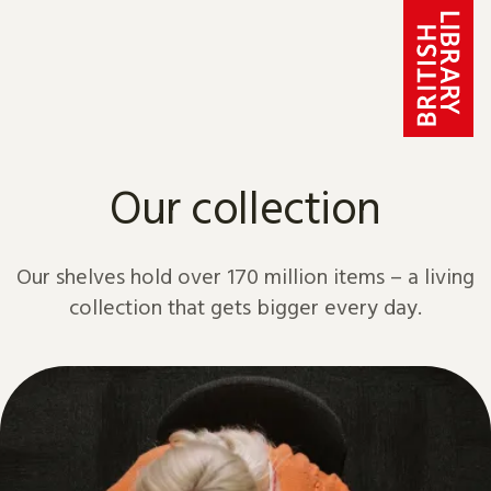
Skip to content
Our collection
Our shelves hold over 170 million items – a living
collection that gets bigger every day.