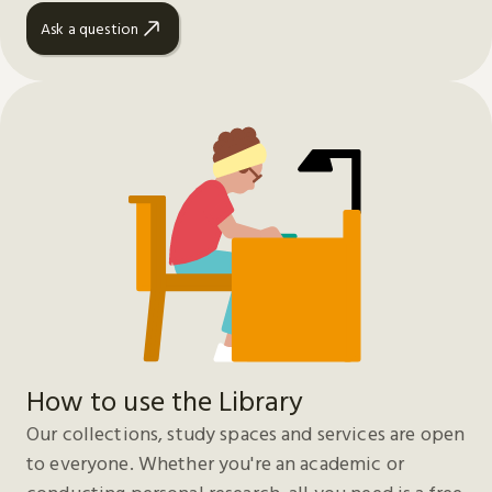
Ask a question
How to use the Library
Our collections, study spaces and services are open
to everyone. Whether you're an academic or