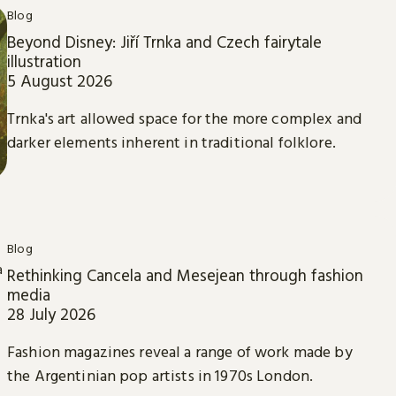
Blog
Beyond Disney: Jiří Trnka and Czech fairytale
illustration
5 August 2026
Trnka's art allowed space for the more complex and
darker elements inherent in traditional folklore.
Blog
Rethinking Cancela and Mesejean through fashion
media
28 July 2026
Fashion magazines reveal a range of work made by
the Argentinian pop artists in 1970s London.