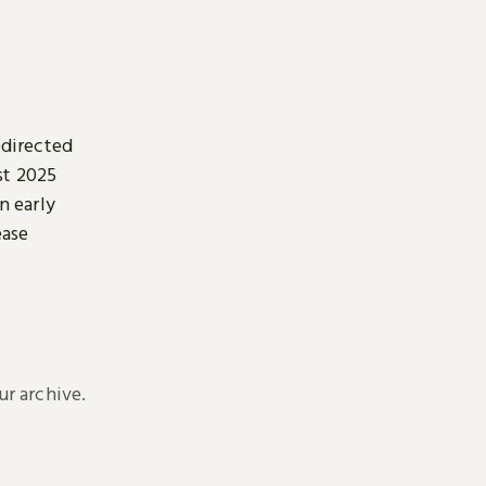
edirected
st 2025
n early
ease
r archive.