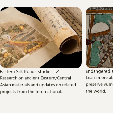
Endangered a
Eastern Silk Roads studies
Learn more a
Research on ancient Eastern/Central
preserve vuln
Asian materials and updates on related
the world.
projects from the International
Dunhuang Programme.