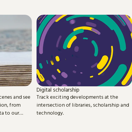
Digital scholarship
cenes and see
Track exciting developments at the
ion, from
intersection of libraries, scholarship and
ta to our
technology.