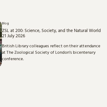
Blog
ZSL at 200: Science, Society, and the Natural World
21 July 2026
British Library colleagues reflect on their attendance
at The Zoological Society of London's bicentenary
conference.