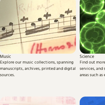
Science
Music
Find out more
Explore our music collections, spanning
services, and
manuscripts, archives, printed and digital
areas such as
sources.
biomedical sc