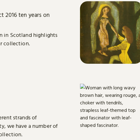
ct 2016 ten years on
n in Scotland highlights
r collection.
erent strands of
ity, we have a number of
ollection.