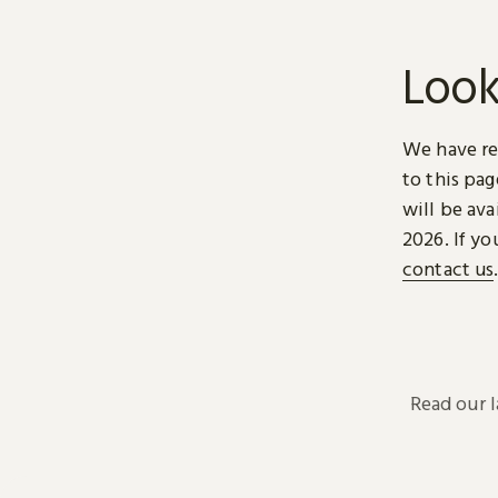
Look
We have re
to this pa
will be ava
2026. If yo
contact us
Read our 