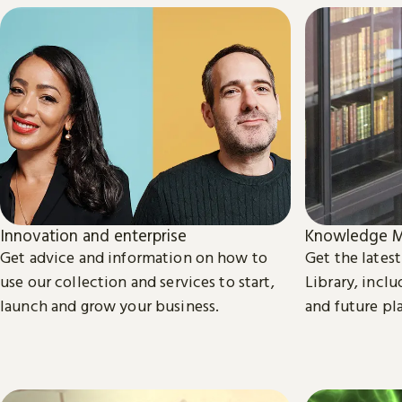
Innovation and enterprise
Knowledge M
Get advice and information on how to
Get the lates
use our collection and services to start,
Library, inclu
launch and grow your business.
and future pl