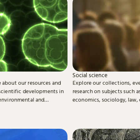
Social science
 about our resources and
Explore our collections, ev
 scientific developments in
research on subjects such as
 environmental and
economics, sociology, law, 
ience.
media studies.