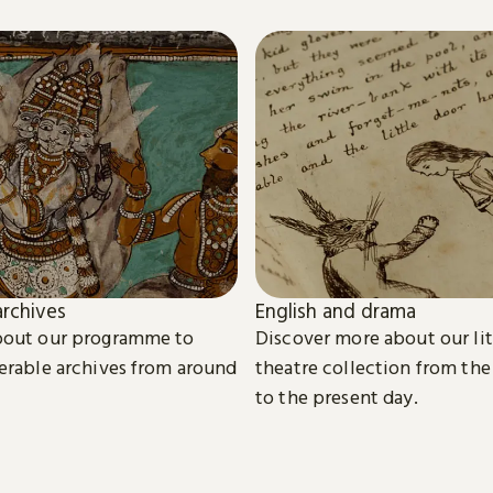
rchives
English and drama
bout our programme to
Discover more about our li
erable archives from around
theatre collection from the
to the present day.