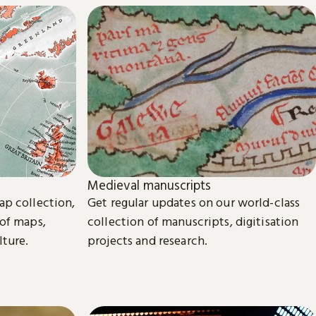
Medieval manuscripts
ap collection,
Get regular updates on our world-class
 of maps,
collection of manuscripts, digitisation
lture.
projects and research.