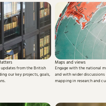
atters
Maps and views
t updates from the British
Engage with the national m
ding our key projects, goals,
and with wider discussions
ans.
mapping in research and cu