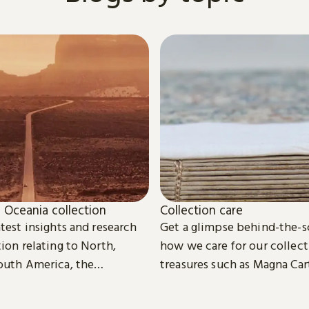
 Oceania collection
Collection care
test insights and research
Get a glimpse behind-the-s
ion relating to North,
how we care for our collect
outh America, the
treasures such as Magna Car
d Oceania.
digital eBooks.