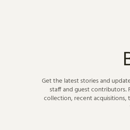
Skip to content
Get the latest stories and updat
staff and guest contributors.
collection, recent acquisitions,