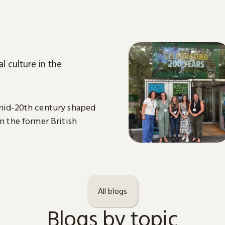
l culture in the
 mid-20th century shaped
in the former British
All blogs
Blogs by topic