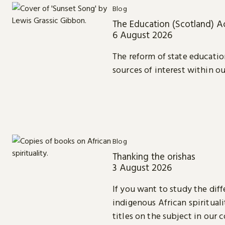
Blog
The Education (Scotland) A
6 August 2026
The reform of state educatio
sources of interest within ou
Blog
Thanking the orishas
3 August 2026
If you want to study the diff
indigenous African spiritual
titles on the subject in our c