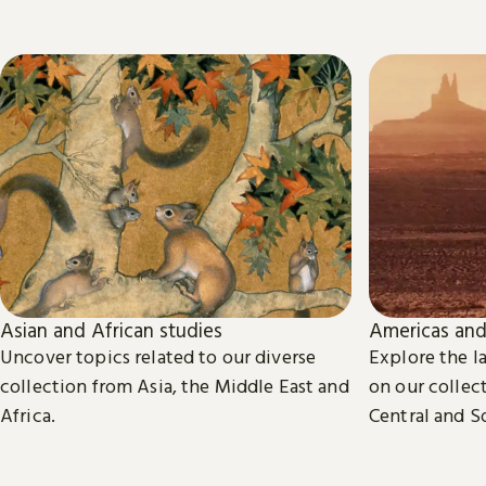
Asian and African studies
Americas and
Uncover topics related to our diverse
Explore the la
collection from Asia, the Middle East and
on our collect
Africa.
Central and S
Caribbean, an