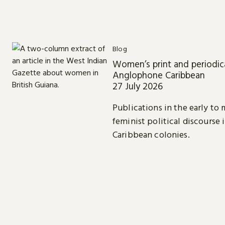
Blog
Women’s print and periodica
Anglophone Caribbean
27 July 2026
Publications in the early to
feminist political discourse 
Caribbean colonies.