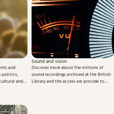
Sound and vision
ents and
Discover more about the millions of
 politics,
sound recordings archived at the British
cultural and
Library and the access we provide to
video material.