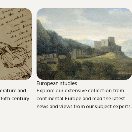
European studies
terature and
Explore our extensive collection from
 16th century
continental Europe and read the latest
news and views from our subject experts.