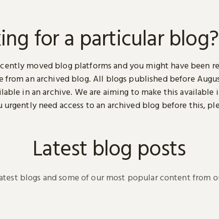
ing for a particular blog?
cently moved blog platforms and you might have been r
ge from an archived blog. All blogs published before Augu
ilable in an archive. We are aiming to make this available i
u urgently need access to an archived blog before this, pl
.
Latest blog posts
latest blogs and some of our most popular content from ou