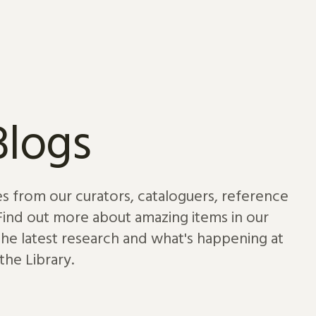
Blogs
es from our curators, cataloguers, reference
 Find out more about amazing items in our
 the latest research and what's happening at
the Library.