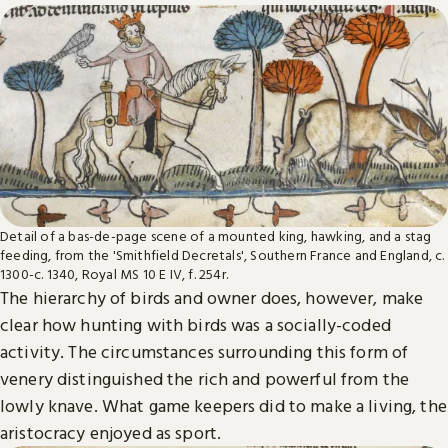
Detail of a bas-de-page scene of a mounted king, hawking, and a stag
feeding, from the 'Smithfield Decretals', Southern France and England, c.
1300-c. 1340, Royal MS 10 E IV, f. 254r.
The hierarchy of birds and owner does, however, make
clear how hunting with birds was a socially-coded
activity. The circumstances surrounding this form of
venery distinguished the rich and powerful from the
lowly knave. What game keepers did to make a living, the
aristocracy enjoyed as sport.