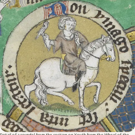
Detail of a roundel from the section on Youth from the Wheel of the