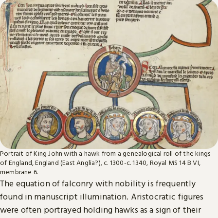
Portrait of King John with a hawk from a genealogical roll of the kings
of England, England (East Anglia?), c. 1300-c. 1340, Royal MS 14 B VI,
membrane 6.
The equation of falconry with nobility is frequently
found in manuscript illumination. Aristocratic figures
were often portrayed holding hawks as a sign of their