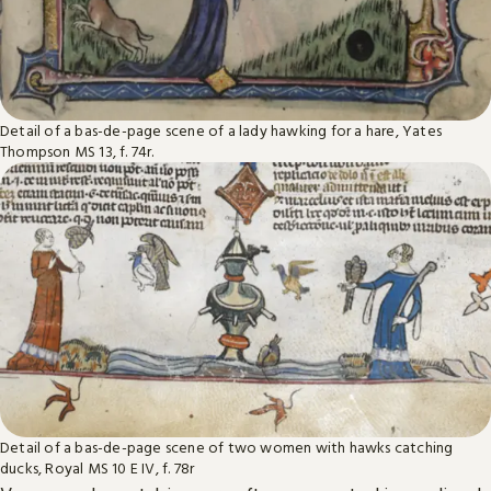
Detail of a bas-de-page scene of a lady hawking for a hare, Yates
Thompson MS 13, f. 74r.
Detail of a bas-de-page scene of two women with hawks catching
ducks, Royal MS 10 E IV, f. 78r