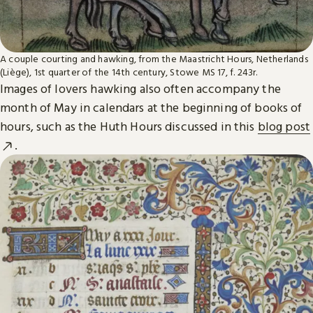
A couple courting and hawking, from the Maastricht Hours, Netherlands
(Liège), 1st quarter of the 14th century, Stowe MS 17, f. 243r.
Images of lovers hawking also often accompany the
month of May in calendars at the beginning of books of
hours, such as the Huth Hours discussed in this
blog post
.