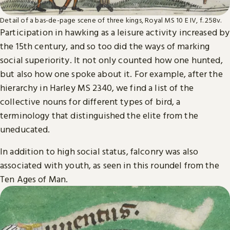
Detail of a bas-de-page scene of three kings, Royal MS 10 E IV, f. 258v.
Participation in hawking as a leisure activity increased by
the 15th century, and so too did the ways of marking
social superiority. It not only counted how one hunted,
but also how one spoke about it. For example, after the
hierarchy in Harley MS 2340, we find a list of the
collective nouns for different types of bird, a
terminology that distinguished the elite from the
uneducated.
In addition to high social status, falconry was also
associated with youth, as seen in this roundel from the
Ten Ages of Man.