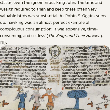
status, even the ignominious King John. The time and
wealth required to train and keep these often very
valuable birds was substantial. As Robin S. Oggins sums
up, hawking was ‘an almost perfect example of
conspicuous consumption: it was expensive, time-
consuming, and useless’ (
The Kings and Their Hawks
, p.
111).