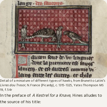
Detail of a miniature of different types of hawks, from Brunetto Latini’s
Livres dou Tresor,
N. France (Picardy), c. 1315-1325, Yates Thompson MS
19, f. 54r
In the preface of
A Kestrel for a Knave
, Hines alludes to
the source of his title: