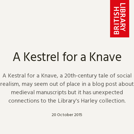
Skip to content
A Kestrel for a Knave
A Kestral for a Knave, a 20th-century tale of social
realism, may seem out of place in a blog post about
medieval manuscripts but it has unexpected
connections to the Library's Harley collection.
20 October 2015