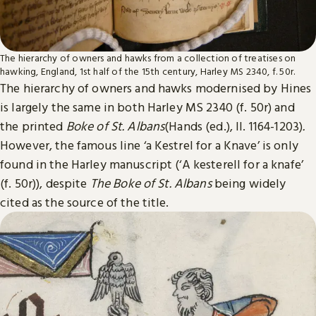
The hierarchy of owners and hawks from a collection of treatises on
hawking, England, 1st half of the 15th century, Harley MS 2340, f. 50r.
The hierarchy of owners and hawks modernised by Hines
is largely the same in both Harley MS 2340 (f. 50r) and
the printed
Boke of St. Albans
(Hands (ed.), ll. 1164-1203)
.
However, the famous line ‘a Kestrel for a Knave’ is only
found in the Harley manuscript (‘A kesterell for a knafe’
(f. 50r)), despite
The
Boke of St. Albans
being widely
cited as the source of the title.