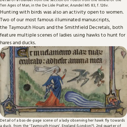
Ten Ages of Man, in the De Lisle Psalter, Arundel MS 83, f. 126v.
Hunting with birds was also an activity open to women.
Two of our most famous illuminated manuscripts,
the Taymouth Hours and the Smithfield Decretals, both
feature multiple scenes of ladies using hawks to hunt for
hares and ducks.
Detail of a bas-de-page scene of a lady observing her hawk fly towards
a duck, from the 'Taymouth Hours', England (London?), 2nd quarter of