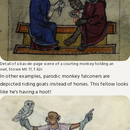
Detail of a bas-de-page scene of a courting monkey holding an
owl, Stowe MS 17, f. 62r.
In other examples, parodic monkey falconers are
depicted riding goats instead of horses. This fellow looks
like he's having a hoot!