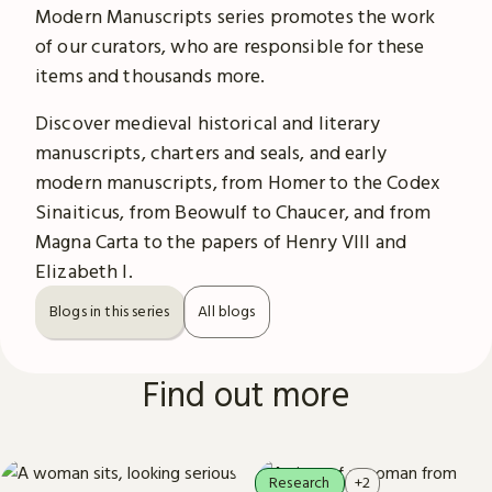
Modern Manuscripts series promotes the work
of our curators, who are responsible for these
items and thousands more.
Discover medieval historical and literary
manuscripts, charters and seals, and early
modern manuscripts, from Homer to the Codex
Sinaiticus, from Beowulf to Chaucer, and from
Magna Carta to the papers of Henry VIII and
Elizabeth I.
Blogs in this series
All blogs
Find out more
Research
+2