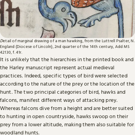
D
etail of marginal drawing of a man hawking, from the Luttrell Psalter, N.
England (Diocese of Lincoln), 2nd quarter of the 14th century, Add MS
42130, f. 41r.
It is unlikely that the hierarchies in the printed book and
the Harley manuscript represent actual medieval
practices. Indeed, specific types of bird were selected
according to the nature of the prey or the location of the
hunt. The two principal categories of bird, hawks and
falcons, manifest different ways of attacking prey.
Whereas falcons dive from a height and are better suited
to hunting in open countryside, hawks swoop on their
prey from a lower altitude, making them also suitable for
woodland hunts.