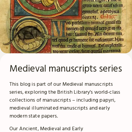
Medieval manuscripts series
This blog is part of our Medieval manuscripts
series, exploring the British Library's world-class
collections of manuscripts – including papyri,
medieval illuminated manuscripts and early
modern state papers.
Our Ancient, Medieval and Early