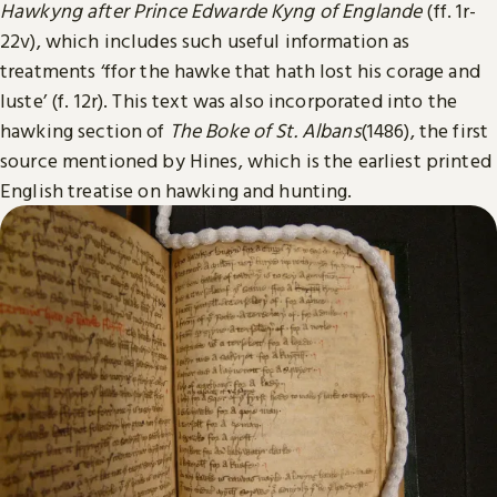
Hawkyng after Prince Edwarde Kyng of Englande
(ff. 1r-
22v), which includes such useful information as
treatments ‘ffor the hawke that hath lost his corage and
luste’ (f. 12r). This text was also incorporated into the
hawking section of
The Boke of St. Albans
(1486), the first
source mentioned by Hines, which is the earliest printed
English treatise on hawking and hunting.