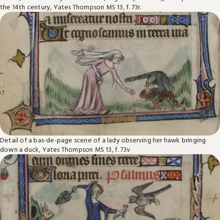
the 14th century, Yates Thompson MS 13, f. 73r.
Detail of a bas-de-page scene of a lady observing her hawk bringing
down a duck, Yates Thompson MS 13, f. 73v