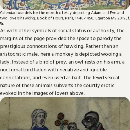
Calendar roundels for the month of May depicting Adam and Eve and
two lovers hawking, Book of Hours, Paris, 1440-1450, Egerton MS 2019, f.
5r.
As with other symbols of social status or authority, the
margins of the page provided the space to parody the
prestigious connotations of hawking. Rather than an
aristocratic male, here a monkey is depicted wooing a
lady. Instead of a bird of prey, an owl rests on his arm, a
nocturnal bird laden with negative and ignoble
connotations, and even used as bait. The lewd sexual
nature of these animals subverts the courtly erotic
evoked in the images of lovers above.