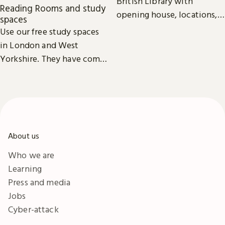
British Library with
Reading Rooms and study
opening house, locations,
spaces
Reading Rooms,
Use our free study spaces
exhibitions, facilities and
in London and West
accessibility information in
Yorkshire. They have comfy
London & Yorkshire.
seats, power outlets and
free Wi-Fi.
About us
Who we are
Learning
Press and media
Jobs
Cyber-attack