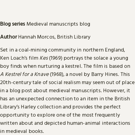
Blog series
Medieval manuscripts blog
Author
Hannah Morcos, British Library
Set in a coal-mining community in northern England,
Ken Loach’s film
Kes
(1969) portrays the solace a young
boy finds when nurturing a kestrel. The film is based on
A Kestrel for a Knave
(1968), a novel by Barry Hines. This
20th-century tale of social realism may seem out of place
in a blog post about medieval manuscripts. However, it
has an unexpected connection to an item in the British
Library’s Harley collection and provides the perfect
opportunity to explore one of the most frequently
written about and depicted human-animal interactions
in medieval books.