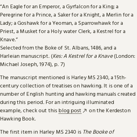
“An Eagle for an Emperor, a Gyrfalcon for a King; a
Peregrine for a Prince, a Saker for a Knight, a Merlin for a
Lady; a Goshawk for a Yeoman, a Sparrowhawk for a
Priest, a Musket for a Holy water Clerk, a Kestrel for a
Knave.”
Selected from the Boke of St. Albans, 1486, and a
Harleian manuscript. (
Kes: A Kestrel for a Knave
(London:
Michael Joseph, 1974), p. 7)
The manuscript mentioned is Harley MS 2340, a 15th-
century collection of treatises on hawking. It is one of a
number of English hunting and hawking manuals created
during this period. For an intriguing illuminated
example, check out this
blog post
on the Kerdeston
Hawking Book.
The first item in Harley MS 2340 is
The Booke of