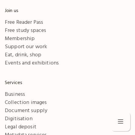
Join us
Free Reader Pass
Free study spaces
Membership
Support our work
Eat, drink, shop
Events and exhibitions
Services
Business
Collection images
Document supply
Digitisation
Legal deposit
Metadata services