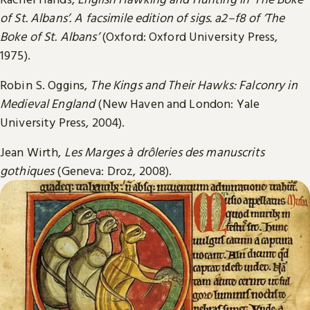
of St. Albans’. A facsimile edition of sigs. a2–f8 of ‘The
Boke of St. Albans’
(Oxford: Oxford University Press,
1975).
Robin S. Oggins,
The Kings and Their Hawks: Falconry in
Medieval England
(New Haven and London: Yale
University Press, 2004).
Jean Wirth,
Les Marges à drôleries des manuscrits
gothiques
(Geneva: Droz, 2008).