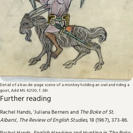
Detail of a bas-de-page scene of a monkey holding an owl and riding a
goat, Add MS 42130, f. 38r.
Further reading
Rachel Hands, ‘Juliana Berners and
The Boke of St.
Albans
’,
The Review of English Studies
, 18 (1967), 373-86.
Rachel Hands,
English Hawking and Hunting in ‘The Boke