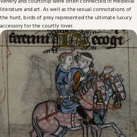
Venery and courtship were often connected in medieval
literature and art. As well as the sexual connotations of
the hunt, birds of prey represented the ultimate luxury
accessory for the courtly lover.