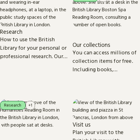
Research
How to use the British
Our collections
Library for your personal or
You can access millions of
professional research. Our
collection items for free.
collections, study spaces
Including books,
and services are open to
newspapers, maps, sound
everyone.
recordings, photographs,
patents and stamps.
Research
+1
Visit us
Plan your visit to the