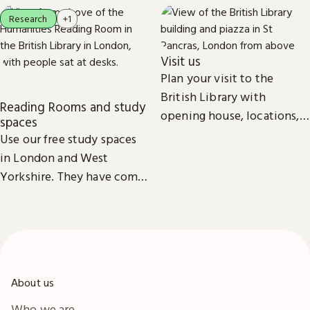
Research
+1
Visit us
Plan your visit to the
British Library with
Reading Rooms and study
opening house, locations,
spaces
Reading Rooms,
Use our free study spaces
exhibitions, facilities and
in London and West
accessibility information in
Yorkshire. They have comfy
London & Yorkshire.
seats, power outlets and
free Wi-Fi.
About us
Who we are