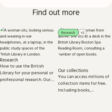
Find out more
Research
+2
Research
How to use the British
Our collections
Library for your personal or
You can access millions of
professional research. Our
collection items for free.
collections, study spaces
Including books,
and services are open to
newspapers, maps, sound
everyone.
recordings, photographs,
patents and stamps.