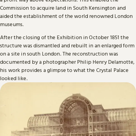
Commission to acquire land in South Kensington and
aided the establishment of the world renowned London
museums.
After the closing of the Exhibition in October 1851 the
structure was dismantled and rebuilt in an enlarged form
on a site in south London. The reconstruction was
documented by a photographer Philip Henry Delamotte,
his work provides a glimpse to what the Crystal Palace
looked like.