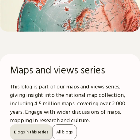
Maps and views series
This blog is part of our maps and views series,
giving insight into the national map collection,
including 4.5 million maps, covering over 2,000
years. Engage with wider discussions of maps,
mapping in research and culture.
Blogs in this series
All blogs