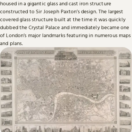
housed in a gigantic glass and cast iron structure
constructed to Sir Joseph Paxton’s design. The largest
covered glass structure built at the time it was quickly
dubbed the Crystal Palace and immediately became one
of London’s major landmarks featuring in numerous maps
and plans.