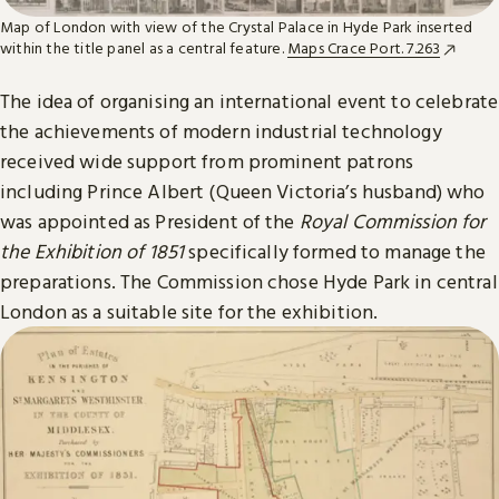
Map of London with view of the Crystal Palace in Hyde Park inserted
within the title panel as a central feature.
Maps Crace Port. 7.263
The idea of organising an international event to celebrate
the achievements of modern industrial technology
received wide support from prominent patrons
including Prince Albert (Queen Victoria’s husband) who
was appointed as President of the
Royal Commission for
the Exhibition of 1851
specifically formed to manage the
preparations. The Commission chose Hyde Park in central
London as a suitable site for the exhibition.