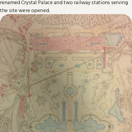
renamed Crystal Palace and two railway stations serving
the site were opened.