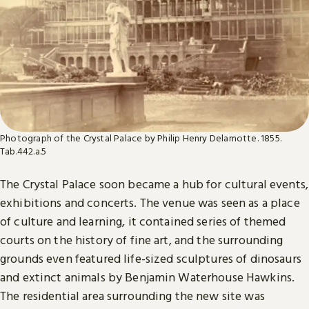
Photograph of the Crystal Palace by Philip Henry Delamotte. 1855.
Tab.442.a.5
The Crystal Palace soon became a hub for cultural events,
exhibitions and concerts. The venue was seen as a place
of culture and learning, it contained series of themed
courts on the history of fine art, and the surrounding
grounds even featured life-sized sculptures of dinosaurs
and extinct animals by Benjamin Waterhouse Hawkins.
The residential area surrounding the new site was