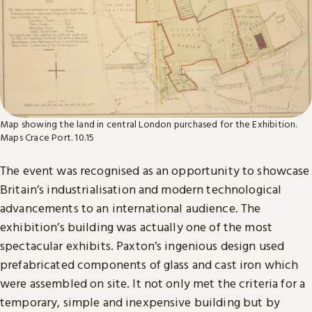
Map showing the land in central London purchased for the Exhibition.
Maps Crace Port. 10.15
The event was recognised as an opportunity to showcase
Britain’s industrialisation and modern technological
advancements to an international audience. The
exhibition’s building was actually one of the most
spectacular exhibits. Paxton’s ingenious design used
prefabricated components of glass and cast iron which
were assembled on site. It not only met the criteria for a
temporary, simple and inexpensive building but by