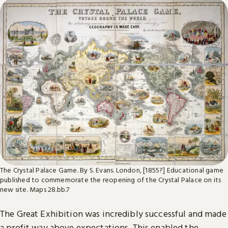
The Crystal Palace Game. By S. Evans. London, [1855?] Educational game
published to commemorate the reopening of the Crystal Palace on its
new site. Maps 28.bb.7
The Great Exhibition was incredibly successful and made
a profit way above expectations. This enabled the