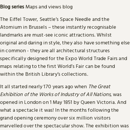
Blog
series
Maps and views blog
The Eiffel Tower, Seattle’s Space Needle and the
Atomium in Brussels – these instantly recognisable
landmarks are must-see iconic attractions. Whilst
original and daring in style, they also have something else
in common - they are all architectural structures
specifically designed for the Expo World Trade Fairs and
maps relating to the first World’s Fair can be found
within the British Library’s collections.
It all started nearly 170 years ago when
The Great
Exhibition of the Works of Industry of All Nations
, was
opened in London on 1 May 1851 by Queen Victoria. And
what a spectacle it was! In the months following the
grand opening ceremony over six million visitors
marvelled over the spectacular show. The exhibition was