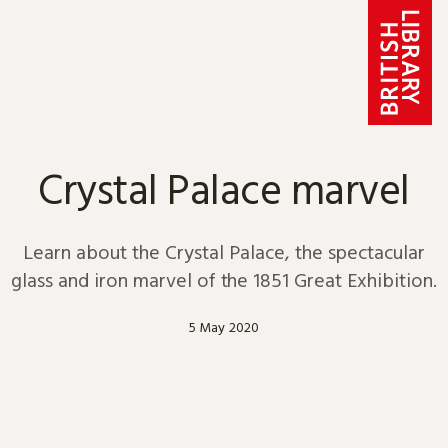
Skip to content
Crystal Palace marvel
Learn about the Crystal Palace, the spectacular
glass and iron marvel of the 1851 Great Exhibition.
5 May 2020