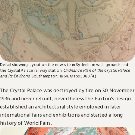
Detail showing layout on the new site in Sydenham with grounds and
the Crystal Palace railway station.
Ordnance Plan of the Crystal Palace
and its Environs
, Southampton, 1864. Maps 5380.(4.)
The Crystal Palace was destroyed by fire on 30 November
1936 and never rebuilt, nevertheless the Paxton’s design
established an architectural style employed in later
international fairs and exhibitions and started a long
history of World Fairs.