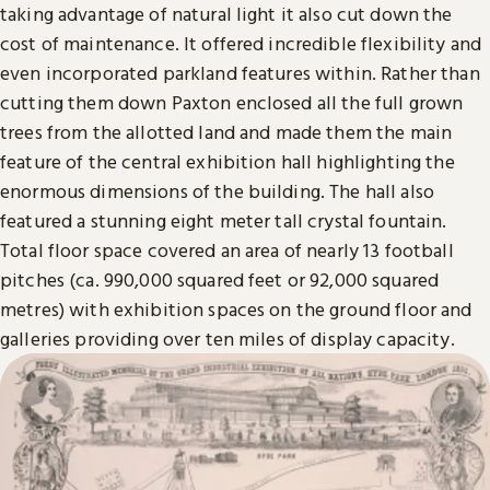
taking advantage of natural light it also cut down the
cost of maintenance. It offered incredible flexibility and
even incorporated parkland features within. Rather than
cutting them down Paxton enclosed all the full grown
trees from the allotted land and made them the main
feature of the central exhibition hall highlighting the
enormous dimensions of the building. The hall also
featured a stunning eight meter tall crystal fountain.
Total floor space covered an area of nearly 13 football
pitches (ca. 990,000 squared feet or 92,000 squared
metres) with exhibition spaces on the ground floor and
galleries providing over ten miles of display capacity.