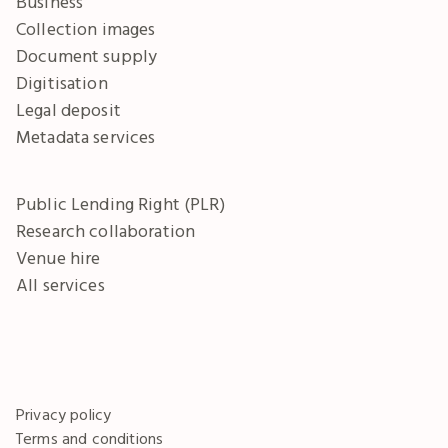
Business
Collection images
Document supply
Digitisation
Legal deposit
Metadata services
Public Lending Right (PLR)
Research collaboration
Venue hire
All services
Privacy policy
Terms and conditions