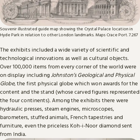
Souvenir illustrated guide map showing the Crystal Palace location in
Hyde Park in relation to other London landmarks. Maps Crace Port. 7.267
The exhibits included a wide variety of scientific and
technological innovations as well as cultural objects.
Over 100,000 items from every corner of the world were
on display including
Johnston’s Geological and Physical
Globe
, the first physical globe which won awards for the
content and the stand (whose carved figures represented
the four continents). Among the exhibits there were
hydraulic presses, steam engines, microscopes,
barometers, stuffed animals, French tapestries and
furniture, even the priceless Koh-i-Noor diamond sent
from India.