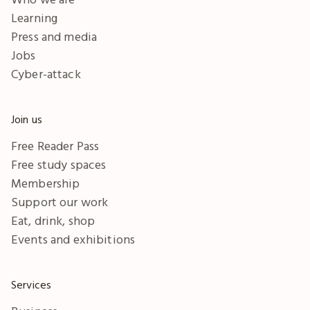
Learning
Press and media
Jobs
Cyber-attack
Join us
Free Reader Pass
Free study spaces
Membership
Support our work
Eat, drink, shop
Events and exhibitions
Services