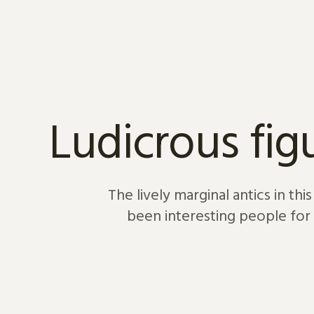
Skip to content
Ludicrous fig
The lively marginal antics in th
been interesting people for 