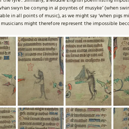
‘whan swyn be conyng in al poyntes of musyke’ (when swi
le in all points of music), as we might say ‘when pigs mig
 musicians might therefore represent the impossible be