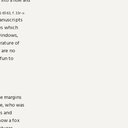
6563, f. 33r-v.
manuscripts
es which
windows,
erature of
 are no
 fun to
e margins
ise, who was
es and
how a fox
estures