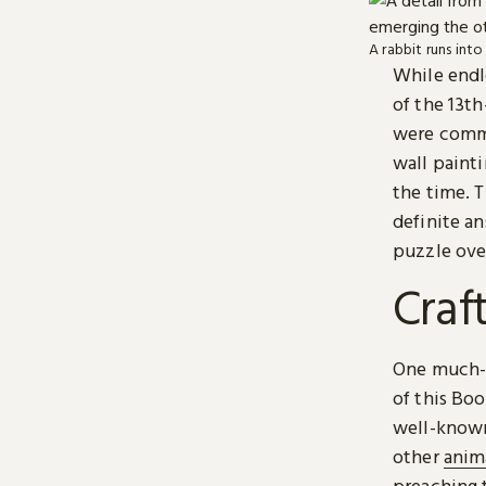
A rabbit runs int
While endle
of the 13t
were commo
wall painti
the time. 
definite an
puzzle ove
Craf
One much-l
of this Boo
well-known
other
anim
preaching t