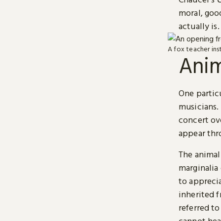
moral, goo
actually is.
A fox teacher inst
Anim
One particu
musicians. 
concert ove
appear thr
The animal
marginalia 
to appreci
inherited f
referred t
cannot hear