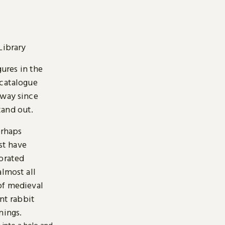
Library
gures in the
 catalogue
 way since
stand out.
erhaps
st have
corated
almost all
of medieval
ent rabbit
nings.