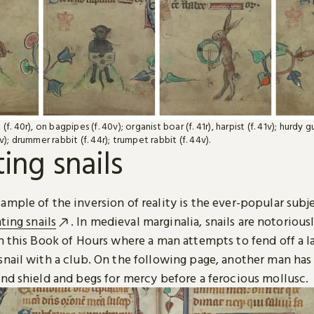
(f. 40r), on bagpipes (f. 40v); organist boar (f. 41r), harpist (f. 41v); hurdy g
v); drummer rabbit (f. 44r); trumpet rabbit (f. 44v).
ting snails
mple of the inversion of reality is the ever-popular subj
hting snails
. In medieval marginalia, snails are notoriousl
n this Book of Hours where a man attempts to fend off a l
snail with a club. On the following page, another man ha
and shield and begs for mercy before a ferocious mollusc.