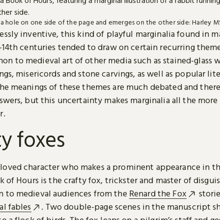
o a hole on one side of the page and emerges on the other side: Harley MS 
ssly inventive, this kind of playful marginalia found in 
h-14th centuries tended to draw on certain recurring them
n to medieval art of other media such as stained-glass 
ngs, misericords and stone carvings, as well as popular lit
The meanings of these themes are much debated and there
swers, but this uncertainty makes marginalia all the more
r.
ty foxes
oved character who makes a prominent appearance in th
k of Hours is the crafty fox, trickster and master of disgu
 to medieval audiences from the
Renard the Fox
stori
al fables
. Two double-page scenes in the manuscript s
o a flock of birds. The fox leans on a pilgrim’s staff and g