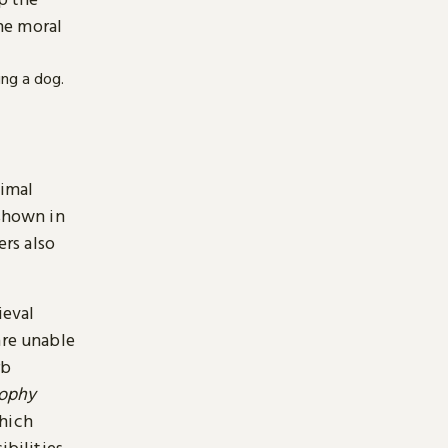
he moral
nimal
 shown in
ers also
ieval
are unable
rb
sophy
which
ibilities