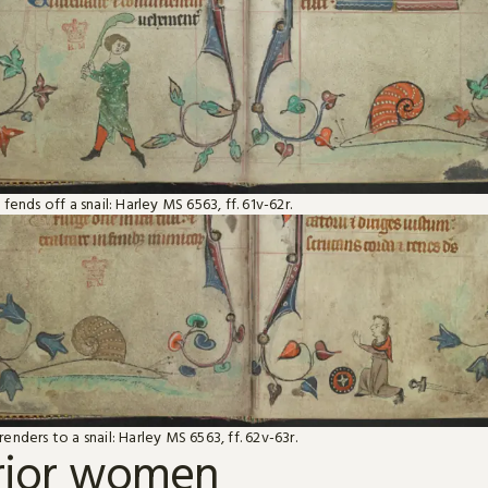
fends off a snail: Harley MS 6563, ff. 61v-62r.
nders to a snail: Harley MS 6563, ff. 62v-63r.
rior women