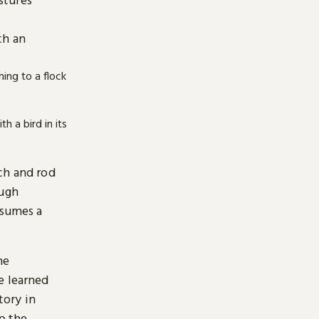
e
th an
ch and rod
ough
ssumes a
he
e learned
tory in
p the