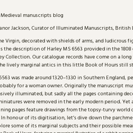
Medieval manuscripts blog
anor Jackson, Curator of Illuminated Manuscripts, British 
he Virgin, decorated with shields of arms, and ludicrous fi
as the description of Harley MS 6563 provided in the 1808
ley Collection. Our catalogue records have come on a long
he lively marginal antics in this little Book of Hours still 
6563 was made around 1320–1330 in Southern England, p
obably for a woman owner. Originally the manuscript mu
sively illuminated, but sadly all the pages containing de
 miniatures were removed in the early modern period. Yet 
aining pages feature drawings from the topsy-turvy world 
 In honour of its digitisation, let’s dive down the parchm
lore some of its marginal subjects and their possible mea