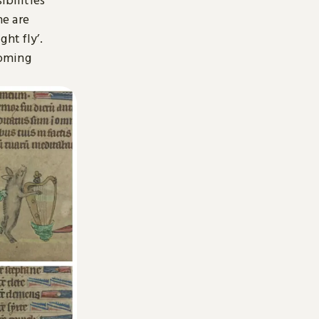
ne are
ht fly’.
coming