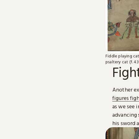
Fiddle playing cat 
psaltery cat (f. 43
Figh
Another exa
figures fig
as we see i
advancing 
his sword 