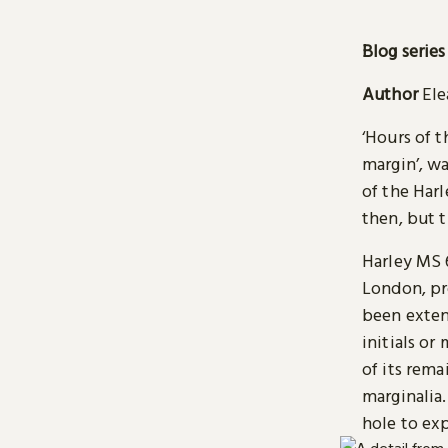
Blog series
Author
Ele
‘Hours of t
margin’, w
of the Har
then, but t
Harley MS 
London, pr
been exten
initials or
of its rem
marginalia.
hole to exp