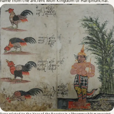
name from the ancient Mon Kingdom of Hariphunchai.
Page related to the Year of the Rooster in a Phrommachāt manuscript