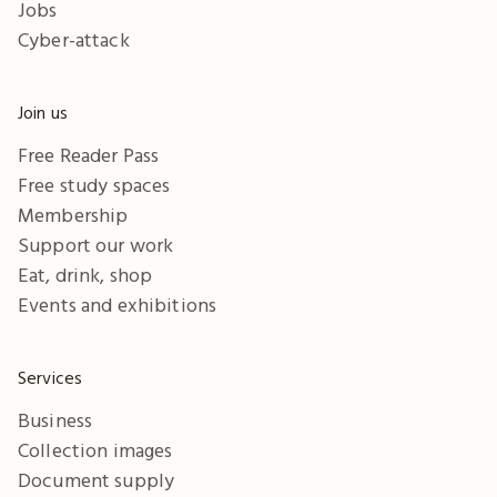
Jobs
Cyber-attack
Join us
Free Reader Pass
Free study spaces
Membership
Support our work
Eat, drink, shop
Events and exhibitions
Services
Business
Collection images
Document supply