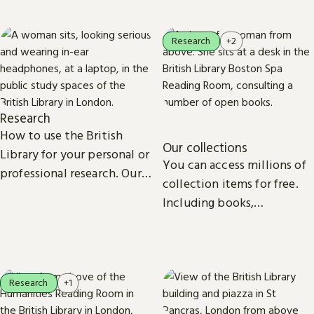
Research
+2
Research
How to use the British
Our collections
Library for your personal or
You can access millions of
professional research. Our
collection items for free.
collections, study spaces
Including books,
and services are open to
newspapers, maps, sound
everyone.
recordings, photographs,
patents and stamps.
Research
+1