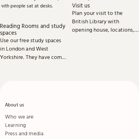
Visit us
Plan your visit to the
British Library with
Reading Rooms and study
opening house, locations,
spaces
Reading Rooms,
Use our free study spaces
exhibitions, facilities and
in London and West
accessibility information in
Yorkshire. They have comfy
London & Yorkshire.
seats, power outlets and
free Wi-Fi.
About us
Who we are
Learning
Press and media