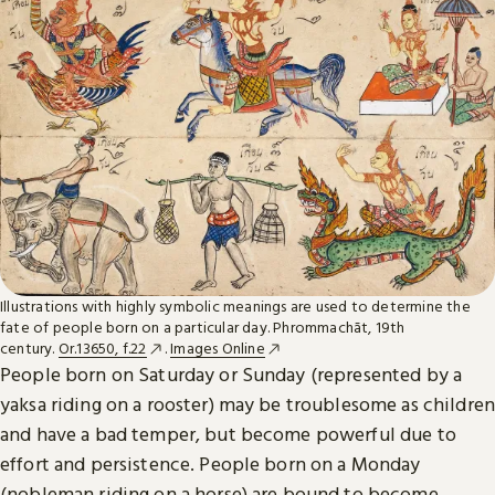
Illustrations with highly symbolic meanings are used to determine the
fate of people born on a particular day. Phrommachāt, 19th
century.
Or.13650, f.22
.
Images Online
People born on Saturday or Sunday (represented by a
yaksa riding on a rooster) may be troublesome as children
and have a bad temper, but become powerful due to
effort and persistence. People born on a Monday
(nobleman riding on a horse) are bound to become