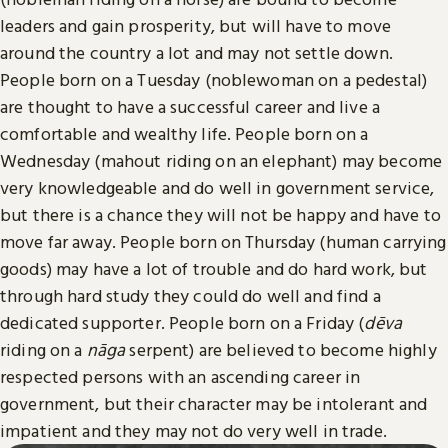
leaders and gain prosperity, but will have to move
around the country a lot and may not settle down.
People born on a Tuesday (noblewoman on a pedestal)
are thought to have a successful career and live a
comfortable and wealthy life. People born on a
Wednesday (mahout riding on an elephant) may become
very knowledgeable and do well in government service,
but there is a chance they will not be happy and have to
move far away. People born on Thursday (human carrying
goods) may have a lot of trouble and do hard work, but
through hard study they could do well and find a
dedicated supporter. People born on a Friday (
dēva
riding on a
nāga
serpent) are believed to become highly
respected persons with an ascending career in
government, but their character may be intolerant and
impatient and they may not do very well in trade.