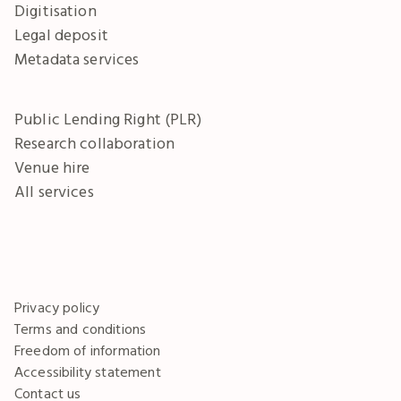
Digitisation
Legal deposit
Metadata services
Public Lending Right (PLR)
Research collaboration
Venue hire
All services
Privacy policy
Terms and conditions
Freedom of information
Accessibility statement
Contact us