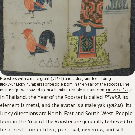
Roosters with a male giant (
yaksa
) and a diagram for finding
lucky/unlucky numbers for people born in the year of the rooster. The
manuscript was saved from a burning temple in Rangoon.
Or.12167, f.21
In Thailand, the Year of the Rooster is called
Pī rakā
. Its
element is metal, and the avatar is a male yak (
yaksa
). Its
lucky directions are North, East and South-West. People
born in the Year of the Rooster are generally believed to
be honest, competitive, punctual, generous, and self-