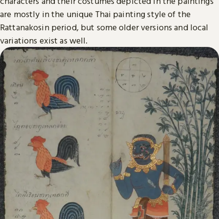
characters and their costumes depicted in the paintings
are mostly in the unique Thai painting style of the
Rattanakosin period, but some older versions and local
variations exist as well.