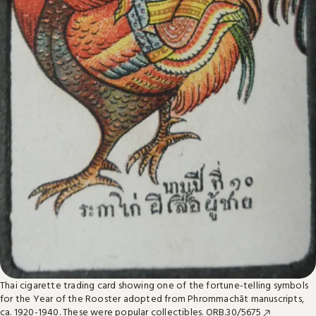
Thai cigarette trading card showing one of the fortune-telling symbols
for the Year of the Rooster adopted from Phrommachāt manuscripts,
ca. 1920-1940. These were popular collectibles.
ORB.30/5675