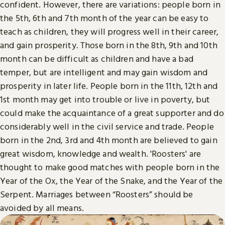
confident. However, there are variations: people born in
the 5th, 6th and 7th month of the year can be easy to
teach as children, they will progress well in their career,
and gain prosperity. Those born in the 8th, 9th and 10th
month can be difficult as children and have a bad
temper, but are intelligent and may gain wisdom and
prosperity in later life. People born in the 11th, 12th and
1st month may get into trouble or live in poverty, but
could make the acquaintance of a great supporter and do
considerably well in the civil service and trade. People
born in the 2nd, 3rd and 4th month are believed to gain
great wisdom, knowledge and wealth. 'Roosters' are
thought to make good matches with people born in the
Year of the Ox, the Year of the Snake, and the Year of the
Serpent. Marriages between “Roosters” should be
avoided by all means.