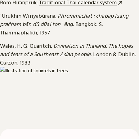
Rom Hiranpruk,
Traditional Thai calendar system
ʿUrukhin Wiriyabūrana,
Phrommachāt : chabap lūang
pračham bān dū dūai ton ʿēng
. Bangkok: S.
Thammaphakdī, 1957
Wales, H. G. Quaritch,
Divination in Thailand. The hopes
and fears of a Southeast Asian people
. London & Dublin:
Curzon, 1983.