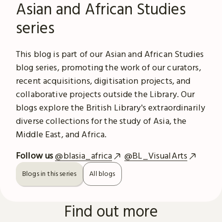
Asian and African Studies
series
This blog is part of our Asian and African Studies
blog series, promoting the work of our curators,
recent acquisitions, digitisation projects, and
collaborative projects outside the Library. Our
blogs explore the British Library's extraordinarily
diverse collections for the study of Asia, the
Middle East, and Africa.
Follow us
@blasia_africa
@BL_VisualArts
Blogs in this series
All blogs
Find out more