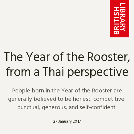
Skip to content
The Year of the Rooster,
from a Thai perspective
People born in the Year of the Rooster are
generally believed to be honest, competitive,
punctual, generous, and self-confident.
27 January 2017