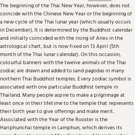
The beginning of the Thai New Year, however, does not
coincide with the Chinese New Year or the beginning of
a new cycle of the Thai lunar year (which usually occurs
in December). It is determined by the Buddhist calendar
and initially coincided with the rising of Aries in the
astrological chart, but is now fixed on 13 April (5th
month of the Thai lunar calendar). On this occasion,
colourful banners with the twelve animals of the Thai
zodiac are drawn and added to sand pagodas in many
northern Thai Buddhist temples. Every zodiac symbol is
associated with one particular Buddhist temple in
Thailand. Many people aspire to make a pilgrimage at
least once in their lifetime to the temple that represents
their birth year to give offerings and make merit.
Associated with the Year of the Rooster is the
Hariphunchai temple in Lamphun, which derives its