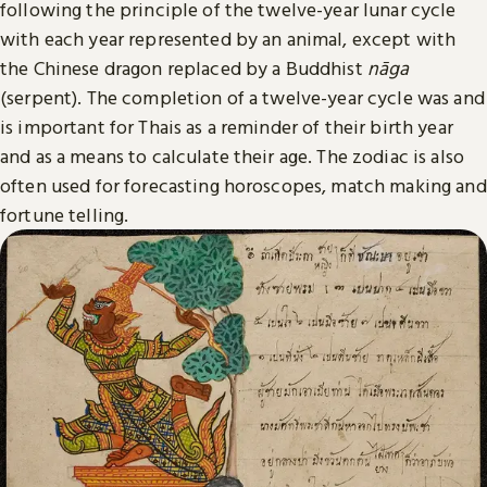
following the principle of the twelve-year lunar cycle
with each year represented by an animal, except with
the Chinese dragon replaced by a Buddhist
nāga
(serpent). The completion of a twelve-year cycle was and
is important for Thais as a reminder of their birth year
and as a means to calculate their age. The zodiac is also
often used for forecasting horoscopes, match making and
fortune telling.