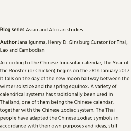
Blog series
Asian and African studies
Author
Jana Igunma, Henry D. Ginsburg Curator for Thai,
Lao and Cambodian
According to the Chinese luni-solar calendar, the Year of
the Rooster (or Chicken) begins on the 28th January 2017.
It falls on the day of the new moon halfway between the
winter solstice and the spring equinox. A variety of
calendrical systems has traditionally been used in
Thailand, one of them being the Chinese calendar,
together with the Chinese zodiac system. The Thai
people have adapted the Chinese zodiac symbols in
accordance with their own purposes and ideas, still