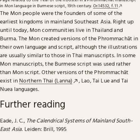
in Mon language in Burmese script, 19th century.
Or.14532, f. 11
The Mon people were the founders of some of the
earliest kingdoms in mainland Southeast Asia. Right up
until today, Mon communities live in Thailand and
Burma. The Mon created versions of the Phrommachāt in
their own language and script, although the illustrations
are usually similar to those in Thai manuscripts. In some
Mon manuscripts, the Burmese script was used rather
than Mon script. Other versions of the Phrommachāt
exist in
Northern Thai (Lanna)
, Lao, Tai Lue and Tai
Nuea languages.
Further reading
Eade, J. C.,
The Calendrical Systems of Mainland South-
East Asia
. Leiden: Brill, 1995