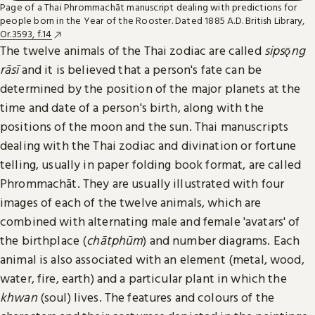
Page of a Thai Phrommachāt manuscript dealing with predictions for
people born in the Year of the Rooster. Dated 1885 A.D. British Library,
Or.3593, f.14
The twelve animals of the Thai zodiac are called
sipsǭng
rāsī
and it is believed that a person's fate can be
determined by the position of the major planets at the
time and date of a person's birth, along with the
positions of the moon and the sun. Thai manuscripts
dealing with the Thai zodiac and divination or fortune
telling, usually in paper folding book format, are called
Phrommachāt. They are usually illustrated with four
images of each of the twelve animals, which are
combined with alternating male and female 'avatars' of
the birthplace (
chātphūm
) and number diagrams. Each
animal is also associated with an element (metal, wood,
water, fire, earth) and a particular plant in which the
khwan
(soul) lives. The features and colours of the