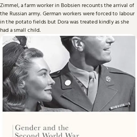
Zimmel, a farm worker in Bobsien recounts the arrival of
the Russian army. German workers were forced to labour
in the potato fields but Dora was treated kindly as she
had a small child.