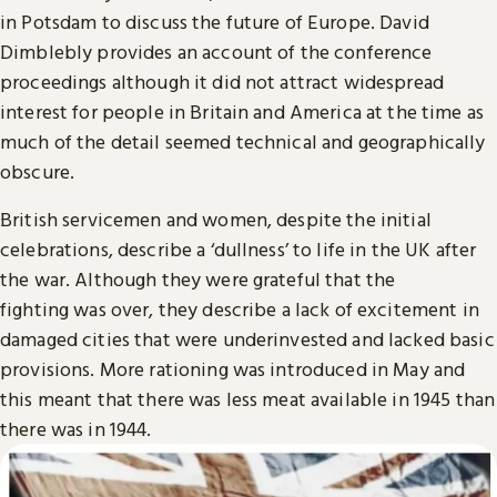
in Potsdam to discuss the future of Europe. David
Dimblebly provides an account of the conference
proceedings although it did not attract widespread
interest for people in Britain and America at the time as
much of the detail seemed technical and geographically
obscure.
British servicemen and women, despite the initial
celebrations, describe a ‘dullness’ to life in the UK after
the war. Although they were grateful that the
fighting was over, they describe a lack of excitement in
damaged cities that were underinvested and lacked basic
provisions. More rationing was introduced in May and
this meant that there was less meat available in 1945 than
there was in 1944.