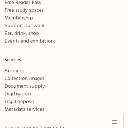
Free Reader Pass
Free study spaces
Membership
Support our work
Eat, drink, shop
Events and exhibitions
Services
Business
Collection images
Document supply
Digitisation
Legal deposit
Metadata services