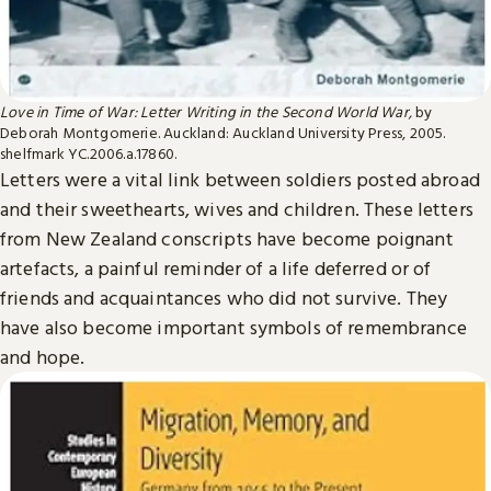
Love in Time of War: Letter Writing in the Second World War,
by
Deborah Montgomerie. Auckland: Auckland University Press, 2005.
shelfmark YC.2006.a.17860.
Letters were a vital link between soldiers posted abroad
and their sweethearts, wives and children. These letters
from New Zealand conscripts have become poignant
artefacts, a painful reminder of a life deferred or of
friends and acquaintances who did not survive. They
have also become important symbols of remembrance
and hope.