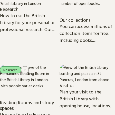
Research
How to use the British
Our collections
Library for your personal or
You can access millions of
professional research. Our
collection items for free.
collections, study spaces
Including books,
and services are open to
newspapers, maps, sound
everyone.
recordings, photographs,
patents and stamps.
Research
+1
Visit us
Plan your visit to the
British Library with
Reading Rooms and study
opening house, locations,
spaces
Reading Rooms,
Use our free study spaces