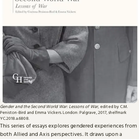
Gender and the Second World War: Lessons of War,
edited by C.M.
Peniston-Bird and Emma Vickers. London: Palgrave, 2017, shelfmark
YC.2018.a.6808.
This series of essays explores gendered experiences from
both Allied and Axis perspectives. It draws upon a