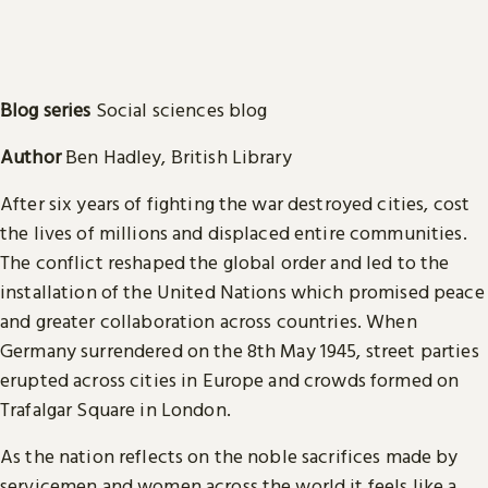
Blog series
Social sciences blog
Author
Ben Hadley, British Library
After six years of fighting the war destroyed cities, cost
the lives of millions and displaced entire communities.
The conflict reshaped the global order and led to the
installation of the United Nations which promised peace
and greater collaboration across countries. When
Germany surrendered on the 8th May 1945, street parties
erupted across cities in Europe and crowds formed on
Trafalgar Square in London.
As the nation reflects on the noble sacrifices made by
servicemen and women across the world it feels like a