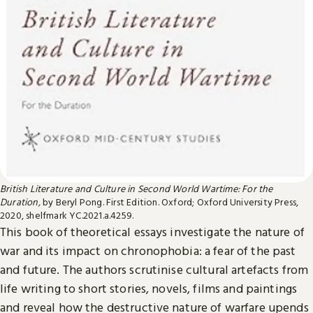
British Literature and Culture in Second World Wartime: For the
Duration,
by Beryl Pong. First Edition. Oxford; Oxford University Press,
2020, shelfmark YC.2021.a.4259.
This book of theoretical essays investigate the nature of
war and its impact on chronophobia: a fear of the past
and future. The authors scrutinise cultural artefacts from
life writing to short stories, novels, films and paintings
and reveal how the destructive nature of warfare upends