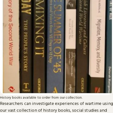
History books available to order from our collection.
Researchers can investigate experiences of wartime using
our vast collection of history books, social studies and