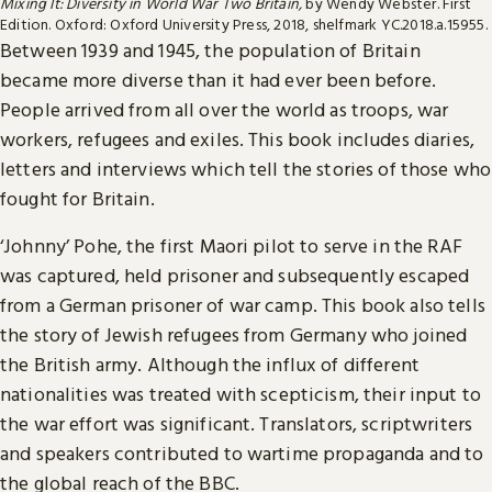
Mixing It: Diversity in World War Two Britain,
by Wendy Webster. First
Edition. Oxford: Oxford University Press, 2018, shelfmark YC.2018.a.15955.
Between 1939 and 1945, the population of Britain
became more diverse than it had ever been before.
People arrived from all over the world as troops, war
workers, refugees and exiles. This book includes diaries,
letters and interviews which tell the stories of those who
fought for Britain.
‘Johnny’ Pohe, the first Maori pilot to serve in the RAF
was captured, held prisoner and subsequently escaped
from a German prisoner of war camp. This book also tells
the story of Jewish refugees from Germany who joined
the British army. Although the influx of different
nationalities was treated with scepticism, their input to
the war effort was significant. Translators, scriptwriters
and speakers contributed to wartime propaganda and to
the global reach of the BBC.