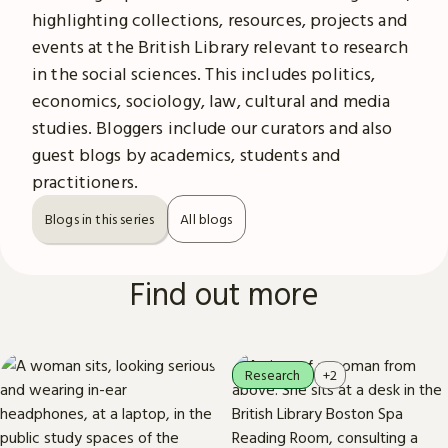
highlighting collections, resources, projects and
events at the British Library relevant to research
in the social sciences. This includes politics,
economics, sociology, law, cultural and media
studies. Bloggers include our curators and also
guest blogs by academics, students and
practitioners.
Blogs in this series
All blogs
Find out more
Research
+2