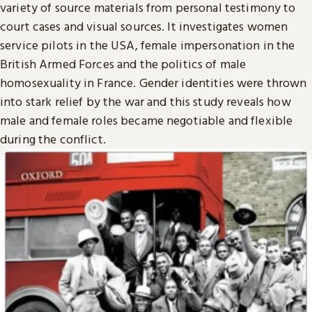
variety of source materials from personal testimony to
court cases and visual sources. It investigates women
service pilots in the USA, female impersonation in the
British Armed Forces and the politics of male
homosexuality in France. Gender identities were thrown
into stark relief by the war and this study reveals how
male and female roles became negotiable and flexible
during the conflict.