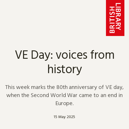
Skip to content
VE Day: voices from
history
This week marks the 80th anniversary of VE day,
when the Second World War came to an end in
Europe.
15 May 2025