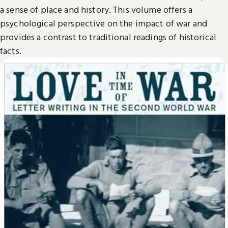
a sense of place and history. This volume offers a
psychological perspective on the impact of war and
provides a contrast to traditional readings of historical
facts.