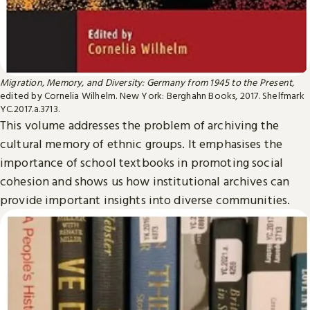
Migration, Memory, and Diversity: Germany from 1945 to the Present,
edited by Cornelia Wilhelm. New York: Berghahn Books, 2017. Shelfmark
YC.2017.a.3713.
This volume addresses the problem of archiving the
cultural memory of ethnic groups. It emphasises the
importance of school textbooks in promoting social
cohesion and shows us how institutional archives can
provide important insights into diverse communities.