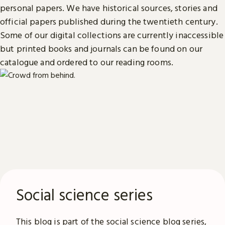
personal papers. We have historical sources, stories and
official papers published during the twentieth century.
Some of our digital collections are currently inaccessible
but printed books and journals can be found on our
catalogue and ordered to our reading rooms.
Social science series
This blog is part of the social science blog series,