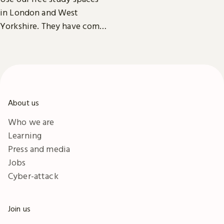
exhibitions, facilities and
in London and West
accessibility information in
Yorkshire. They have comfy
London & Yorkshire.
seats, power outlets and
free Wi-Fi.
About us
Who we are
Learning
Press and media
Jobs
Cyber-attack
Join us