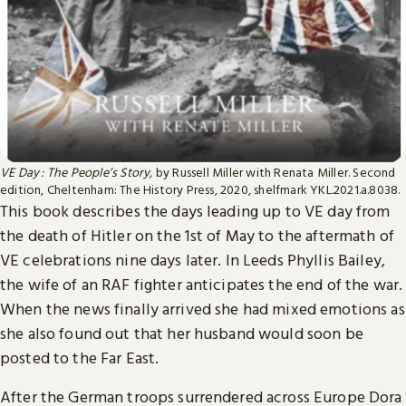
VE Day : The People’s Story,
by Russell Miller with Renata Miller. Second
edition, Cheltenham: The History Press, 2020, shelfmark YKL.2021.a.8038.
This book describes the days leading up to VE day from
the death of Hitler on the 1st of May to the aftermath of
VE celebrations nine days later. In Leeds Phyllis Bailey,
the wife of an RAF fighter anticipates the end of the war.
When the news finally arrived she had mixed emotions as
she also found out that her husband would soon be
posted to the Far East.
After the German troops surrendered across Europe Dora