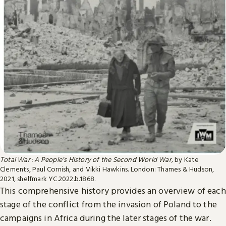
Total War : A People’s History of the Second World War,
by Kate
Clements, Paul Cornish, and Vikki Hawkins. London: Thames & Hudson,
2021, shelfmark YC.2022.b.1868.
This comprehensive history provides an overview of each
stage of the conflict from the invasion of Poland to the
campaigns in Africa during the later stages of the war.