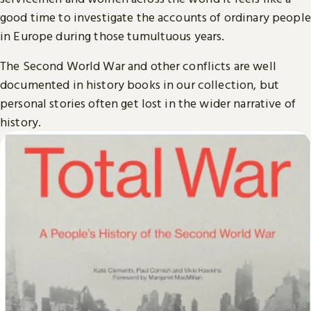
good time to investigate the accounts of ordinary people
in Europe during those tumultuous years.
The Second World War and other conflicts are well
documented in history books in our collection, but
personal stories often get lost in the wider narrative of
history.