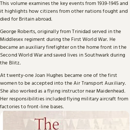
This volume examines the key events from 1939-1945 and
it highlights how citizens from other nations fought and
died for Britain abroad.
George Roberts, originally from Trinidad served in the
Middlesex regiment during the First World War. He
became an auxiliary firefighter on the home front in the
Second World War and saved lives in Southwark during
the Blitz.
At twenty-one Joan Hughes became one of the first
women to be accepted into the Air Transport Auxiliary.
She also worked as a flying instructor near Maidenhead.
Her responsibilities included flying military aircraft from
factories to front-line bases.