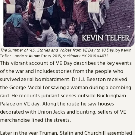
The Summer of ’45 : Stories and Voices from VE Day to VJ Day,
by Kevin
Tefler. London: Aurum Press, 2015, shelfmark YK.2016.a.4073.
This vibrant account of VE Day describes the key events
of the war and includes stories from the people who
survived aerial bombardment. Dr J.J. Beeston received
the George Medal for saving a woman during a bombing
raid. He recounts jubilant scenes outside Buckingham
Palace on VE day. Along the route he saw houses
decorated with Union Jacks and bunting, sellers of VE
merchandise lined the streets.
Later in the year Truman, Stalin and Churchill assembled