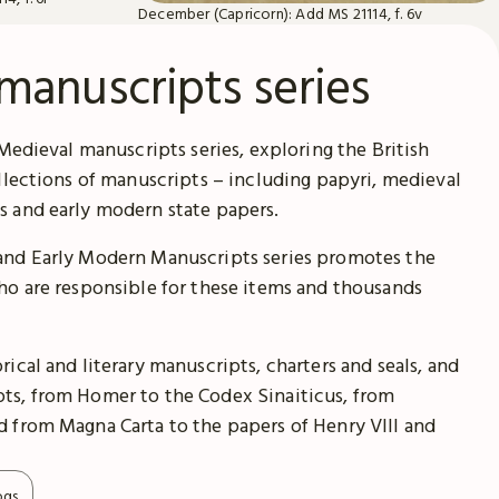
December (Capricorn): Add MS 21114, f. 6v
manuscripts series
 Medieval manuscripts series, exploring the British
ollections of manuscripts – including papyri, medieval
s and early modern state papers.
and Early Modern Manuscripts series promotes the
ho are responsible for these items and thousands
ical and literary manuscripts, charters and seals, and
ts, from Homer to the Codex Sinaiticus, from
 from Magna Carta to the papers of Henry VIII and
ogs