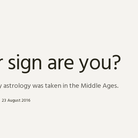
 sign are you?
y astrology was taken in the Middle Ages.
23 August 2016