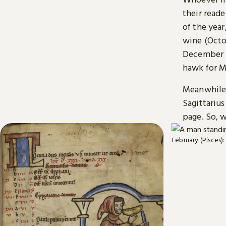
their read
of the yea
wine (Octo
December i
hawk for M
Meanwhile, 
Sagittarius
page. So, w
February (Pisces):