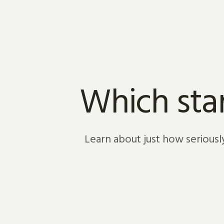
Skip to content
Which star
Learn about just how seriousl