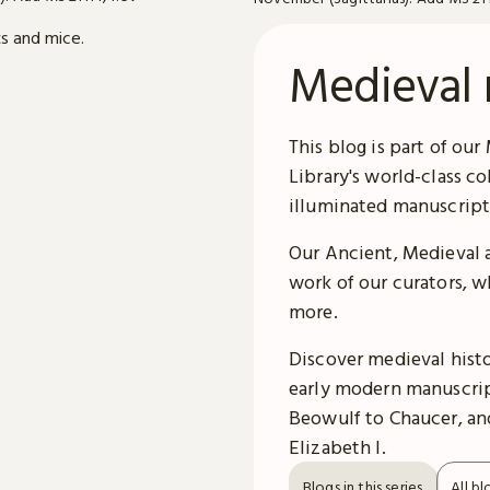
Medieval 
This blog is part of our
Library's world-class c
illuminated manuscript
Our Ancient, Medieval 
work of our curators, w
more.
Discover medieval histor
early modern manuscrip
Beowulf to Chaucer, and
Elizabeth I.
Blogs in this series
All bl