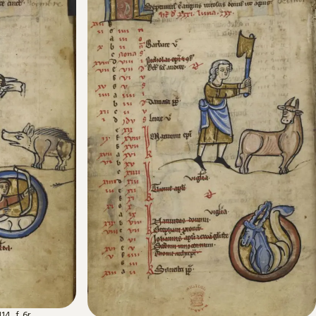
4, f. 6r