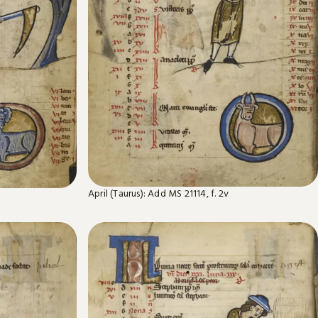
April (Taurus): Add MS 21114, f. 2v