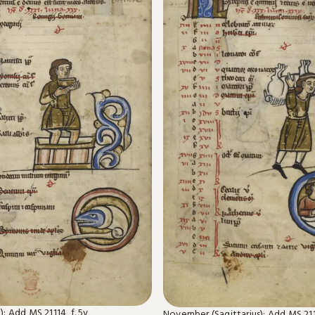
: Add MS 21114, f. 5v
November (Sagittarius): Add MS 2111