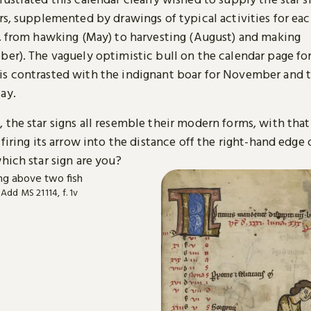
ers, supplemented by drawings of typical activities for e
r, from hawking (May) to harvesting (August) and making
ber). The vaguely optimistic bull on the calendar page fo
s contrasted with the indignant boar for November and 
ay.
the star signs all resemble their modern forms, with that
 firing its arrow into the distance off the right-hand edge 
hich star sign are you?
 Add MS 21114, f. 1v