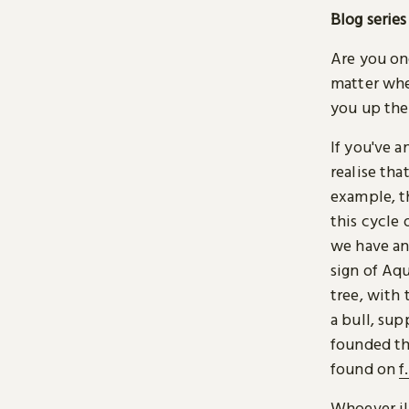
Blog series
Are you one
matter whe
you up the
If you've a
realise tha
example, t
this cycle 
we have an
sign of Aq
tree, with
a bull, sup
founded the
found on
f
Whoever ill