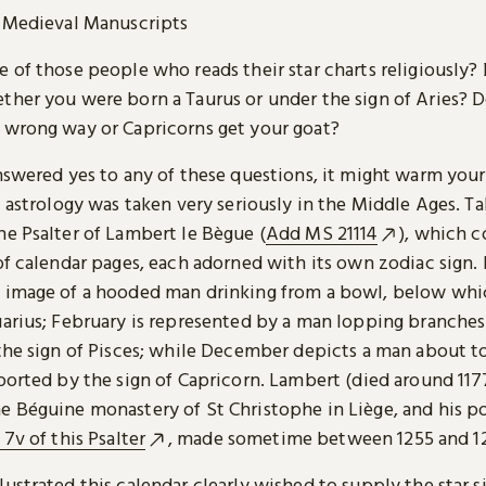
Medieval Manuscripts
 of those people who reads their star charts religiously? 
ther you were born a Taurus or under the sign of Aries? 
 wrong way or Capricorns get your goat?
nswered yes to any of these questions, it might warm your
t astrology was taken very seriously in the Middle Ages. Ta
he Psalter of Lambert le Bègue (
Add MS 21114
), which c
of calendar pages, each adorned with its own zodiac sign.
 image of a hooded man drinking from a bowl, below whic
uarius; February is represented by a man lopping branches
 the sign of Pisces; while December depicts a man about t
ported by the sign of Capricorn. Lambert (died around 117
 Béguine monastery of St Christophe in Liège, and his por
. 7v of this Psalter
, made sometime between 1255 and 1
ustrated this calendar clearly wished to supply the star s