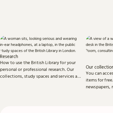
Research
How to use the British Library for your
Our collectio
personal or professional research. Our
You can acces
collections, study spaces and services are
items for free
open to everyone.
newspapers, m
photographs, 