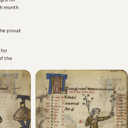
ach month
r
the proud
 for
of the