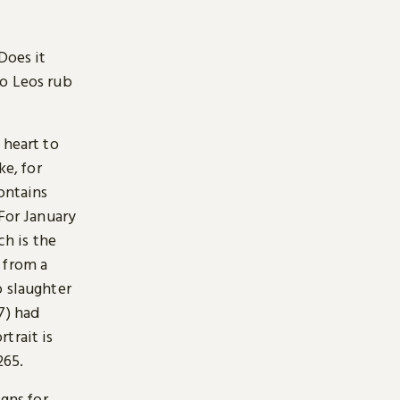
Does it
Do Leos rub
 heart to
ke, for
ontains
 For January
h is the
 from a
o slaughter
7) had
trait is
265.
igns for