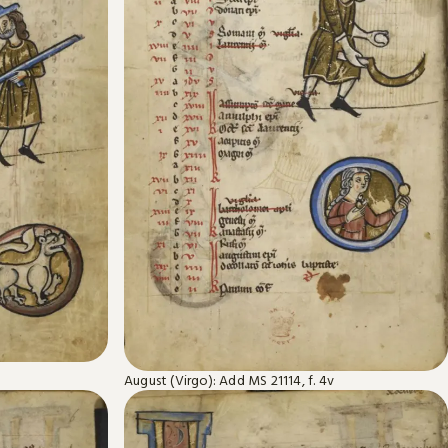
August (Virgo): Add MS 21114, f. 4v