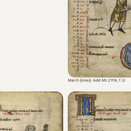
March (Aries): Add MS 21114, f. 2r