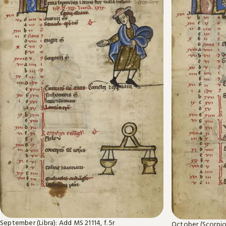
September (Libra): Add MS 21114, f. 5r
October (Scorpio)