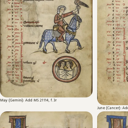
May (Gemini): Add MS 21114, f. 3r
June (Cancer): Add