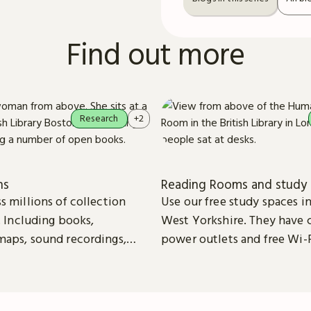
Find out more
Research
+2
ns
Reading Rooms and study 
s millions of collection
Use our free study spaces 
. Including books,
West Yorkshire. They have 
aps, sound recordings,
power outlets and free Wi-F
patents and stamps.