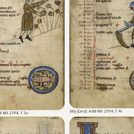
July (Leo): Add MS 21114, f. 4r
 MS 21114, f. 3v