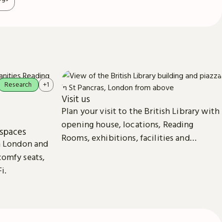
Research
+1
Visit us
Plan your visit to the British Library with
opening house, locations, Reading
spaces
Rooms, exhibitions, facilities and
in London and
accessibility information in London &
comfy seats,
Yorkshire.
i.