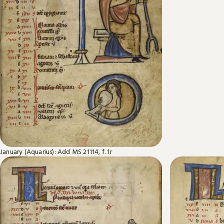
January (Aquarius): Add MS 21114, f. 1r