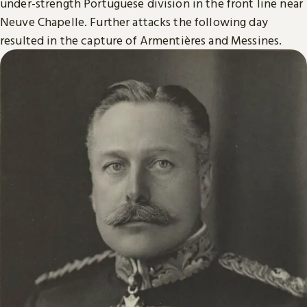
under-strength Portuguese division in the front line near
Neuve Chapelle. Further attacks the following day
resulted in the capture of Armentières and Messines.