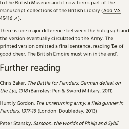
to the British Museum and it now forms part of the
manuscript collections of the British Library (
Add MS
45416
).
There is one major difference between the holograph and
the version eventually circulated to the Army. The
printed version omitted a final sentence, reading ‘Be of
good cheer. The British Empire must win in the end’.
Further reading
Chris Baker,
The Battle for Flanders: German defeat on
the Lys, 1918
(Barnsley: Pen & Sword Military, 2011)
Huntly Gordon,
The unreturning army: a field gunner in
Flanders, 1917-18
(London: Doubleday, 2013)
Peter Stansky,
Sassoon: the worlds of Philip and Sybil