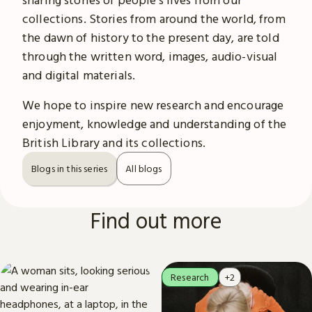
collections. Stories from around the world, from
the dawn of history to the present day, are told
through the written word, images, audio-visual
and digital materials.
We hope to inspire new research and encourage
enjoyment, knowledge and understanding of the
British Library and its collections.
Blogs in this series
All blogs
Find out more
Research
+2