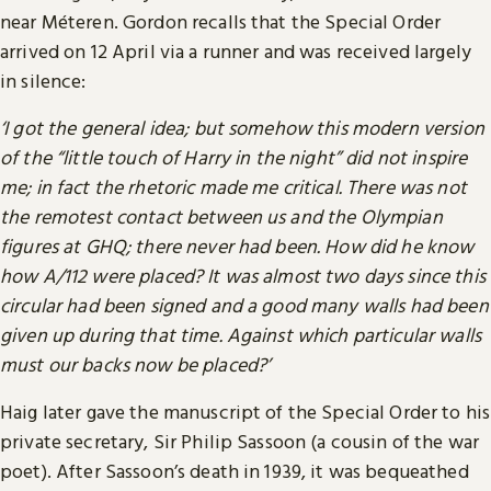
near Méteren. Gordon recalls that the Special Order
arrived on 12 April via a runner and was received largely
in silence:
‘I got the general idea; but somehow this modern version
of the “little touch of Harry in the night” did not inspire
me; in fact the rhetoric made me critical. There was not
the remotest contact between us and the Olympian
figures at GHQ; there never had been. How did he know
how A/112 were placed? It was almost two days since this
circular had been signed and a good many walls had been
given up during that time. Against which particular walls
must our backs now be placed?’
Haig later gave the manuscript of the Special Order to his
private secretary, Sir Philip Sassoon (a cousin of the war
poet). After Sassoon’s death in 1939, it was bequeathed