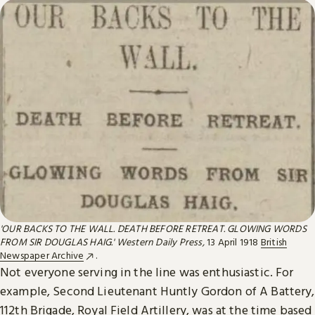
'OUR BACKS TO THE WALL. DEATH BEFORE RETREAT. GLOWING WORDS
FROM SIR DOUGLAS HAIG.' Western Daily Press,
13 April 1918
British
Newspaper Archive
.
Not everyone serving in the line was enthusiastic. For
example, Second Lieutenant Huntly Gordon of A Battery,
112th Brigade, Royal Field Artillery, was at the time based