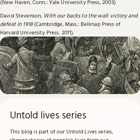
(New Haven, Conn.: Yale University Press, 2003)
David Stevenson,
With our backs to the wall: victory and
defeat in 1918
(Cambridge, Mass.: Belknap Press of
Harvard University Press. 2011).
Untold lives series
This blog is part of our Untold Lives series,
sharing stories of people’s lives from our