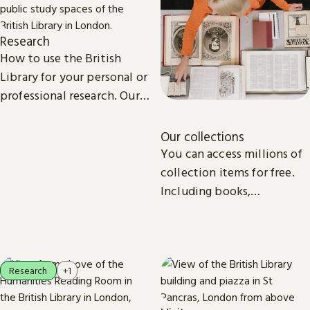
Research
How to use the British
Library for your personal or
professional research. Our
collections, study spaces
and services are open to
Our collections
everyone.
You can access millions of
collection items for free.
Including books,
newspapers, maps, sound
recordings, photographs,
patents and stamps.
Research
+1