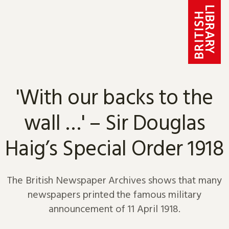
Skip to content
'With our backs to the
wall …' – Sir Douglas
Haig’s Special Order 1918
The British Newspaper Archives shows that many
newspapers printed the famous military
announcement of 11 April 1918.