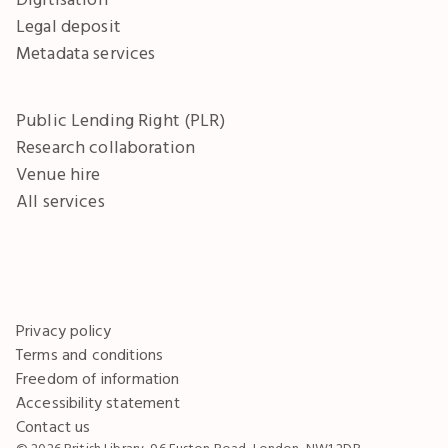
Legal deposit
Metadata services
Public Lending Right (PLR)
Research collaboration
Venue hire
All services
Privacy policy
Terms and conditions
Freedom of information
Accessibility statement
Contact us