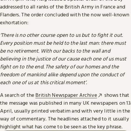
addressed to all ranks of the British Army in France and
Flanders. The order concluded with the now well-known
exhortation:
‘There is no other course open to us but to fight it out.
Every position must be held to the last man: there must
be no retirement. With our backs to the wall and
believing in the justice of our cause each one of us must
fight on to the end. The safety of our homes and the
freedom of mankind alike depend upon the conduct of
each one of us at this critical moment’
.
A search of the
British Newspaper Archive
shows that
the message was published in many UK newspapers on 13
April, usually printed verbatim and with very little in the
way of commentary. The headlines attached to it usually
highlight what has come to be seen as the key phrase.