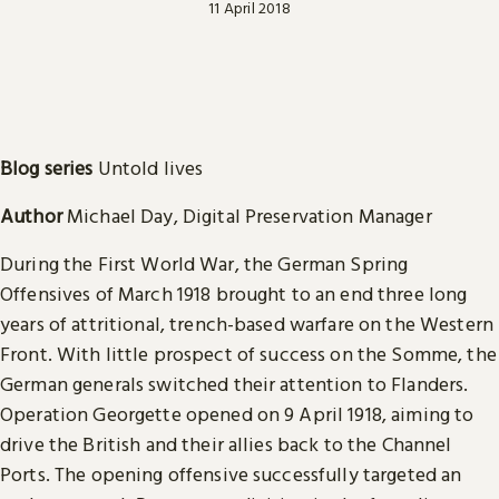
11 April 2018
Blog series
Untold lives
Author
Michael Day, Digital Preservation Manager
During the First World War, the German Spring
Offensives of March 1918 brought to an end three long
years of attritional, trench-based warfare on the Western
Front. With little prospect of success on the Somme, the
German generals switched their attention to Flanders.
Operation Georgette opened on 9 April 1918, aiming to
drive the British and their allies back to the Channel
Ports. The opening offensive successfully targeted an