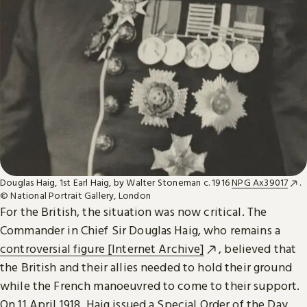
Douglas Haig, 1st Earl Haig, by Walter Stoneman c. 1916
NPG Ax39017
.
© National Portrait Gallery, London
For the British, the situation was now critical. The
Commander in Chief Sir Douglas Haig, who remains a
controversial figure [Internet Archive]
, believed that
the British and their allies needed to hold their ground
while the French manoeuvred to come to their support.
On 11 April 1918, Haig issued a Special Order of the Day