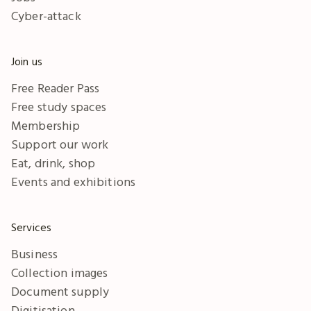
Cyber-attack
Join us
Free Reader Pass
Free study spaces
Membership
Support our work
Eat, drink, shop
Events and exhibitions
Services
Business
Collection images
Document supply
Digitisation