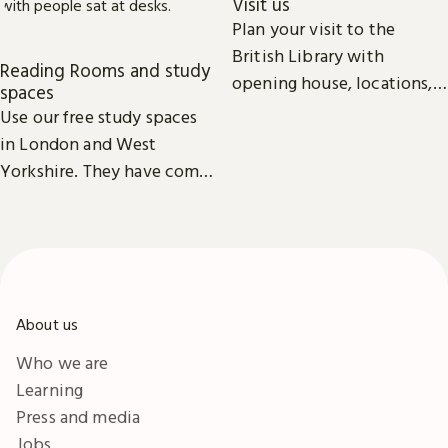
Visit us
Plan your visit to the
British Library with
Reading Rooms and study
opening house, locations,
spaces
Reading Rooms,
Use our free study spaces
exhibitions, facilities and
in London and West
accessibility information in
Yorkshire. They have comfy
London & Yorkshire.
seats, power outlets and
free Wi-Fi.
About us
Who we are
Learning
Press and media
Jobs