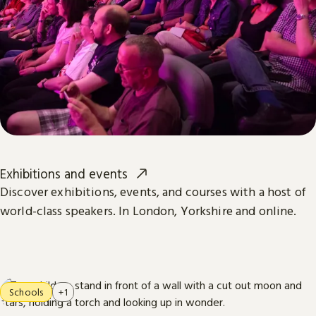
Exhibitions and events
Discover exhibitions, events, and courses with a host of
world-class speakers. In London, Yorkshire and online.
Schools
+1