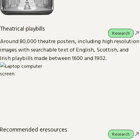
Theatrical playbills
Research
Around 80,000 theatre posters, including high resolution
images with searchable text of English, Scottish, and
Irish playbills made between 1600 and 1902.
Recommended eresources
Research