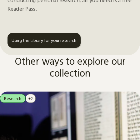
conducting personal research, all you need is a free
Reader Pass.
Using the Library for your research
Other ways to explore our
collection
Research
+2