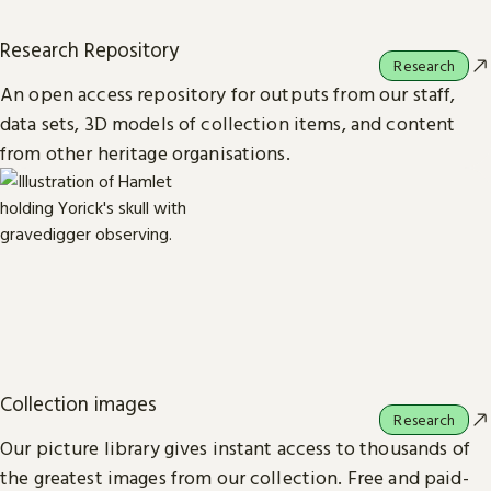
Research Repository
Research
An open access repository for outputs from our staff,
data sets, 3D models of collection items, and content
from other heritage organisations.
Collection images
Research
Our picture library gives instant access to thousands of
the greatest images from our collection. Free and paid-