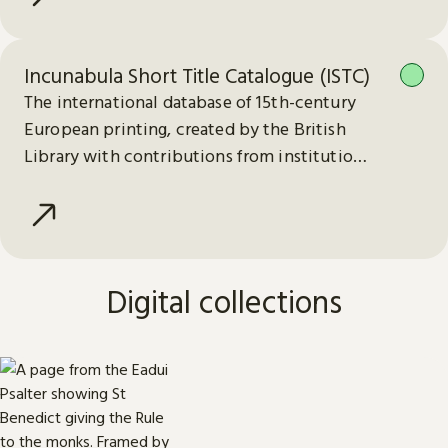
Incunabula Short Title Catalogue (ISTC)
The international database of 15th-century
European printing, created by the British
Library with contributions from institutions
worldwide.
Digital collections