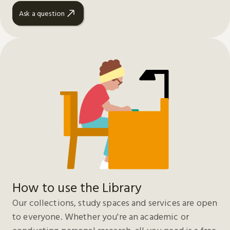
Ask a question
How to use the Library
Our collections, study spaces and services are open
to everyone. Whether you're an academic or