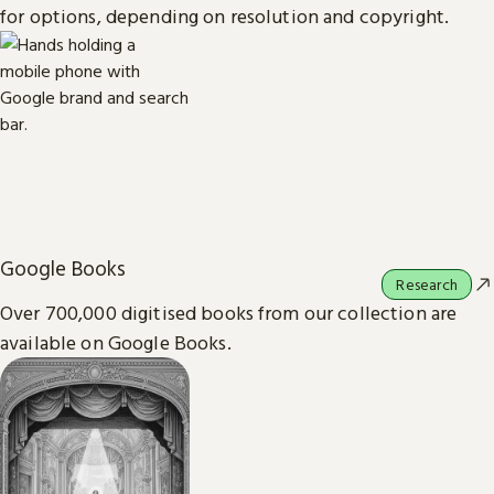
for options, depending on resolution and copyright.
Google Books
Research
Over 700,000 digitised books from our collection are
available on Google Books.