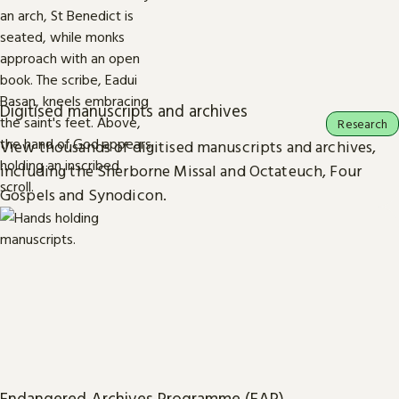
Digitised manuscripts and archives
Research
View thousands of digitised manuscripts and archives,
including the Sherborne Missal and Octateuch, Four
Gospels and Synodicon.
Endangered Archives Programme (EAP)