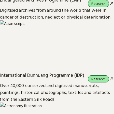
Research
Digitised archives from around the world that were in
danger of destruction, neglect or physical deterioration.
International Dunhuang Programme (IDP)
Research
Over 40,000 conserved and digitised manuscripts,
paintings, historical photographs, textiles and artefacts
from the Eastern Silk Roads.