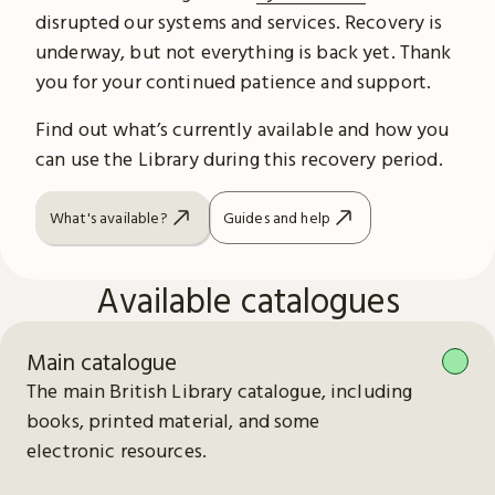
disrupted our systems and services. Recovery is
underway, but not everything is back yet. Thank
you for your continued patience and support.
Find out what’s currently available and how you
can use the Library during this recovery period.
What's available?
Guides and help
Available catalogues
Main catalogue
The main British Library catalogue, including
books, printed material, and some
electronic resources.