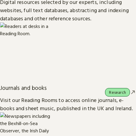
Digital resources selected by our experts, including
websites, full text databases, abstracting and indexing
databases and other reference sources.
Journals and books
Research
Visit our Reading Rooms to access online journals, e-
books and sheet music, published in the UK and Ireland.