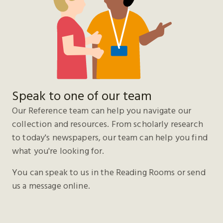
Speak to one of our team
Our Reference team can help you navigate our
collection and resources. From scholarly research
to today's newspapers, our team can help you find
what you're looking for.
You can speak to us in the Reading Rooms or send
us a message online.