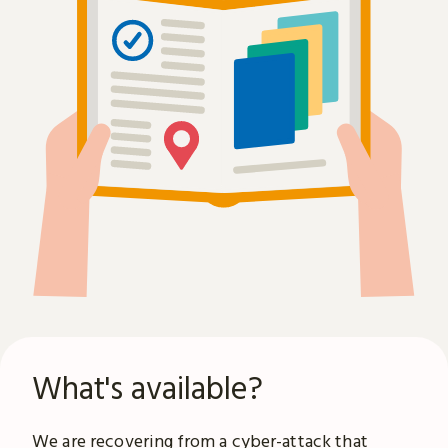
What's available?
We are recovering from a
cyber-attack
that