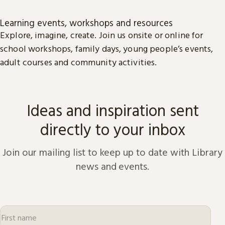
Learning events, workshops and resources
Explore, imagine, create. Join us onsite or online for
school workshops, family days, young people’s events,
adult courses and community activities.
Ideas and inspiration sent
directly to your inbox
Join our mailing list to keep up to date with Library
news and events.