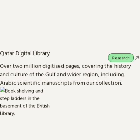
Qatar Digital Library
Research
Over two million digitised pages, covering the history
and culture of the Gulf and wider region, including
Arabic scientific manuscripts from our collection.