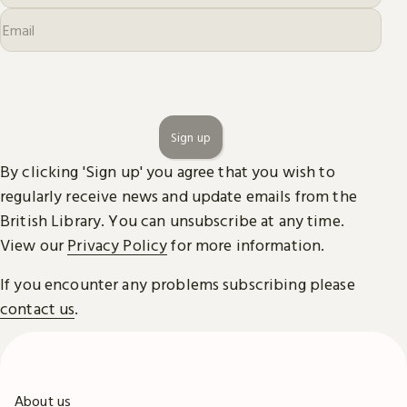
Sign up
By clicking 'Sign up' you agree that you wish to
regularly receive news and update emails from the
British Library. You can unsubscribe at any time.
View our
Privacy Policy
for more information.
If you encounter any problems subscribing please
contact us
.
About us