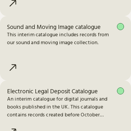
Sound and Moving Image catalogue
This interim catalogue includes records from
our sound and moving image collection.
Electronic Legal Deposit Catalogue
An interim catalogue for digital journals and
books published in the UK. This catalogue
contains records created before October
2023.