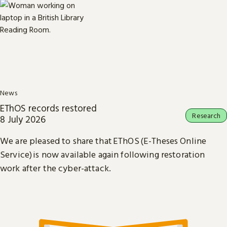
News
EThOS records restored
Research
8 July 2026
We are pleased to share that EThOS (E-Theses Online
Service) is now available again following restoration
work after the cyber-attack.