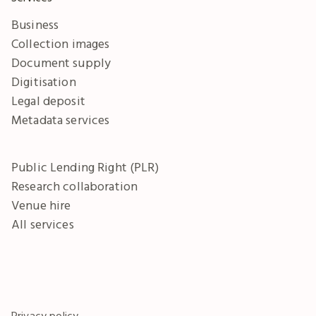
Business
Collection images
Document supply
Digitisation
Legal deposit
Metadata services
Public Lending Right (PLR)
Research collaboration
Venue hire
All services
Privacy policy