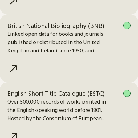
British National Bibliography (BNB)
Linked open data for books and journals
published or distributed in the United
Kingdom and Ireland since 1950, and
electronic publications since 2013.
English Short Title Catalogue (ESTC)
Over 500,000 records of works printed in
the English-speaking world before 1801.
Hosted by the Consortium of European
Research Libraries (CERL).