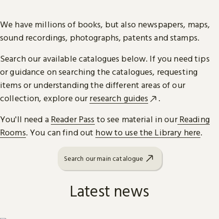
We have millions of books, but also newspapers, maps,
sound recordings, photographs, patents and stamps.
Search our available catalogues below. If you need tips
or guidance on searching the catalogues, requesting
items or understanding the different areas of our
collection, explore our
research guides
.
You'll need a
Reader Pass
to see material in our
Reading
Rooms
. You can find out
how to use the Library here
.
Search our main catalogue
Latest news