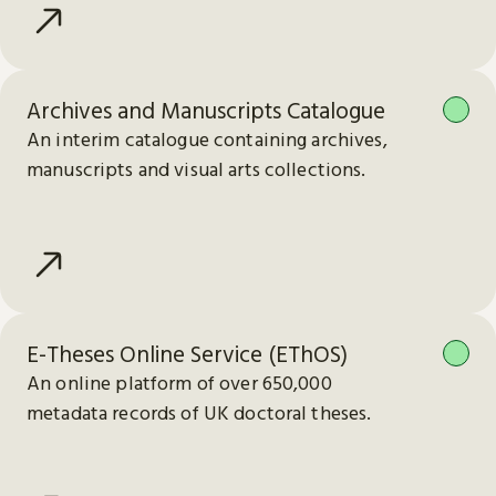
Archives and Manuscripts Catalogue
An interim catalogue containing archives,
manuscripts and visual arts collections.
E-Theses Online Service (EThOS)
An online platform of over 650,000
metadata records of UK doctoral theses.