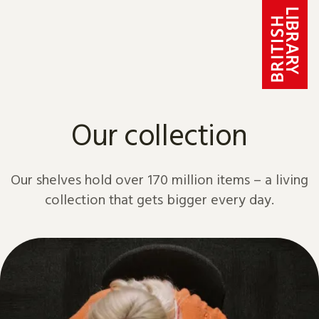
Skip to content
Our collection
Our shelves hold over 170 million items – a living
collection that gets bigger every day.