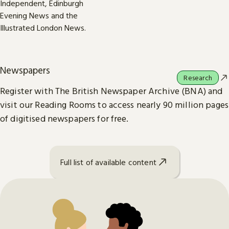
Newspapers
Research
Register with The British Newspaper Archive (BNA) and
visit our Reading Rooms to access nearly 90 million pages
of digitised newspapers for free.
Full list of available content