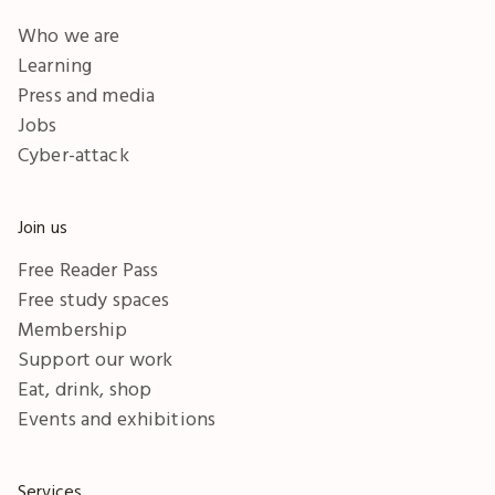
Who we are
Learning
Press and media
Jobs
Cyber-attack
Join us
Free Reader Pass
Free study spaces
Membership
Support our work
Eat, drink, shop
Events and exhibitions
Services