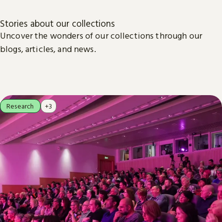
Stories about our collections
Uncover the wonders of our collections through our
blogs, articles, and news.
Research
+3