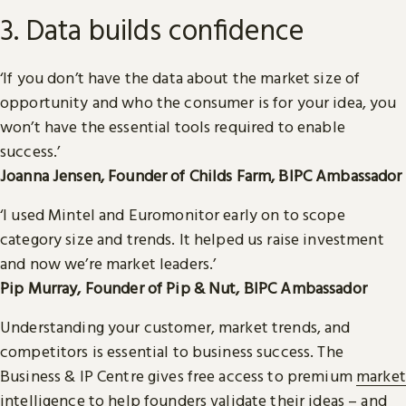
3. Data builds confidence
‘If you don’t have the data about the market size of
opportunity and who the consumer is for your idea, you
won’t have the essential tools required to enable
success.’
Joanna Jensen, Founder of Childs Farm, BIPC Ambassador
‘I used Mintel and Euromonitor early on to scope
category size and trends. It helped us raise investment
and now we’re market leaders.’
Pip Murray, Founder of Pip & Nut, BIPC Ambassador
Understanding your customer, market trends, and
competitors is essential to business success. The
Business & IP Centre gives free access to premium
market
intelligence
to help founders validate their ideas – and