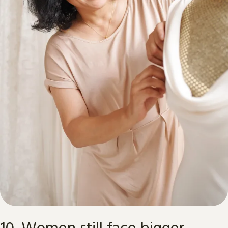
10. Women still face bigger