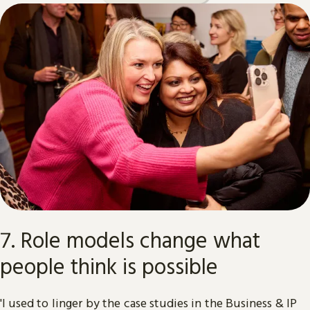
7. Role models change what
people think is possible
'I used to linger by the case studies in the Business & IP