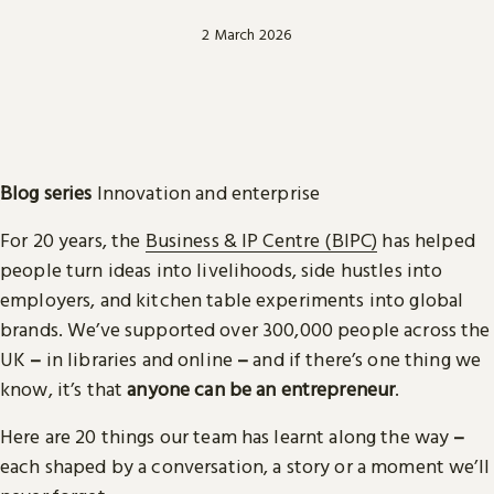
2 March 2026
Blog series
Innovation and enterprise
For 20 years, the
Business & IP Centre (BIPC)
has helped
people turn ideas into livelihoods, side hustles into
employers, and kitchen table experiments into global
brands. We’ve supported over 300,000 people across the
UK
–
in libraries and online
–
and if there’s one thing we
know, it’s that
anyone can be an entrepreneur
.
Here are 20 things our team has learnt along the way
–
each shaped by a conversation, a story or a moment we’ll