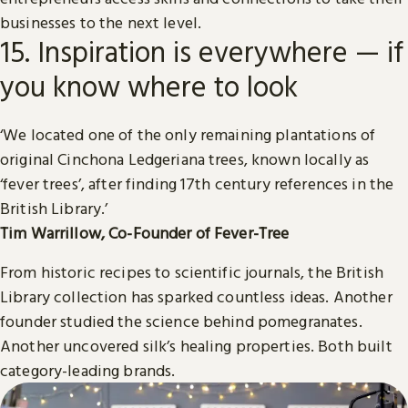
businesses to the next level.
15. Inspiration is everywhere — if
you know where to look
‘We located one of the only remaining plantations of
original Cinchona Ledgeriana trees, known locally as
‘fever trees’, after finding 17th century references in the
British Library.’
Tim Warrillow, Co-Founder of Fever-Tree
From historic recipes to scientific journals, the British
Library collection has sparked countless ideas. Another
founder studied the science behind pomegranates.
Another uncovered silk’s healing properties. Both built
category-leading brands.