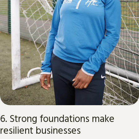
6. Strong foundations make
resilient businesses