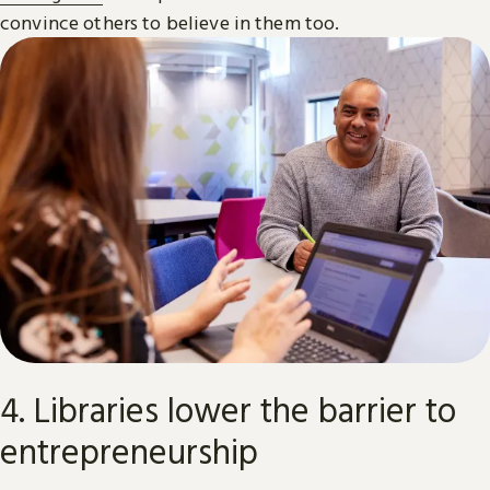
convince others to believe in them too.
4. Libraries lower the barrier to
entrepreneurship