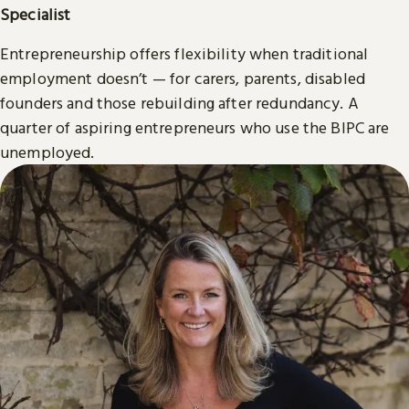
Specialist
Entrepreneurship offers flexibility when traditional
employment doesn’t — for carers, parents, disabled
founders and those rebuilding after redundancy. A
quarter of aspiring entrepreneurs who use the BIPC are
unemployed.