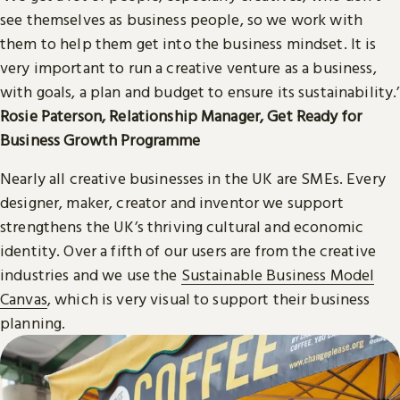
see themselves as business people, so we work with
them to help them get into the business mindset. It is
very important to run a creative venture as a business,
with goals, a plan and budget to ensure its sustainability.’
Rosie Paterson, Relationship Manager, Get Ready for
Business Growth Programme
Nearly all creative businesses in the UK are SMEs. Every
designer, maker, creator and inventor we support
strengthens the UK’s thriving cultural and economic
identity. Over a fifth of our users are from the creative
industries and we use the
Sustainable Business Model
Canvas
, which is very visual to support their business
planning.