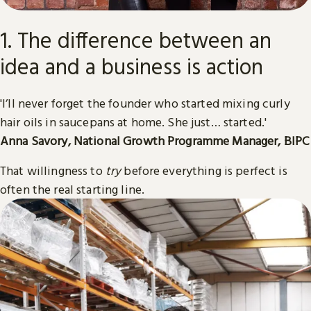
1. The difference between an
idea and a business is action
'I’ll never forget the founder who started mixing curly
hair oils in saucepans at home. She just… started.'
Anna Savory, National Growth Programme Manager, BIPC
That willingness to
try
before everything is perfect is
often the real starting line.