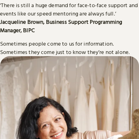
‘There is still a huge demand for face-to-face support and
events like our speed mentoring are always full.’
Jacqueline Brown, Business Support Programming
Manager, BIPC
Sometimes people come to us for information.
Sometimes they come just to know they’re not alone.