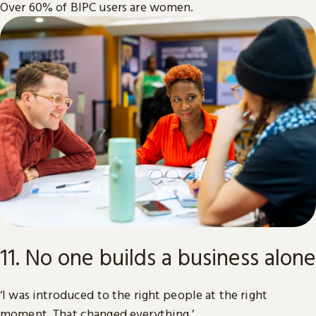
Over 60% of BIPC users are women.
11. No one builds a business alone
‘I was introduced to the right people at the right
moment. That changed everything.’