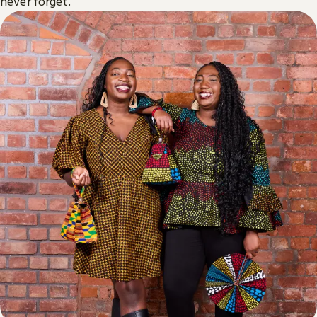
never forget.