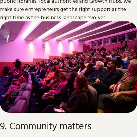
public libraries, local authorities and Growth Hubs, we
make sure entrepreneurs get the right support at the
right time as the business landscape evolves.
9. Community matters