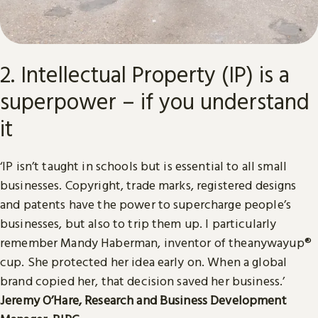
2. Intellectual Property (IP) is a
superpower – if you understand
it
‘IP isn’t taught in schools but is essential to all small
businesses. Copyright, trade marks, registered designs
and patents have the power to supercharge people’s
businesses, but also to trip them up. I particularly
remember Mandy Haberman, inventor of theanywayup®
cup. She protected her idea early on. When a global
brand copied her, that decision saved her business.’
Jeremy O’Hare, Research and Business Development