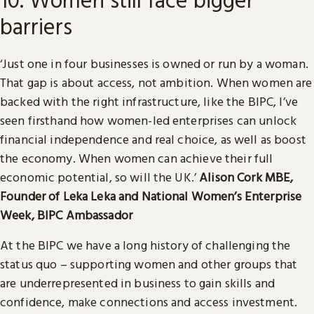
barriers
‘Just one in four businesses is owned or run by a woman.
That gap is about access, not ambition. When women are
backed with the right infrastructure, like the BIPC, I’ve
seen firsthand how women-led enterprises can unlock
financial independence and real choice, as well as boost
the economy. When women can achieve their full
economic potential, so will the UK.’
Alison Cork MBE,
Founder of Leka Leka and National Women’s Enterprise
Week, BIPC Ambassador
At the BIPC we have a long history of challenging the
status quo – supporting women and other groups that
are underrepresented in business to gain skills and
confidence, make connections and access investment.