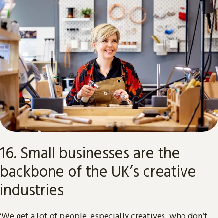
16. Small businesses are the
backbone of the UK’s creative
industries
‘We get a lot of people, especially creatives, who don’t