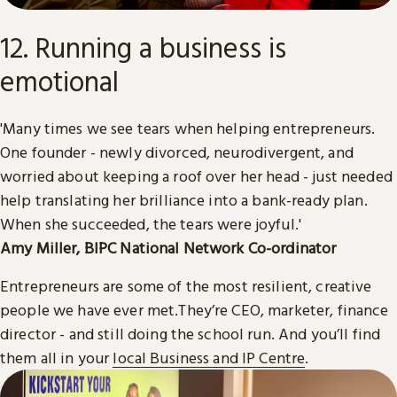
12. Running a business is
emotional
'Many times we see tears when helping entrepreneurs.
One founder - newly divorced, neurodivergent, and
worried about keeping a roof over her head - just needed
help translating her brilliance into a bank-ready plan.
When she succeeded, the tears were joyful.'
Amy Miller, BIPC National Network Co-ordinator
Entrepreneurs are some of the most resilient, creative
people we have ever met.They’re CEO, marketer, finance
director - and still doing the school run. And you’ll find
them all in your
local Business and IP Centre
.