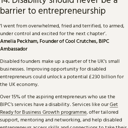
barrier to entrepreneurship
‘I went from overwhelmed, fried and terrified, to armed,
under control and excited for the next chapter’.
Amelia Peckham, Founder of Cool Crutches, BIPC
Ambassador
Disabled founders make up a quarter of the UK’s small
businesses. Improving opportunity for disabled
entrepreneurs could unlock a potential £230 billion for
the UK economy.
Over 15% of the aspiring entrepreneurs who use the
BIPC’s services have a disability. Services like our
Get
Ready for Business Growth programme
, offer tailored
support, mentoring and networking, and help disabled
entrepreneurs access skills and connections to take their