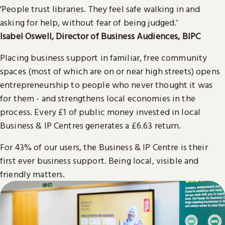
'People trust libraries. They feel safe walking in and
asking for help, without fear of being judged.'
Isabel Oswell, Director of Business Audiences, BIPC
Placing business support in familiar, free community
spaces (most of which are on or near high streets) opens
entrepreneurship to people who never thought it was
for them - and strengthens local economies in the
process. Every £1 of public money invested in local
Business & IP Centres generates a £6.63 return.
For 43% of our users, the Business & IP Centre is their
first ever business support. Being local, visible and
friendly matters.