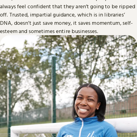
always feel confident that they aren’t going to be ripped
off. Trusted, impartial guidance, which is in libraries’
DNA, doesn’t just save money, it saves momentum, self-
esteem and sometimes entire businesses.