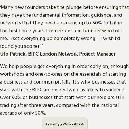
‘Many new founders take the plunge before ensuring that
they have the fundamental information, guidance, and
networks that they need – causing up to 50% to fail in
the first three years. I remember one founder who told
me, ‘I set everything up completely wrong – I wish I’d
found you sooner’.’
Uto Patrick, BIPC London Network Project Manager
We help people get everything in order early on, through
workshops and one-to-ones on the essentials of starting
a business and common pitfalls. It’s why businesses that
start with the BIPC are nearly twice as likely to succeed.
Over 90% of businesses that start with our help are still
trading after three years, compared with the national
average of only 50%.
Starting your business