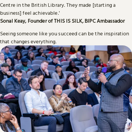
Centre in the British Library. They made [starting a
business] feel achievable.'
Sonal Keay, Founder of THIS IS SILK
,
BIPC Ambassador
Seeing someone like you succeed can be the inspiration
that changes everything.