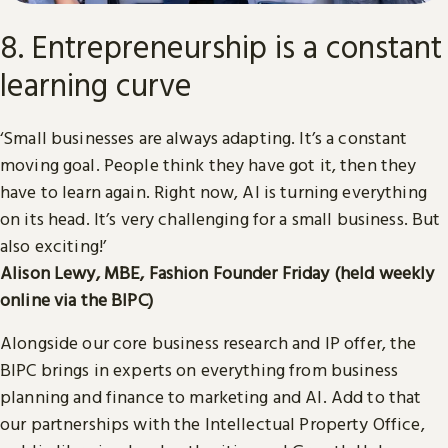
8. Entrepreneurship is a constant
learning curve
‘Small businesses are always adapting. It’s a constant
moving goal. People think they have got it, then they
have to learn again. Right now, AI is turning everything
on its head. It’s very challenging for a small business. But
also exciting!’
Alison Lewy, MBE, Fashion Founder Friday (held weekly
online via the BIPC)
Alongside our core business research and IP offer, the
BIPC brings in experts on everything from business
planning and finance to marketing and AI. Add to that
our partnerships with the Intellectual Property Office,