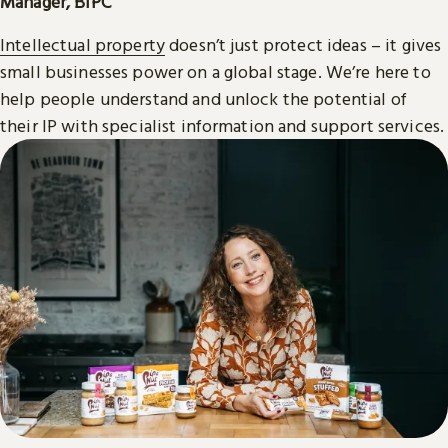
Manager, BIPC
Intellectual property
doesn’t just protect ideas – it gives
small businesses power on a global stage. We’re here to
help people understand and unlock the potential of
their IP with specialist information and support services.