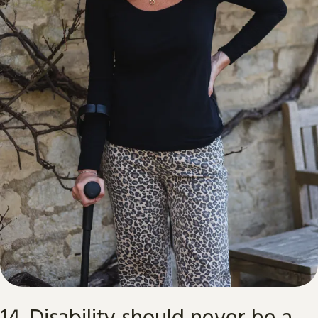
14. Disability should never be a