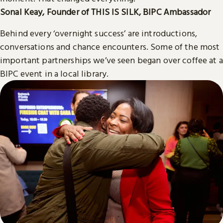
Sonal Keay, Founder of THIS IS SILK, BIPC Ambassador
Behind every ‘overnight success’ are introductions,
conversations and chance encounters. Some of the most
important partnerships we’ve seen began over coffee at a
BIPC event in a local library.