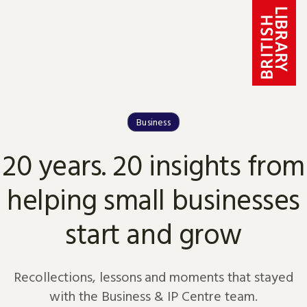
Skip to content
Business
20 years. 20 insights from
helping small businesses
start and grow
Recollections, lessons and moments that stayed
with the Business & IP Centre team.