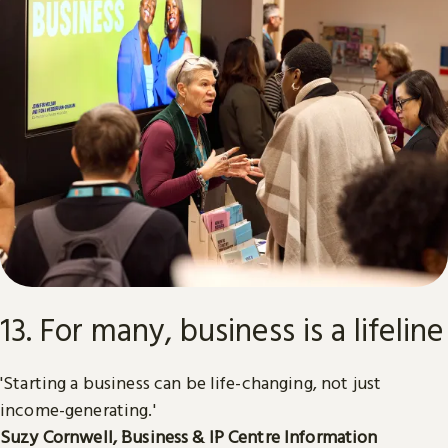
13. For many, business is a lifeline
'Starting a business can be life-changing, not just
income-generating.'
Suzy Cornwell, Business & IP Centre Information