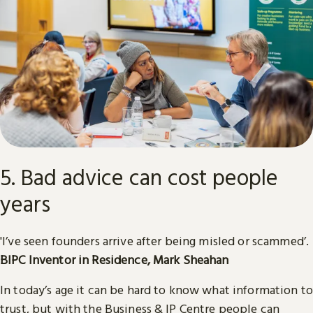
5. Bad advice can cost people
years
'I’ve seen founders arrive after being misled or scammed’.
BIPC
Inventor in Residence, Mark Sheahan
In today’s age it can be hard to know what information to
trust, but with the Business & IP Centre people can