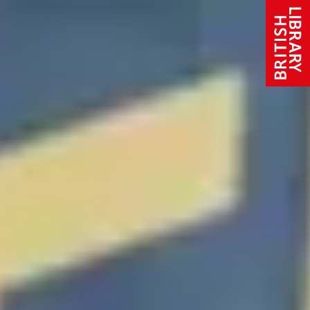
Skip to content