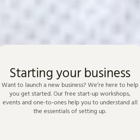
Starting your business
Want to launch a new business? We’re here to help
you get started. Our free start-up workshops,
events and one-to-ones help you to understand all
the essentials of setting up.